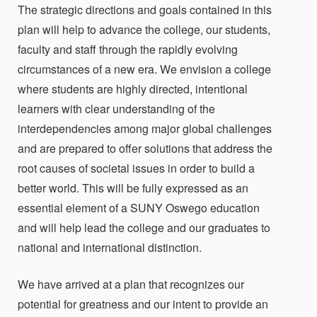
The strategic directions and goals contained in this
plan will help to advance the college, our students,
faculty and staff through the rapidly evolving
circumstances of a new era. We envision a college
where students are highly directed, intentional
learners with clear understanding of the
interdependencies among major global challenges
and are prepared to offer solutions that address the
root causes of societal issues in order to build a
better world. This will be fully expressed as an
essential element of a SUNY Oswego education
and will help lead the college and our graduates to
national and international distinction.
We have arrived at a plan that recognizes our
potential for greatness and our intent to provide an