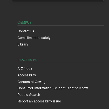
CAMPUS
Contact us
Commitment to safety
Library
RESOURCES
A-Z index
Accessibility
Careers at Oswego
Consumer Information: Student Right to Know
People Search
Report an accessibility issue