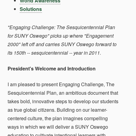
World Awareness
Solutions
"Engaging Challenge: The Sesquicentennial Plan
for SUNY Oswego" picks up where "Engagement
2000" left off and carries SUNY Oswego forward to
its 150th -- sesquicentennial -- year in 2011.
President's Welcome and Introduction
I am pleased to present Engaging Challenge, The
Sesquicentennial Plan, an ambitious document that
takes bold, innovative steps to develop our students
as true global citizens. Building on our learner-
centered culture, the plan imagines compelling
ways in which we will deliver a SUNY Oswego
education to cultivate intentional learners with