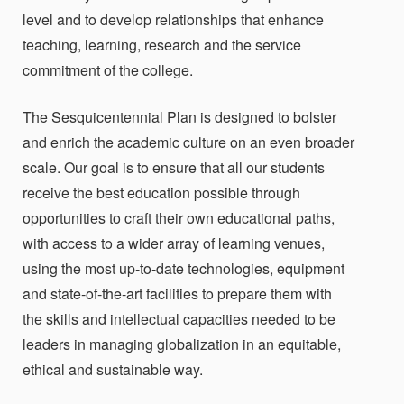
level and to develop relationships that enhance
teaching, learning, research and the service
commitment of the college.
The Sesquicentennial Plan is designed to bolster
and enrich the academic culture on an even broader
scale. Our goal is to ensure that all our students
receive the best education possible through
opportunities to craft their own educational paths,
with access to a wider array of learning venues,
using the most up-to-date technologies, equipment
and state-of-the-art facilities to prepare them with
the skills and intellectual capacities needed to be
leaders in managing globalization in an equitable,
ethical and sustainable way.