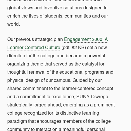
global views and inventive solutions designed to
enrich the lives of students, communities and our
world.
Our previous strategic plan
Engagement 2000: A
Learner-Centered Culture
(pdf, 82 KB) set a new
direction for the college and became a powerful
organizing theme that served as the catalyst for
thoughtful renewal of the educational programs and
physical design of our campus. Guided by our
shared commitment to the learner-centered concept
and a commitment to excellence, SUNY Oswego
strategically forged ahead, emerging as a prominent
college recognized for its distinctive learning
paradigm that encourages members of the college
community to interact on a meaningful personal