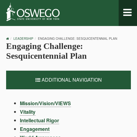
Toggl
naviga
OSWEGO
LEADERSHIP
ENGAGING CHALLENGE: SESQUICENTENNIAL PLAN
HOME
Engaging Challenge:
Sesquicentennial Plan
ADDITIONAL NAVIGATION
Mission/Vision/VIEWS
Vitality
Intellectual Rigor
Engagement