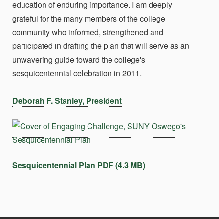
education of enduring importance. I am deeply
grateful for the many members of the college
community who informed, strengthened and
participated in drafting the plan that will serve as an
unwavering guide toward the college's
sesquicentennial celebration in 2011.
Deborah F. Stanley, President
Sesquicentennial Plan PDF (4.3 MB)