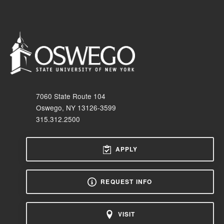
7060 State Route 104
Oswego, NY 13126-3599
315.312.2500
APPLY
REQUEST INFO
VISIT