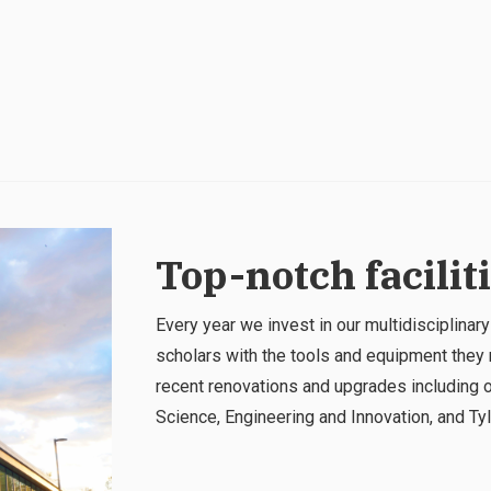
Top-notch facilit
Every year we invest in our multidisciplinary
scholars with the tools and equipment they 
recent renovations and upgrades including o
Science, Engineering and Innovation, and Tyle