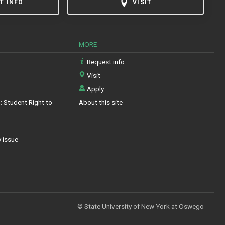
T INFO
VISIT
MORE
Request info
Visit
Apply
 Student Right to
About this site
y issue
© State University of New York at Oswego