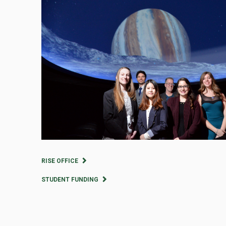
RISE OFFICE
STUDENT FUNDING