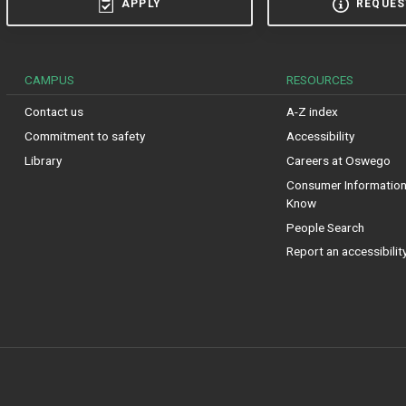
APPLY
REQUES
CAMPUS
RESOURCES
Contact us
A-Z index
Commitment to safety
Accessibility
Library
Careers at Oswego
Consumer Information:
Know
People Search
Report an accessibilit