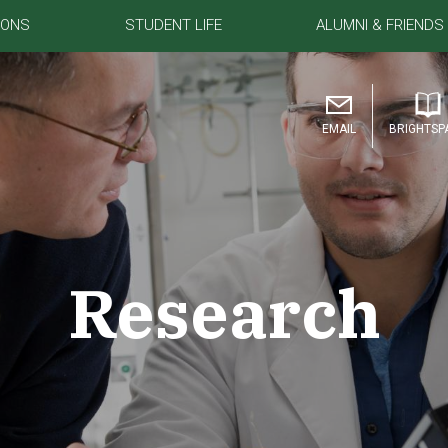
IONS
STUDENT LIFE
ALUMNI & FRIENDS
EMAIL
BRIGHTSP
Research