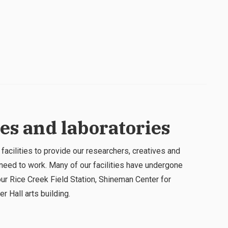
ies and laboratories
 facilities to provide our researchers, creatives and
need to work. Many of our facilities have undergone
ur Rice Creek Field Station, Shineman Center for
r Hall arts building.