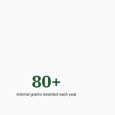
80+
internal grants awarded each year