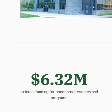
$6.32M
external funding for sponsored research and
programs