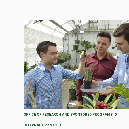
OFFICE OF RESEARCH AND SPONSORED PROGRAMS
INTERNAL GRANTS