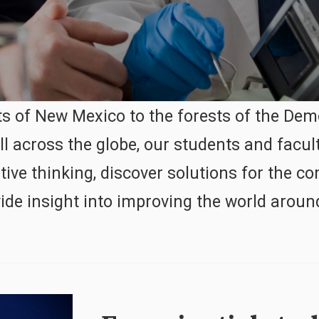
s of New Mexico to the forests of the Dem
ll across the globe, our students and facul
ative thinking, discover solutions for the
ide insight into improving the world aroun