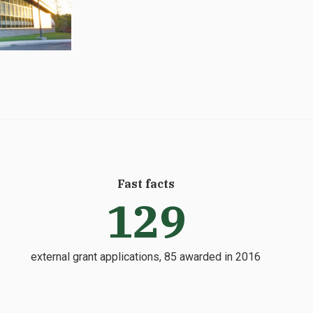
Fast facts
129
external grant applications, 85 awarded in 2016