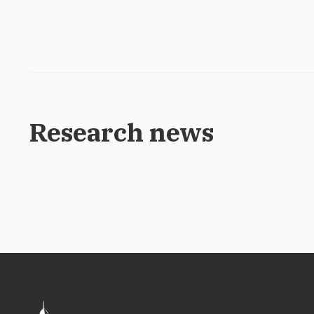
Research news