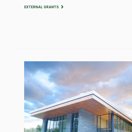
EXTERNAL GRANTS