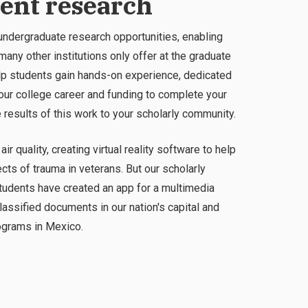
dent research
dergraduate research opportunities, enabling
any other institutions only offer at the graduate
help students gain hands-on experience, dedicated
r college career and funding to complete your
e results of this work to your scholarly community.
ir quality, creating virtual reality software to help
ts of trauma in veterans. But our scholarly
tudents have created an app for a multimedia
assified documents in our nation's capital and
rograms in Mexico.