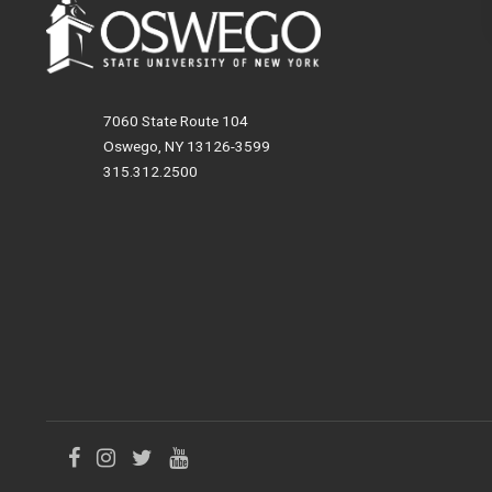
7060 State Route 104
Oswego, NY 13126-3599
315.312.2500
Like
Follow
Follow
Follow