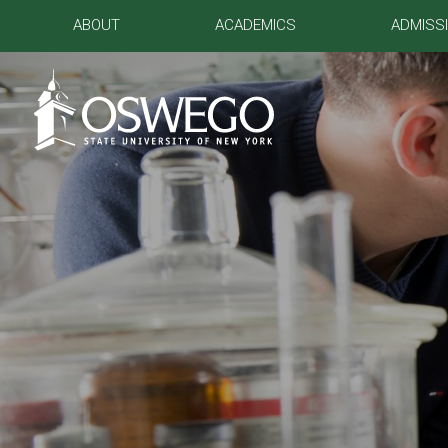
ABOUT
ACADEMICS
ADMISS