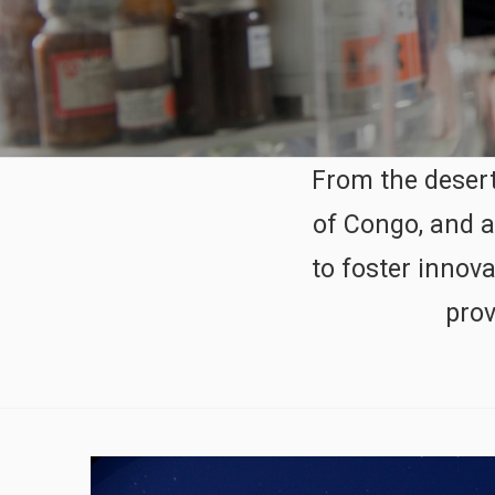
From the desert
of Congo, and a
to foster innov
prov