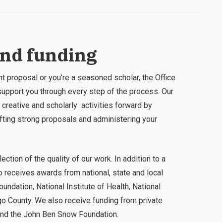
and funding
ant proposal or you’re a seasoned scholar, the Office
pport you through every step of the process. Our
 creative and scholarly activities forward by
afting strong proposals and administering your
ection of the quality of our work. In addition to a
 receives awards from national, state and local
oundation, National Institute of Health, National
o County. We also receive funding from private
and the John Ben Snow Foundation.