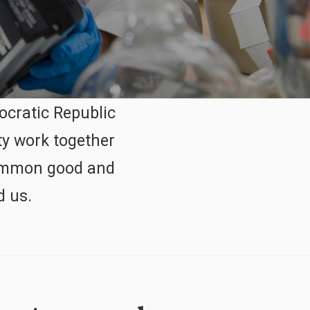
ocratic Republic
ty work together
 common good and
d us.