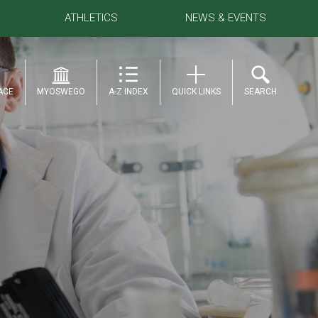
ATHLETICS
NEWS & EVENTS
ACE
MYOSWEGO
A-Z INDEX
QUICK LINKS
SEARCH