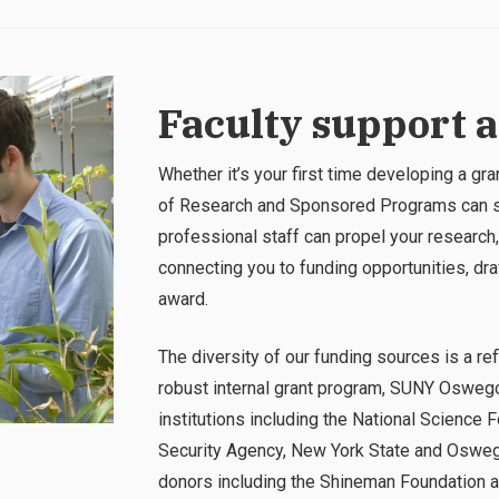
Faculty support 
Whether it’s your first time developing a gr
of Research and Sponsored Programs can su
professional staff can propel your research,
connecting you to funding opportunities, dr
award.
The diversity of our funding sources is a refl
robust internal grant program, SUNY Oswego
institutions including the National Science F
Security Agency, New York State and Osweg
donors including the Shineman Foundation 