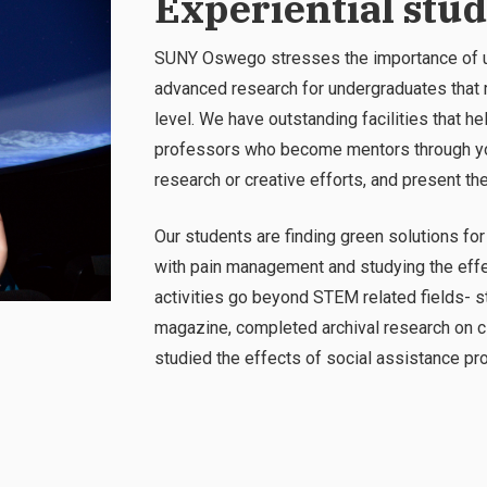
Experiential stu
SUNY Oswego stresses the importance of un
advanced research for undergraduates that m
level. We have outstanding facilities that 
professors who become mentors through you
research or creative efforts, and present th
Our students are finding green solutions for a
with pain management and studying the effec
activities
go beyond STEM related fields- s
magazine, completed archival research on cl
studied the effects of social assistance p