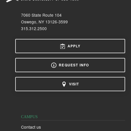
7060 State Route 104
Oswego, NY 13126-3599
315.312.2500
APPLY
REQUEST INFO
VISIT
CAMPUS
Contact us