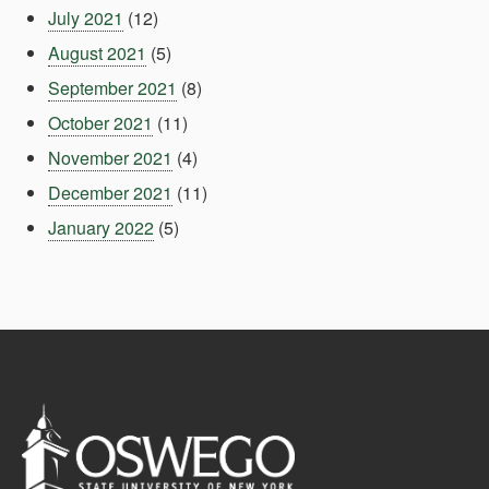
July 2021
(12)
August 2021
(5)
September 2021
(8)
October 2021
(11)
November 2021
(4)
December 2021
(11)
January 2022
(5)