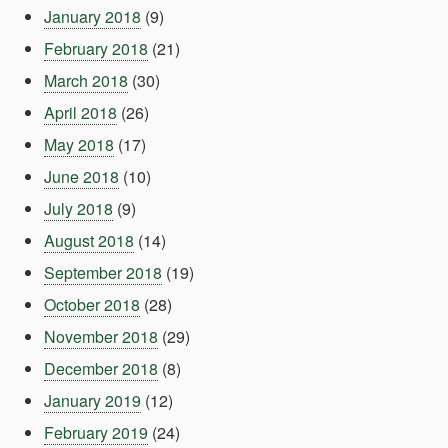
January 2018
(9)
February 2018
(21)
March 2018
(30)
April 2018
(26)
May 2018
(17)
June 2018
(10)
July 2018
(9)
August 2018
(14)
September 2018
(19)
October 2018
(28)
November 2018
(29)
December 2018
(8)
January 2019
(12)
February 2019
(24)