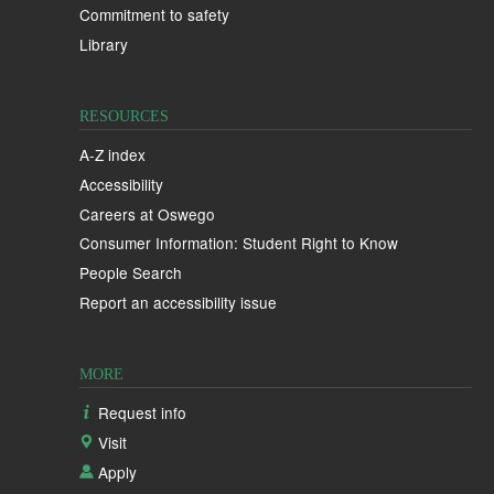
Commitment to safety
Library
RESOURCES
A-Z index
Accessibility
Careers at Oswego
Consumer Information: Student Right to Know
People Search
Report an accessibility issue
MORE
Request info
Visit
Apply