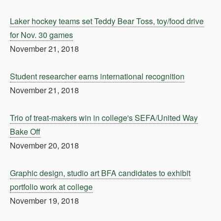
Laker hockey teams set Teddy Bear Toss, toy/food drive
for Nov. 30 games
November 21, 2018
Student researcher earns international recognition
November 21, 2018
Trio of treat-makers win in college's SEFA/United Way
Bake Off
November 20, 2018
Graphic design, studio art BFA candidates to exhibit
portfolio work at college
November 19, 2018