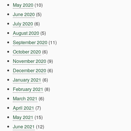
May 2020
(10)
June 2020
(5)
July 2020
(6)
August 2020
(5)
September 2020
(11)
October 2020
(6)
November 2020
(9)
December 2020
(6)
January 2021
(6)
February 2021
(8)
March 2021
(6)
April 2021
(7)
May 2021
(15)
June 2021
(12)