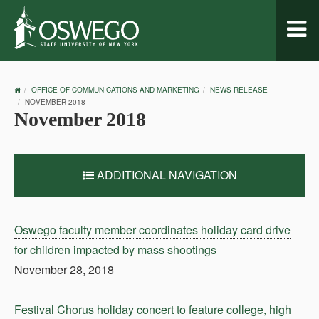
Toggl
naviga
OSWEGO
OFFICE OF COMMUNICATIONS AND MARKETING
NEWS RELEASE
HOME
NOVEMBER 2018
November 2018
ADDITIONAL NAVIGATION
Oswego faculty member coordinates holiday card drive
for children impacted by mass shootings
November 28, 2018
Festival Chorus holiday concert to feature college, high