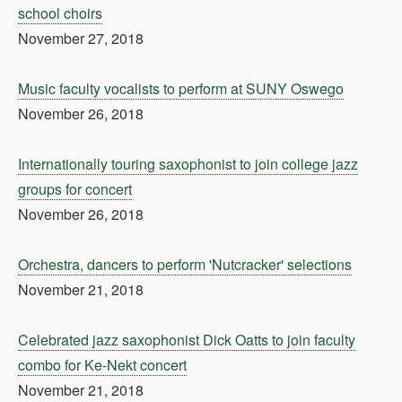
school choirs
November 27, 2018
Music faculty vocalists to perform at SUNY Oswego
November 26, 2018
Internationally touring saxophonist to join college jazz
groups for concert
November 26, 2018
Orchestra, dancers to perform 'Nutcracker' selections
November 21, 2018
Celebrated jazz saxophonist Dick Oatts to join faculty
combo for Ke-Nekt concert
November 21, 2018