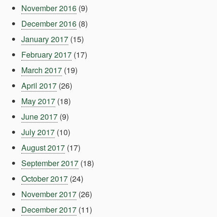
November 2016
(9)
December 2016
(8)
January 2017
(15)
February 2017
(17)
March 2017
(19)
April 2017
(26)
May 2017
(18)
June 2017
(9)
July 2017
(10)
August 2017
(17)
September 2017
(18)
October 2017
(24)
November 2017
(26)
December 2017
(11)