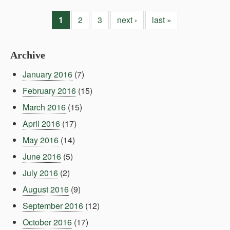
1
2
3
next ›
last »
Archive
January 2016
(7)
February 2016
(15)
March 2016
(15)
April 2016
(17)
May 2016
(14)
June 2016
(5)
July 2016
(2)
August 2016
(9)
September 2016
(12)
October 2016
(17)