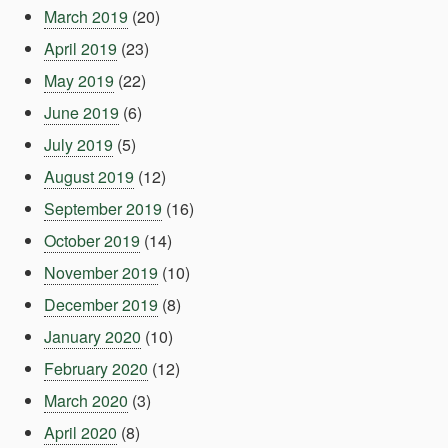
March 2019
(20)
April 2019
(23)
May 2019
(22)
June 2019
(6)
July 2019
(5)
August 2019
(12)
September 2019
(16)
October 2019
(14)
November 2019
(10)
December 2019
(8)
January 2020
(10)
February 2020
(12)
March 2020
(3)
April 2020
(8)