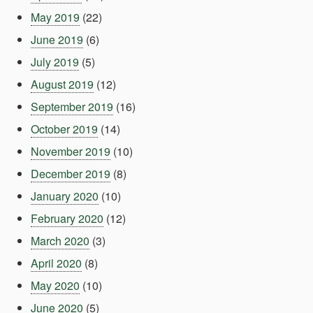
May 2019
(22)
June 2019
(6)
July 2019
(5)
August 2019
(12)
September 2019
(16)
October 2019
(14)
November 2019
(10)
December 2019
(8)
January 2020
(10)
February 2020
(12)
March 2020
(3)
April 2020
(8)
May 2020
(10)
June 2020
(5)