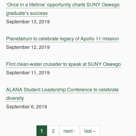
‘Once in a lifetime’ opportunity charts SUNY Oswego
graduate’s success
September 13, 2019
Planetarium to celebrate legacy of Apollo 11 mission
September 12, 2019
Flint clean-water crusader to speak at SUNY Oswego
September 11, 2019
ALANA Student Leadership Conference to celebrate
diversity
September 6, 2019
1
2
next ›
last »