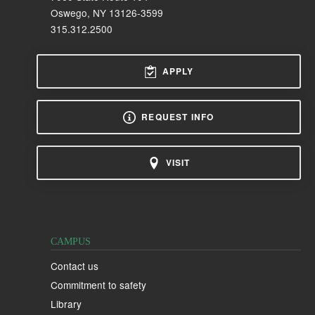
Oswego, NY 13126-3599
315.312.2500
APPLY
REQUEST INFO
VISIT
CAMPUS
Contact us
Commitment to safety
Library