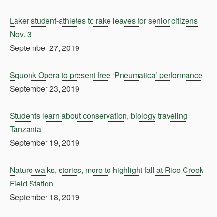
Laker student-athletes to rake leaves for senior citizens
Nov. 3
September 27, 2019
Squonk Opera to present free ‘Pneumatica’ performance
September 23, 2019
Students learn about conservation, biology traveling
Tanzania
September 19, 2019
Nature walks, stories, more to highlight fall at Rice Creek
Field Station
September 18, 2019