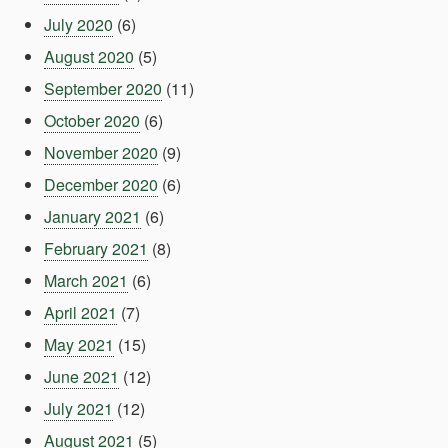
July 2020
(6)
August 2020
(5)
September 2020
(11)
October 2020
(6)
November 2020
(9)
December 2020
(6)
January 2021
(6)
February 2021
(8)
March 2021
(6)
April 2021
(7)
May 2021
(15)
June 2021
(12)
July 2021
(12)
August 2021
(5)