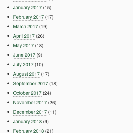
January 2017
(15)
February 2017
(17)
March 2017
(19)
April 2017
(26)
May 2017
(18)
June 2017
(9)
July 2017
(10)
August 2017
(17)
September 2017
(18)
October 2017
(24)
November 2017
(26)
December 2017
(11)
January 2018
(9)
February 2018
(21)