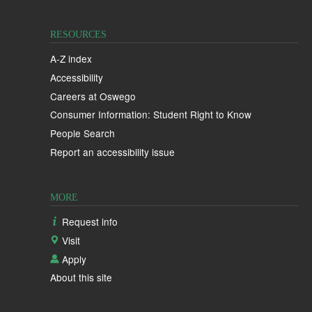
RESOURCES
A-Z index
Accessibility
Careers at Oswego
Consumer Information: Student Right to Know
People Search
Report an accessibility issue
MORE
Request info
Visit
Apply
About this site