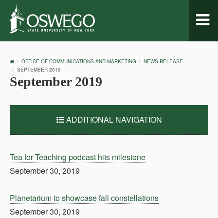
Toggl
naviga
OSWEGO
OFFICE OF COMMUNICATIONS AND MARKETING
NEWS RELEASE
HOME
SEPTEMBER 2019
September 2019
ADDITIONAL NAVIGATION
Tea for Teaching podcast hits milestone
September 30, 2019
Planetarium to showcase fall constellations
September 30, 2019