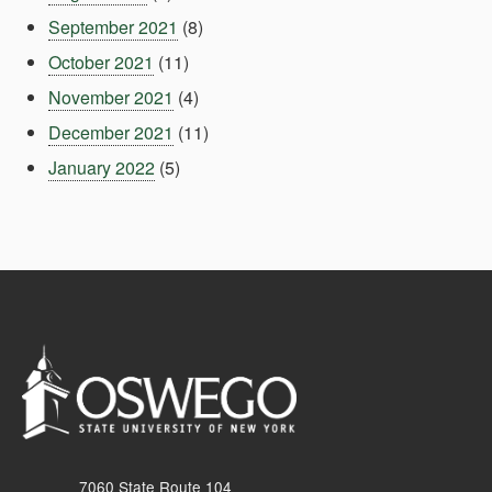
September 2021
(8)
October 2021
(11)
November 2021
(4)
December 2021
(11)
January 2022
(5)
7060 State Route 104