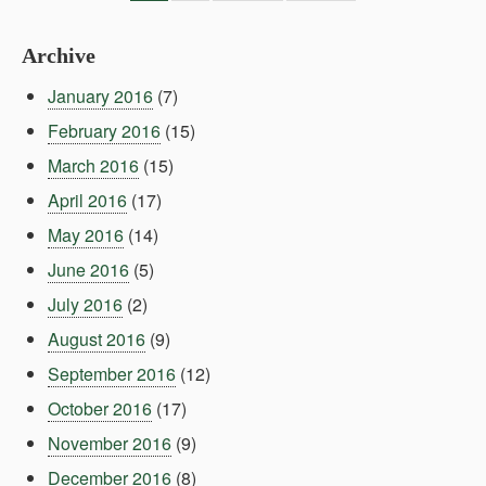
Archive
January 2016
(7)
February 2016
(15)
March 2016
(15)
April 2016
(17)
May 2016
(14)
June 2016
(5)
July 2016
(2)
August 2016
(9)
September 2016
(12)
October 2016
(17)
November 2016
(9)
December 2016
(8)