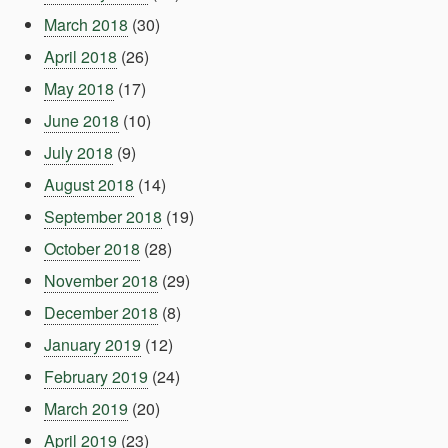
March 2018
(30)
April 2018
(26)
May 2018
(17)
June 2018
(10)
July 2018
(9)
August 2018
(14)
September 2018
(19)
October 2018
(28)
November 2018
(29)
December 2018
(8)
January 2019
(12)
February 2019
(24)
March 2019
(20)
April 2019
(23)