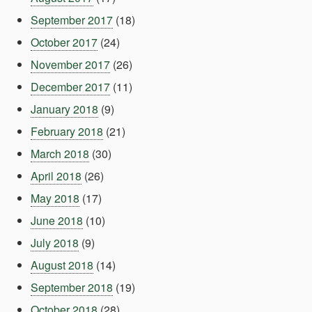
September 2017
(18)
October 2017
(24)
November 2017
(26)
December 2017
(11)
January 2018
(9)
February 2018
(21)
March 2018
(30)
April 2018
(26)
May 2018
(17)
June 2018
(10)
July 2018
(9)
August 2018
(14)
September 2018
(19)
October 2018
(28)