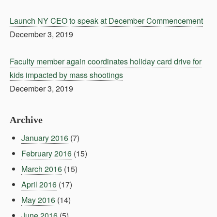
Launch NY CEO to speak at December Commencement
December 3, 2019
Faculty member again coordinates holiday card drive for
kids impacted by mass shootings
December 3, 2019
Archive
January 2016
(7)
February 2016
(15)
March 2016
(15)
April 2016
(17)
May 2016
(14)
June 2016
(5)