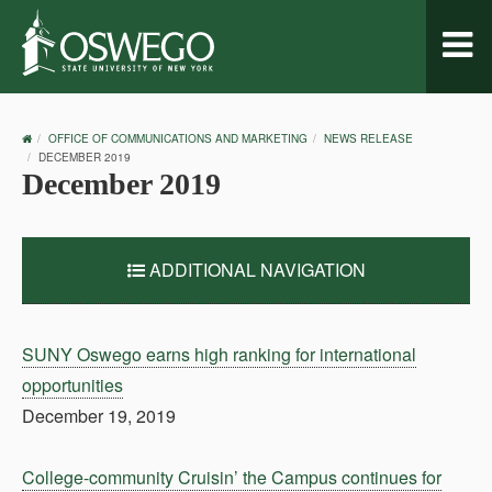
Toggl
naviga
OSWEGO
OFFICE OF COMMUNICATIONS AND MARKETING
NEWS RELEASE
HOME
DECEMBER 2019
December 2019
ADDITIONAL NAVIGATION
SUNY Oswego earns high ranking for international
opportunities
December 19, 2019
College-community Cruisin’ the Campus continues for