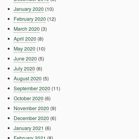
January 2020
(10)
February 2020
(12)
March 2020
(3)
April 2020
(8)
May 2020
(10)
June 2020
(5)
July 2020
(6)
August 2020
(5)
September 2020
(11)
October 2020
(6)
November 2020
(9)
December 2020
(6)
January 2021
(6)
February 2021
(8)