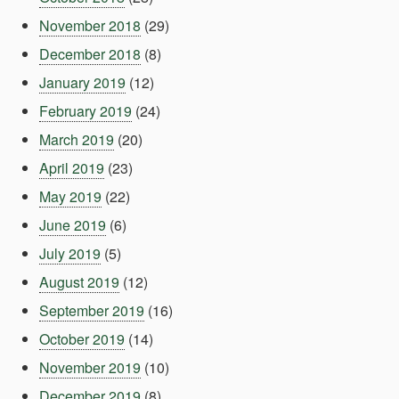
November 2018
(29)
December 2018
(8)
January 2019
(12)
February 2019
(24)
March 2019
(20)
April 2019
(23)
May 2019
(22)
June 2019
(6)
July 2019
(5)
August 2019
(12)
September 2019
(16)
October 2019
(14)
November 2019
(10)
December 2019
(8)