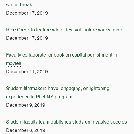
winter break
December 17, 2019
Rice Creek to feature winter festival, nature walks, more
December 17, 2019
Faculty collaborate for book on capital punishment in
movies
December 11, 2019
Student filmmakers have ‘engaging, enlightening’
experience in PitchNY program
December 9, 2019
Student-faculty team publishes study on invasive species
December 6, 2019