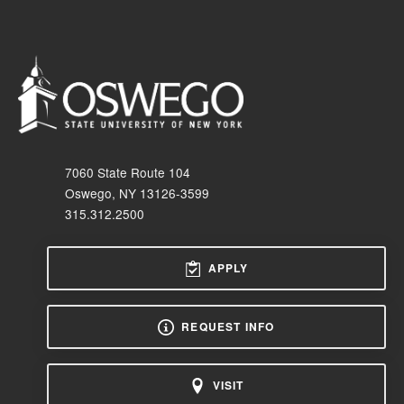
7060 State Route 104
Oswego, NY 13126-3599
315.312.2500
APPLY
REQUEST INFO
VISIT