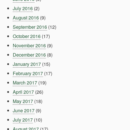
July 2016
(2)
August 2016
(9)
September 2016
(12)
October 2016
(17)
November 2016
(9)
December 2016
(8)
January 2017
(15)
February 2017
(17)
March 2017
(19)
April 2017
(26)
May 2017
(18)
June 2017
(9)
July 2017
(10)
August 2017
(17)