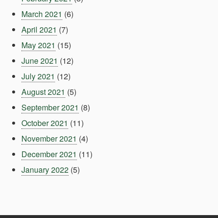
March 2021
(6)
April 2021
(7)
May 2021
(15)
June 2021
(12)
July 2021
(12)
August 2021
(5)
September 2021
(8)
October 2021
(11)
November 2021
(4)
December 2021
(11)
January 2022
(5)