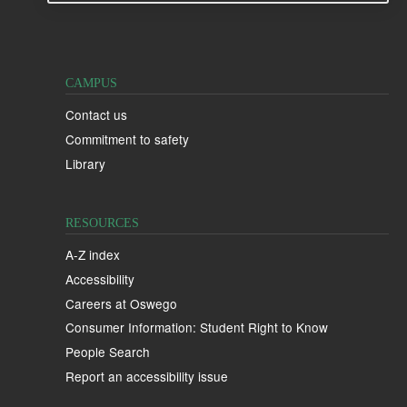
CAMPUS
Contact us
Commitment to safety
Library
RESOURCES
A-Z index
Accessibility
Careers at Oswego
Consumer Information: Student Right to Know
People Search
Report an accessibility issue