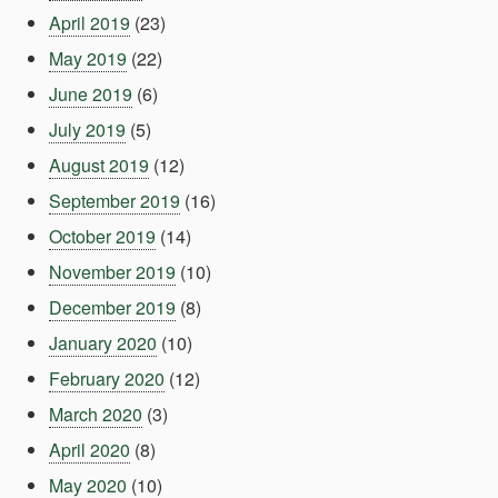
April 2019
(23)
May 2019
(22)
June 2019
(6)
July 2019
(5)
August 2019
(12)
September 2019
(16)
October 2019
(14)
November 2019
(10)
December 2019
(8)
January 2020
(10)
February 2020
(12)
March 2020
(3)
April 2020
(8)
May 2020
(10)