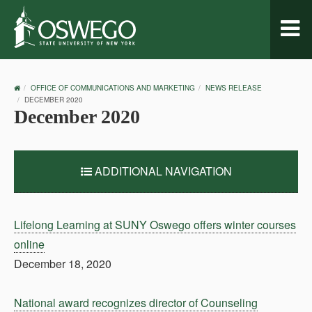
Toggl
naviga
OSWEGO
OFFICE OF COMMUNICATIONS AND MARKETING
NEWS RELEASE
HOME
DECEMBER 2020
December 2020
ADDITIONAL NAVIGATION
Lifelong Learning at SUNY Oswego offers winter courses
online
December 18, 2020
National award recognizes director of Counseling