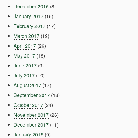
December 2016
(8)
January 2017
(15)
February 2017
(17)
March 2017
(19)
April 2017
(26)
May 2017
(18)
June 2017
(9)
July 2017
(10)
August 2017
(17)
September 2017
(18)
October 2017
(24)
November 2017
(26)
December 2017
(11)
January 2018
(9)