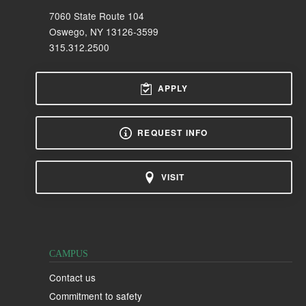
7060 State Route 104
Oswego, NY 13126-3599
315.312.2500
APPLY
REQUEST INFO
VISIT
CAMPUS
Contact us
Commitment to safety