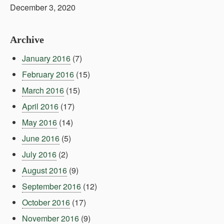
December 3, 2020
Archive
January 2016
(7)
February 2016
(15)
March 2016
(15)
April 2016
(17)
May 2016
(14)
June 2016
(5)
July 2016
(2)
August 2016
(9)
September 2016
(12)
October 2016
(17)
November 2016
(9)