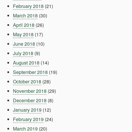
February 2018
(21)
March 2018
(30)
April 2018
(26)
May 2018
(17)
June 2018
(10)
July 2018
(9)
August 2018
(14)
September 2018
(19)
October 2018
(28)
November 2018
(29)
December 2018
(8)
January 2019
(12)
February 2019
(24)
March 2019
(20)