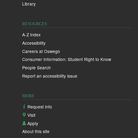
Library
RESOURCES
A-Z index
Accessibility
Careers at Oswego
Consumer Information: Student Right to Know
People Search
Report an accessibility issue
MORE
Request info
Visit
Apply
About this site