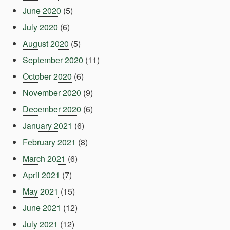
June 2020
(5)
July 2020
(6)
August 2020
(5)
September 2020
(11)
October 2020
(6)
November 2020
(9)
December 2020
(6)
January 2021
(6)
February 2021
(8)
March 2021
(6)
April 2021
(7)
May 2021
(15)
June 2021
(12)
July 2021
(12)