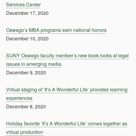
Services Center
December 17, 2020
Oswego’s MBA programs earn national honors
December 10, 2020
SUNY Oswego faculty member’s new book looks at legal
issues in emerging media
December 9, 2020
Virtual staging of ‘It’s A Wonderful Life’ provides learning
experiences
December 8, 2020
Holiday favorite ‘It’s A Wonderful Life’ comes together as
virtual production