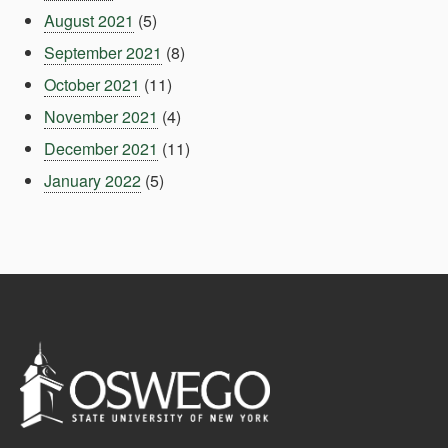
August 2021
(5)
September 2021
(8)
October 2021
(11)
November 2021
(4)
December 2021
(11)
January 2022
(5)