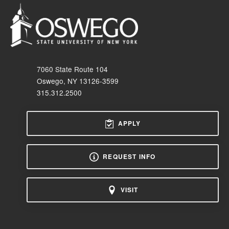
7060 State Route 104
Oswego, NY 13126-3599
315.312.2500
APPLY
REQUEST INFO
VISIT