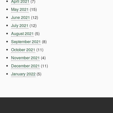
April 2021
(7)
May 2021
(15)
June 2021
(12)
July 2021
(12)
August 2021
(5)
September 2021
(8)
October 2021
(11)
November 2021
(4)
December 2021
(11)
January 2022
(5)