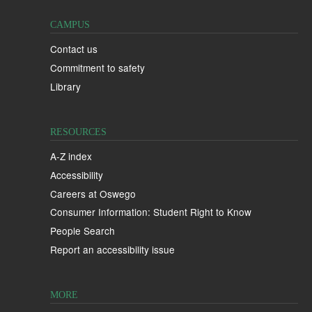
CAMPUS
Contact us
Commitment to safety
Library
RESOURCES
A-Z index
Accessibility
Careers at Oswego
Consumer Information: Student Right to Know
People Search
Report an accessibility issue
MORE