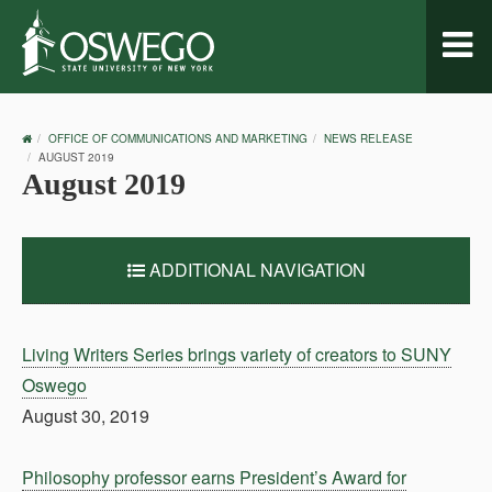
Toggl
naviga
OSWEGO
OFFICE OF COMMUNICATIONS AND MARKETING
NEWS RELEASE
HOME
AUGUST 2019
August 2019
ADDITIONAL NAVIGATION
Living Writers Series brings variety of creators to SUNY
Oswego
August 30, 2019
Philosophy professor earns President’s Award for