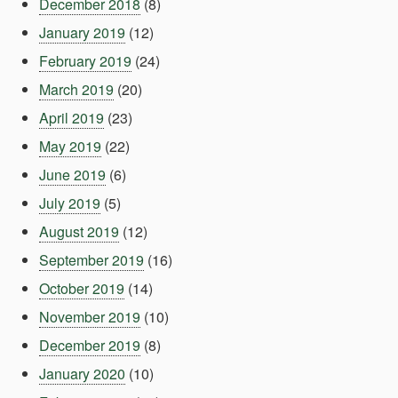
December 2018
(8)
January 2019
(12)
February 2019
(24)
March 2019
(20)
April 2019
(23)
May 2019
(22)
June 2019
(6)
July 2019
(5)
August 2019
(12)
September 2019
(16)
October 2019
(14)
November 2019
(10)
December 2019
(8)
January 2020
(10)