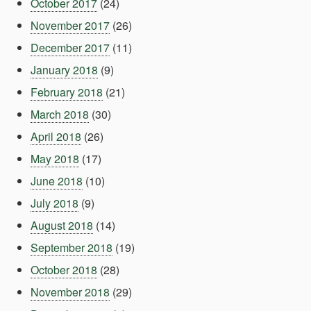
October 2017
(24)
November 2017
(26)
December 2017
(11)
January 2018
(9)
February 2018
(21)
March 2018
(30)
April 2018
(26)
May 2018
(17)
June 2018
(10)
July 2018
(9)
August 2018
(14)
September 2018
(19)
October 2018
(28)
November 2018
(29)