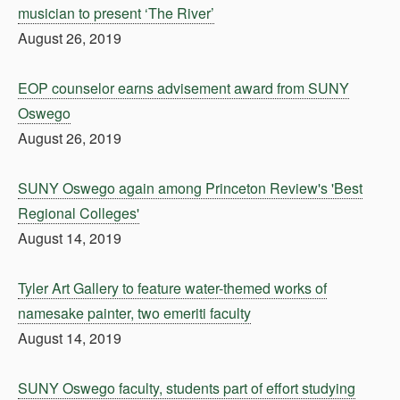
musician to present ‘The River’
August 26, 2019
EOP counselor earns advisement award from SUNY
Oswego
August 26, 2019
SUNY Oswego again among Princeton Review's 'Best
Regional Colleges'
August 14, 2019
Tyler Art Gallery to feature water-themed works of
namesake painter, two emeriti faculty
August 14, 2019
SUNY Oswego faculty, students part of effort studying