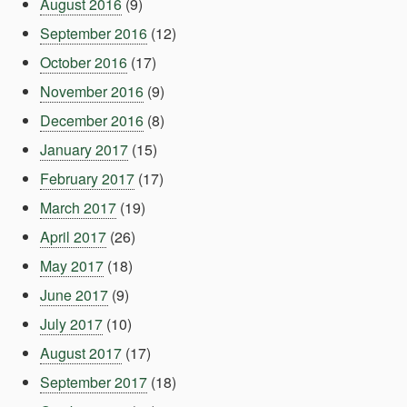
August 2016
(9)
September 2016
(12)
October 2016
(17)
November 2016
(9)
December 2016
(8)
January 2017
(15)
February 2017
(17)
March 2017
(19)
April 2017
(26)
May 2017
(18)
June 2017
(9)
July 2017
(10)
August 2017
(17)
September 2017
(18)