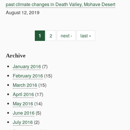
past climate changes in Death Valley, Mohave Desert
August 12, 2019
1
2
next ›
last »
Archive
January 2016
(7)
February 2016
(15)
March 2016
(15)
April 2016
(17)
May 2016
(14)
June 2016
(5)
July 2016
(2)