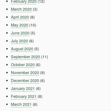
February 2020
(12)
March 2020
(3)
April 2020
(8)
May 2020
(10)
June 2020
(5)
July 2020
(6)
August 2020
(5)
September 2020
(11)
October 2020
(6)
November 2020
(9)
December 2020
(6)
January 2021
(6)
February 2021
(8)
March 2021
(6)