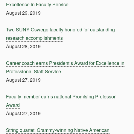
Excellence in Faculty Service
August 29, 2019
Two SUNY Oswego faculty honored for outstanding
research accomplishments
August 28, 2019
Career coach earns President’s Award for Excellence in
Professional Staff Service
August 27, 2019
Faculty member earns national Promising Professor
Award
August 27, 2019
String quartet, Grammy-winning Native American