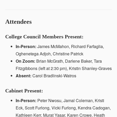
Attendees
College Council Members Present:
In-Person:
James McMahon, Richard Farfaglia,
Oghenetega Adjoh, Christine Patrick
On Zoom:
Brian McGrath, Darlene Baker, Tara
Fitzgibbons (left at 2:30 pm), Kristin Shanley-Graves
Absent:
Carol Bradlinski-Watros
Cabinet Present:
In-Person:
Peter Nwosu, Jamal Coleman, Kristi
Eck, Scott Furlong, Vicki Furlong, Kendra Cadogan,
Kathleen Kerr, Murat Yasar, Karen Crowe, Heath