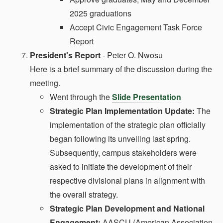
2025 graduations
Accept Civic Engagement Task Force
Report
President's Report
- Peter O. Nwosu
Here is a brief summary of the discussion during the
meeting.
Went through the
Slide Presentation
Strategic Plan Implementation Update:
The
implementation of the strategic plan officially
began following its unveiling last spring.
Subsequently, campus stakeholders were
asked to initiate the development of their
respective divisional plans in alignment with
the overall strategy.
Strategic Plan Development and National
Engagement:
AASCU (American Association