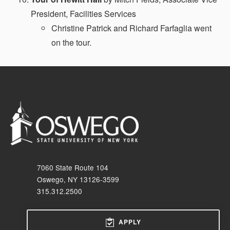
President, Facilities Services
Christine Patrick and Richard Farfaglia went
on the tour.
7060 State Route 104
Oswego, NY 13126-3599
315.312.2500
APPLY