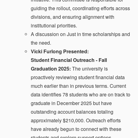
guiding the rollout, coordinating efforts across
divisions, and ensuring alignment with
institutional priorities.
A discussion on Just in time scholarships and
the need.
Vicki Furlong Presented:
Student Financial Outreach - Fall
Graduation 2025:
The university is
proactively reviewing student financial data
much earlier than in previous terms. Current
data identifies 78 students who are on track to
graduate in December 2025 but have
outstanding account balances totaling
approximately $210,000. Outreach efforts
have already begun to connect with these
students and explore support options.