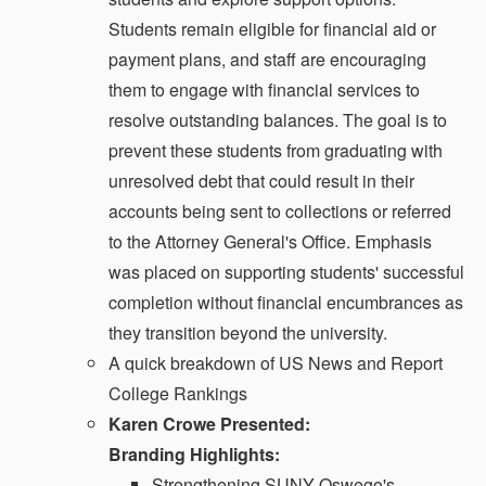
Students remain eligible for financial aid or
payment plans, and staff are encouraging
them to engage with financial services to
resolve outstanding balances. The goal is to
prevent these students from graduating with
unresolved debt that could result in their
accounts being sent to collections or referred
to the Attorney General's Office. Emphasis
was placed on supporting students' successful
completion without financial encumbrances as
they transition beyond the university.
A quick breakdown of US News and Report
College Rankings
Karen Crowe Presented:
Branding Highlights:
Strengthening SUNY Oswego's