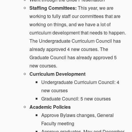
Staffing Committees:
This year, we are
working to fully staff our committees that are
working on things, and we have a lot of
curriculum development that needs to happen.
The Undergraduate Curriculum Council has
already approved 4 new courses. The
Graduate Council has already approved 5
new courses.
Curriculum Development
Undergraduate Curriculum Council: 4
new courses
Graduate Council: 5 new courses
Academic Policies
Approve Bylaws changes, General
Faculty meeting
Approve graduates, May and December