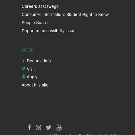
Careers at Oswego
Consumer Information: Student Right to Know
People Search
Report an accessibility issue
MORE
Request info
Visit
Apply
About this site
Like
Follow
Follow
Follow