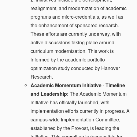
realignment, and modernization of academic
programs and micro-credentials, as well as
the enhancement of sponsored research.
These efforts are currently underway, with
active discussions taking place around
curriculum modernization. This work is
informed by the academic portfolio
optimization study conducted by Hanover
Research.
Academic Momentum Initiative - Timeline
and Leadership:
The Academic Momentum
initiative has officially launched, with
implementation efforts currently in progress. A
campus-wide Implementation Committee,
established by the Provost, is leading the
initiative. This committee is responsible for