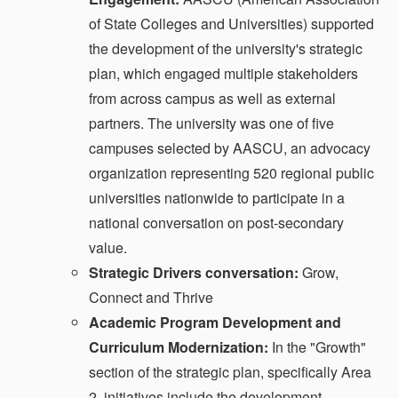
of State Colleges and Universities) supported
the development of the university's strategic
plan, which engaged multiple stakeholders
from across campus as well as external
partners. The university was one of five
campuses selected by AASCU, an advocacy
organization representing 520 regional public
universities nationwide to participate in a
national conversation on post-secondary
value.
Strategic Drivers conversation:
Grow,
Connect and Thrive
Academic Program Development and
Curriculum Modernization:
In the "Growth"
section of the strategic plan, specifically Area
2, initiatives include the development,