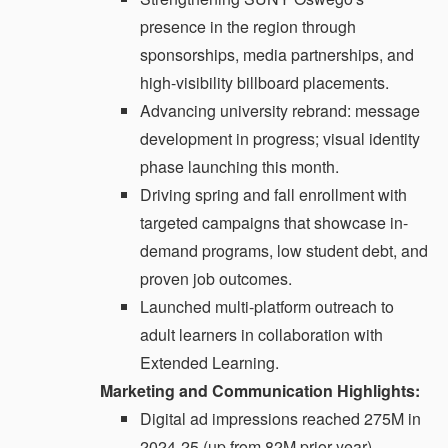
presence in the region through
sponsorships, media partnerships, and
high-visibility billboard placements.
Advancing university rebrand: message
development in progress; visual identity
phase launching this month.
Driving spring and fall enrollment with
targeted campaigns that showcase in-
demand programs, low student debt, and
proven job outcomes.
Launched multi-platform outreach to
adult learners in collaboration with
Extended Learning.
Marketing and Communication Highlights:
Digital ad impressions reached 275M in
2024-25 (up from 82M prior year).