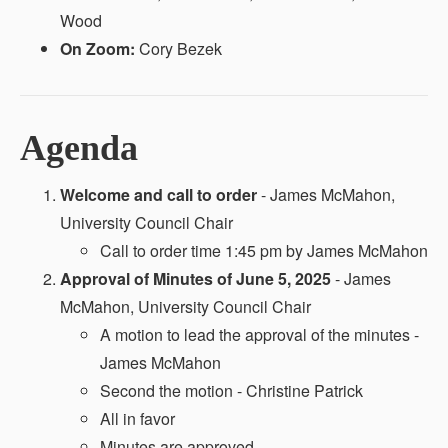
Wood
On Zoom:
Cory Bezek
Agenda
Welcome and call to order
- James McMahon,
University Council Chair
Call to order time 1:45 pm by James McMahon
Approval of Minutes of June 5, 2025
- James
McMahon, University Council Chair
A motion to lead the approval of the minutes -
James McMahon
Second the motion - Christine Patrick
All in favor
Minutes are approved