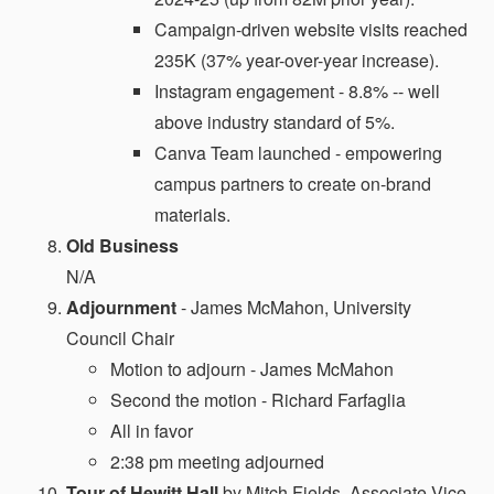
Campaign-driven website visits reached
235K (37% year-over-year increase).
Instagram engagement - 8.8% -- well
above industry standard of 5%.
Canva Team launched - empowering
campus partners to create on-brand
materials.
Old Business
N/A
Adjournment
- James McMahon, University
Council Chair
Motion to adjourn - James McMahon
Second the motion - Richard Farfaglia
All in favor
2:38 pm meeting adjourned
Tour of Hewitt Hall
by Mitch Fields, Associate Vice