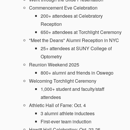
Commencement Eve Celebration
200+ attendees at Celebratory
Reception
650+ attendees at Torchlight Ceremony
"Meet the Deans" Alumni Reception in NYC
25+ attendees at SUNY College of
Optometry
Reunion Weekend 2025
800+ alumni and friends in Oswego
Welcoming Torchlight Ceremony
1,000+ student and faculty/staff
attendees
Athletic Hall of Fame: Oct. 4
3 alumni athlete inductees
First-ever team induction
Hewitt Hall Celebration: Oct. 23-25