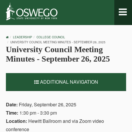
Toggl
naviga
OSWEGO
LEADERSHIP
COLLEGE COUNCIL
HOME
UNIVERSITY COUNCIL MEETING MINUTES - SEPTEMBER 26, 2025
University Council Meeting
Minutes - September 26, 2025
ADDITIONAL NAVIGATION
Date:
Friday, September 26, 2025
Time:
1:30 pm - 3:30 pm
Location:
Hewitt Ballroom and via Zoom video
conference