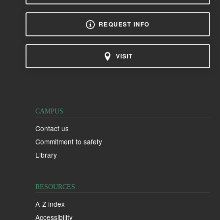
REQUEST INFO
VISIT
CAMPUS
Contact us
Commitment to safety
Library
RESOURCES
A-Z index
Accessibility