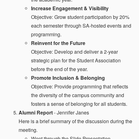
Increase Engagement & Visibility
Objective: Grow student participation by 20%
each semester through SA-hosted events and
programming.
Reinvent for the Future
Objective: Develop and deliver a 2-year
strategic plan for the Student Association
before the end of the year.
Promote Inclusion & Belonging
Objective: Provide programming that reflects
the diversity of the campus community and
fosters a sense of belonging for all students.
Alumni Report
- Jennifer Janes
Here is a brief summary of the discussion during the
meeting.
Went through the Slide Presentation