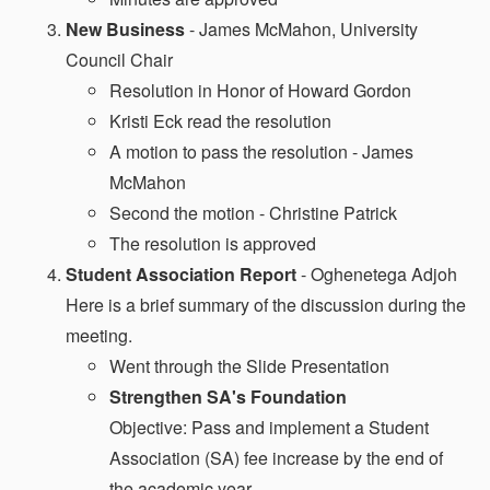
New Business
- James McMahon, University
Council Chair
Resolution in Honor of Howard Gordon
Kristi Eck read the resolution
A motion to pass the resolution - James
McMahon
Second the motion - Christine Patrick
The resolution is approved
Student Association Report
- Oghenetega Adjoh
Here is a brief summary of the discussion during the
meeting.
Went through the Slide Presentation
Strengthen SA's Foundation
Objective: Pass and implement a Student
Association (SA) fee increase by the end of
the academic year.