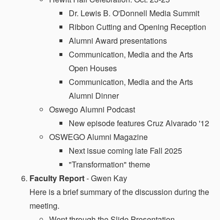
Dr. Lewis B. O'Donnell Media Summit
Ribbon Cutting and Opening Reception
Alumni Award presentations
Communication, Media and the Arts
Open Houses
Communication, Media and the Arts
Alumni Dinner
Oswego Alumni Podcast
New episode features Cruz Alvarado '12
OSWEGO Alumni Magazine
Next issue coming late Fall 2025
"Transformation" theme
Faculty Report
- Gwen Kay
Here is a brief summary of the discussion during the
meeting.
Went through the Slide Presentation