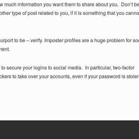
ow much information you want them to share about you. Don’t b
ther type of post related to you, if it is something that you cann
urport to be – verify. Imposter profiles are a huge problem for s
ment.
o secure your logins to social media. In particular, two-factor
ackers to take over your accounts, even if your password is stole