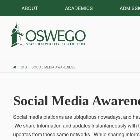
ABOUT
ACADEMICS
ADMISS
OSWEGO
CTS
SOCIAL MEDIA AWARENESS
HOME
Social Media Awaren
Social media platforms are ubiquitous nowadays, and ha
We share information and updates instantaneously with th
updates from those same networks. While sharing informat