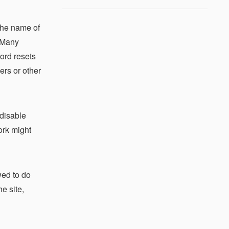
the name of
. Many
ord resets
ers or other
 disable
ork might
wed to do
e site,