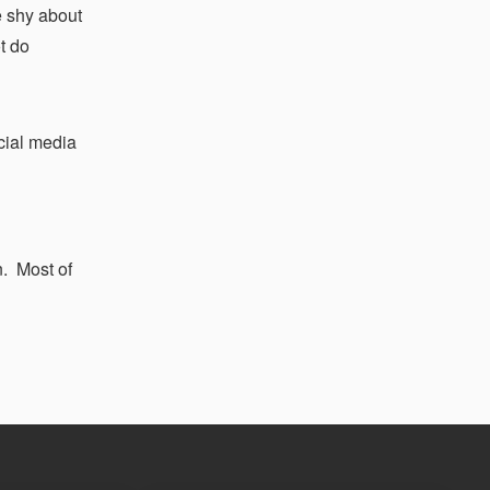
e shy about
ot do
ocial media
n. Most of