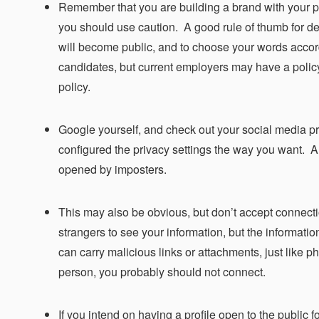
Remember that you are building a brand with your po
you should use caution. A good rule of thumb for dec
will become public, and to choose your words accord
candidates, but current employers may have a policy 
policy.
Google yourself, and check out your social media pr
configured the privacy settings the way you want. 
opened by imposters.
This may also be obvious, but don’t accept connect
strangers to see your information, but the informati
can carry malicious links or attachments, just like p
person, you probably should not connect.
If you intend on having a profile open to the public 