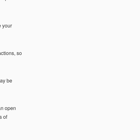
e your
actions, so
may be
can open
s of