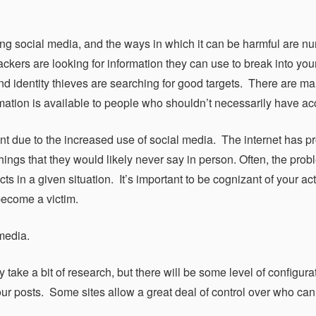
sing social media, and the ways in which it can be harmful are n
ckers are looking for information they can use to break into you
d identity thieves are searching for good targets. There are ma
mation is available to people who shouldn’t necessarily have ac
ont due to the increased use of social media. The internet has pr
ings that they would likely never say in person. Often, the prob
 in a given situation. It’s important to be cognizant of your ac
 become a victim.
media.
 take a bit of research, but there will be some level of configura
f your posts. Some sites allow a great deal of control over who ca