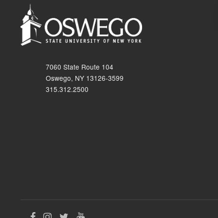
7060 State Route 104
Oswego, NY 13126-3599
315.312.2500
Like
Follow
Follow
Follow