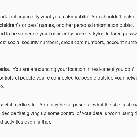
ork, but
especially
what you make public. You shouldn’t make 
 children’s or pets’ names, or other personal information public
end to be someone you know, or by hackers trying to force passw
ost social security numbers, credit card numbers, account numb
edia. You are announcing your location in real-time if you don’t
ntrols of people you’re connected to, people outside your netw
to.
 social media site. You may be surprised at what the site is allo
u decide that giving up some control of your data is worth using th
d activities even further.