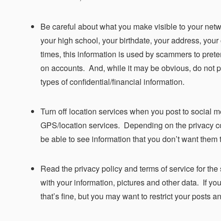
Be careful about what you make visible to your netw
your high school, your birthdate, your address, your
times, this information is used by scammers to pret
on accounts. And, while it may be obvious, do not p
types of confidential/financial information.
Turn off location services when you post to social m
GPS/location services. Depending on the privacy co
be able to see information that you don’t want them 
Read the privacy policy and terms of service for the
with your information, pictures and other data. If yo
that’s fine, but you may want to restrict your posts an