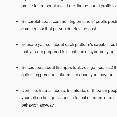
profile for personal use. Lock the personal profile
Be careful about commenting on others’ public posts 
comment, or that person deletes the post.
Educate yourself about each platform's capabilities f
that you are prepared in situations of cyberbullying,
Be cautious about the apps (quizzes, games, etc.) t
collecting personal information about you, beyond j
Don’t lie, harass, abuse, intimidate, or threaten p
yourself up to legal issues, criminal charges, or acc
behavior, anyway.