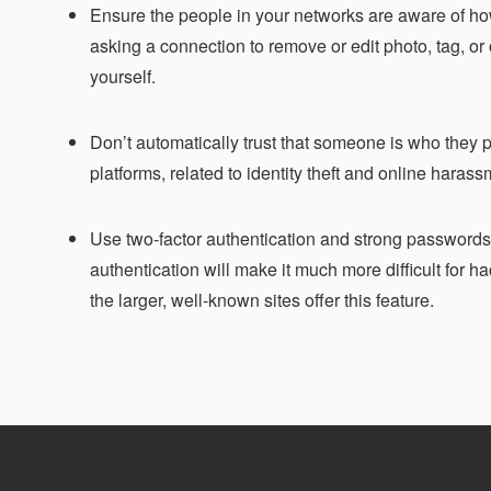
Ensure the people in your networks are aware of h
asking a connection to remove or edit photo, tag, or o
yourself.
Don’t automatically trust that someone is who they p
platforms, related to identity theft and online harass
Use two-factor authentication and strong passwords t
authentication will make it much more difficult for h
the larger, well-known sites offer this feature.