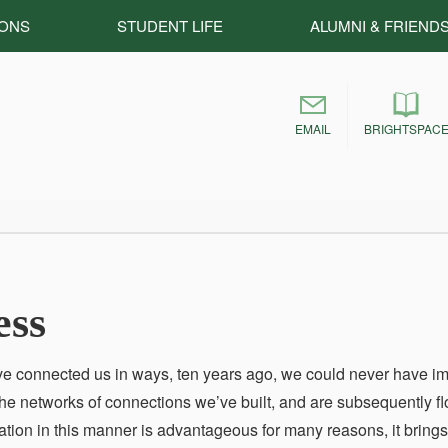
IONS
STUDENT LIFE
ALUMNI & FRIEND
EMAIL
BRIGHTSPAC
ess
ve connected us in ways, ten years ago, we could never have i
e networks of connections we’ve built, and are subsequently f
ion in this manner is advantageous for many reasons, it bring