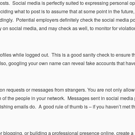
sts. Social media is perfectly suited to expressing personal op
iding what to post is to assume that at some point in the future,
ingly. Potential employers definitely check the social media po
on social media, and may check as well, to monitor for violation
ofiles while logged out. This is a good sanity check to ensure t
Also, googling your own name can reveal fake accounts that ha
ion requests or messages from strangers. You are not only allow
on of the people in your network. Messages sent in social media 
hishing emails do. A good rule of thumb is – if you haven’t met t
for blogging, or building a professional presence online, create a