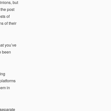
inions, but
 the post
sts of
s of their
hat you’ve
ve been
ing
platforms
hem in
 separate