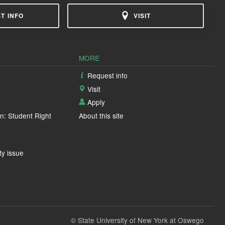
T INFO
VISIT
MORE
Request info
Visit
Apply
n: Student Right
About this site
ty issue
© State University of New York at Oswego