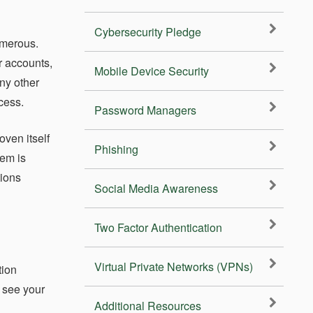
Cybersecurity Pledge
umerous.
r accounts,
Mobile Device Security
ny other
cess.
Password Managers
oven itself
Phishing
lem is
tions
Social Media Awareness
Two Factor Authentication
Virtual Private Networks (VPNs)
tion
n see your
Additional Resources