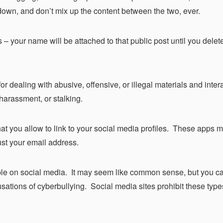
s down, and don’t mix up the content between the two, ever.
– your name will be attached to that public post until you delet
or dealing with abusive, offensive, or illegal materials and inter
 harassment, or stalking.
hat you allow to link to your social media profiles. These apps 
ust your email address.
eople on social media. It may seem like common sense, but you 
usations of cyberbullying. Social media sites prohibit these type