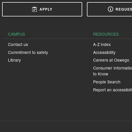
APPLY
REQUES
CAMPUS
RESOURCES
Contact us
A-Z index
Commitment to safety
Accessibility
Library
Careers at Oswego
Consumer Informatio
to Know
People Search
Report an accessibili