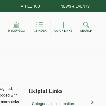
S
ATHLETICS
NEWS & EVENTS
E
MYOSWEGO
A-Z INDEX
QUICK LINKS
SEARCH
magined.
Helpful Links
looded with
s many risks
Categories of Information