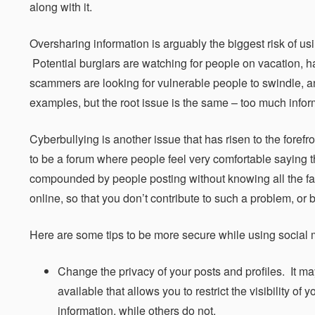
along with it.
Oversharing information is arguably the biggest risk of u
Potential burglars are watching for people on vacation, ha
scammers are looking for vulnerable people to swindle, an
examples, but the root issue is the same – too much infor
Cyberbullying is another issue that has risen to the forefr
to be a forum where people feel very comfortable saying th
compounded by people posting without knowing all the facts
online, so that you don’t contribute to such a problem, or
Here are some tips to be more secure while using social 
Change the privacy of your posts and profiles. It may
available that allows you to restrict the visibility o
information, while others do not.