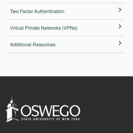
Two Factor Authentication
Virtual Private Networks (VPNs)
Additional Resources