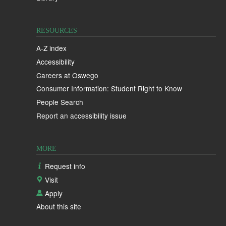
RESOURCES
A-Z index
Accessibility
Careers at Oswego
Consumer Information: Student Right to Know
People Search
Report an accessibility issue
MORE
Request info
Visit
Apply
About this site