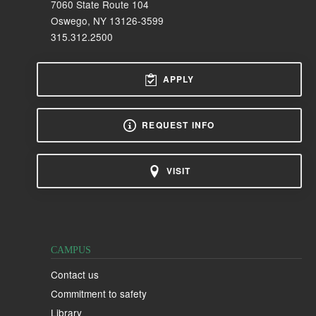
7060 State Route 104
Oswego, NY 13126-3599
315.312.2500
APPLY
REQUEST INFO
VISIT
CAMPUS
Contact us
Commitment to safety
Library