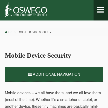
Toggl
naviga
OSWEGO
CTS
MOBILE DEVICE SECURITY
HOME
Mobile Device Security
ADDITIONAL NAVIGATION
Mobile devices – we all have them, and we all love them
(most of the time). Whether it’s a smartphone, tablet, or
another device, these tiny machines are basically mini-