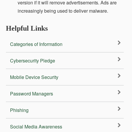
version if it will remove advertisements. Ads are
increasingly being used to deliver malware.
Helpful Links
Categories of Information
Cybersecurity Pledge
Mobile Device Security
Password Managers
Phishing
Social Media Awareness