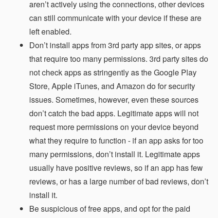
aren’t actively using the connections, other devices
can still communicate with your device if these are
left enabled.
Don’t install apps from 3rd party app sites, or apps
that require too many permissions. 3rd party sites do
not check apps as stringently as the Google Play
Store, Apple iTunes, and Amazon do for security
issues. Sometimes, however, even these sources
don’t catch the bad apps. Legitimate apps will not
request more permissions on your device beyond
what they require to function - if an app asks for too
many permissions, don’t install it. Legitimate apps
usually have positive reviews, so if an app has few
reviews, or has a large number of bad reviews, don’t
install it.
Be suspicious of free apps, and opt for the paid