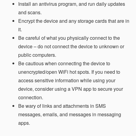
Install an antivirus program, and run daily updates
and scans.
Encrypt the device and any storage cards that are in
it.
Be careful of what you physically connect to the
device – do not connect the device to unknown or
public computers.
Be cautious when connecting the device to
unencrypted/open WiFi hot spots. If you need to
access sensitive information while using your
device, consider using a VPN app to secure your
connection.
Be wary of links and attachments in SMS
messages, emails, and messages in messaging
apps.