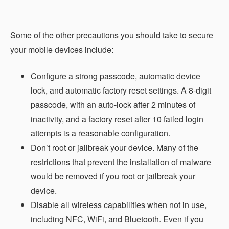
Some of the other precautions you should take to secure
your mobile devices include:
Configure a strong passcode, automatic device
lock, and automatic factory reset settings. A 8-digit
passcode, with an auto-lock after 2 minutes of
inactivity, and a factory reset after 10 failed login
attempts is a reasonable configuration.
Don’t root or jailbreak your device. Many of the
restrictions that prevent the installation of malware
would be removed if you root or jailbreak your
device.
Disable all wireless capabilities when not in use,
including NFC, WiFi, and Bluetooth. Even if you