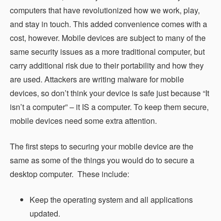
computers that have revolutionized how we work, play,
and stay in touch. This added convenience comes with a
cost, however. Mobile devices are subject to many of the
same security issues as a more traditional computer, but
carry additional risk due to their portability and how they
are used. Attackers are writing malware for mobile
devices, so don’t think your device is safe just because “It
isn’t a computer” – it IS a computer. To keep them secure,
mobile devices need some extra attention.
The first steps to securing your mobile device are the
same as some of the things you would do to secure a
desktop computer. These include:
Keep the operating system and all applications
updated.