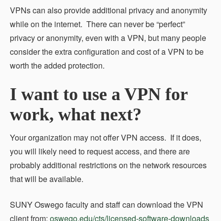
VPNs can also provide additional privacy and anonymity
while on the internet. There can never be “perfect”
privacy or anonymity, even with a VPN, but many people
consider the extra configuration and cost of a VPN to be
worth the added protection.
I want to use a VPN for
work, what next?
Your organization may not offer VPN access. If it does,
you will likely need to request access, and there are
probably additional restrictions on the network resources
that will be available.
SUNY Oswego faculty and staff can download the VPN
client from:
oswego.edu/cts/licensed-software-downloads