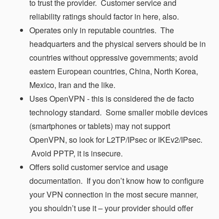
to trust the provider. Customer service and
reliability ratings should factor in here, also.
Operates only in reputable countries. The
headquarters and the physical servers should be in
countries without oppressive governments; avoid
eastern European countries, China, North Korea,
Mexico, Iran and the like.
Uses OpenVPN - this is considered the de facto
technology standard. Some smaller mobile devices
(smartphones or tablets) may not support
OpenVPN, so look for L2TP/IPsec or IKEv2/IPsec.
Avoid PPTP, it is insecure.
Offers solid customer service and usage
documentation. If you don’t know how to configure
your VPN connection in the most secure manner,
you shouldn’t use it – your provider should offer