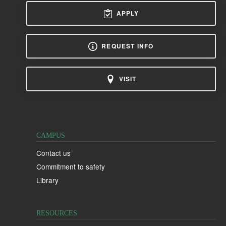
APPLY
REQUEST INFO
VISIT
CAMPUS
Contact us
Commitment to safety
Library
RESOURCES