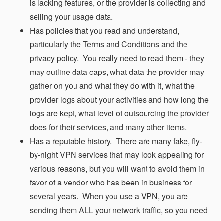
is lacking features, or the provider is collecting and
selling your usage data.
Has policies that you read and understand,
particularly the Terms and Conditions and the
privacy policy. You really need to read them - they
may outline data caps, what data the provider may
gather on you and what they do with it, what the
provider logs about your activities and how long the
logs are kept, what level of outsourcing the provider
does for their services, and many other items.
Has a reputable history. There are many fake, fly-
by-night VPN services that may look appealing for
various reasons, but you will want to avoid them in
favor of a vendor who has been in business for
several years. When you use a VPN, you are
sending them ALL your network traffic, so you need