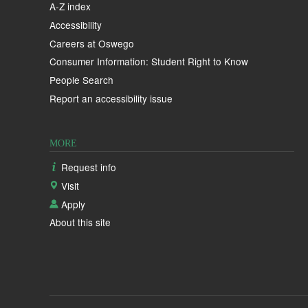
A-Z index
Accessibility
Careers at Oswego
Consumer Information: Student Right to Know
People Search
Report an accessibility issue
MORE
Request info
Visit
Apply
About this site