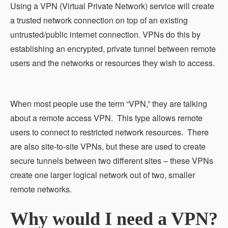
Using a VPN (Virtual Private Network) service will create
a trusted network connection on top of an existing
untrusted/public internet connection. VPNs do this by
establishing an encrypted, private tunnel between remote
users and the networks or resources they wish to access.
When most people use the term “VPN,” they are talking
about a remote access VPN. This type allows remote
users to connect to restricted network resources. There
are also site-to-site VPNs, but these are used to create
secure tunnels between two different sites – these VPNs
create one larger logical network out of two, smaller
remote networks.
Why would I need a VPN?