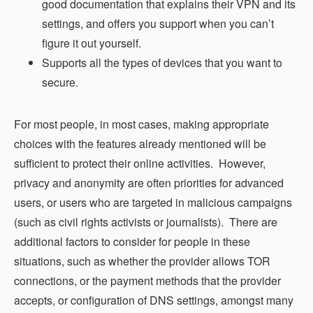
good documentation that explains their VPN and its
settings, and offers you support when you can’t
figure it out yourself.
Supports all the types of devices that you want to
secure.
For most people, in most cases, making appropriate
choices with the features already mentioned will be
sufficient to protect their online activities. However,
privacy and anonymity are often priorities for advanced
users, or users who are targeted in malicious campaigns
(such as civil rights activists or journalists). There are
additional factors to consider for people in these
situations, such as whether the provider allows TOR
connections, or the payment methods that the provider
accepts, or configuration of DNS settings, amongst many