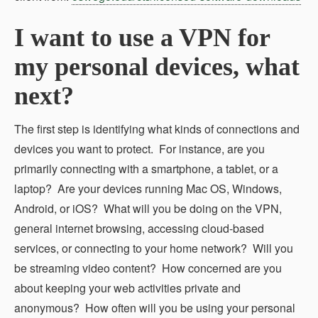
I want to use a VPN for
my personal devices, what
next?
The first step is identifying what kinds of connections and
devices you want to protect. For instance, are you
primarily connecting with a smartphone, a tablet, or a
laptop? Are your devices running Mac OS, Windows,
Android, or iOS? What will you be doing on the VPN,
general internet browsing, accessing cloud-based
services, or connecting to your home network? Will you
be streaming video content? How concerned are you
about keeping your web activities private and
anonymous? How often will you be using your personal