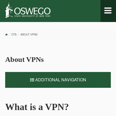
Toggl
naviga
OSWEGO
CTS
ABOUT VPNS
HOME
About VPNs
ADDITIONAL NAVIGATION
What is a VPN?