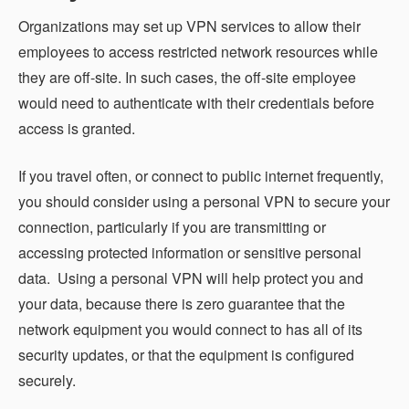
Organizations may set up VPN services to allow their
employees to access restricted network resources while
they are off-site. In such cases, the off-site employee
would need to authenticate with their credentials before
access is granted.
If you travel often, or connect to public internet frequently,
you should consider using a personal VPN to secure your
connection, particularly if you are transmitting or
accessing protected information or sensitive personal
data. Using a personal VPN will help protect you and
your data, because there is zero guarantee that the
network equipment you would connect to has all of its
security updates, or that the equipment is configured
securely.