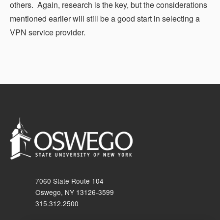
others. Again, research is the key, but the considerations
mentioned earlier will still be a good start in selecting a
VPN service provider.
7060 State Route 104
Oswego, NY 13126-3599
315.312.2500