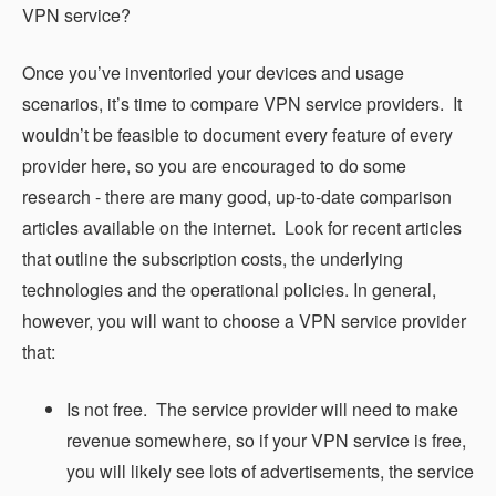
VPN service?
Once you’ve inventoried your devices and usage
scenarios, it’s time to compare VPN service providers. It
wouldn’t be feasible to document every feature of every
provider here, so you are encouraged to do some
research - there are many good, up-to-date comparison
articles available on the internet. Look for recent articles
that outline the subscription costs, the underlying
technologies and the operational policies. In general,
however, you will want to choose a VPN service provider
that:
Is not free. The service provider will need to make
revenue somewhere, so if your VPN service is free,
you will likely see lots of advertisements, the service