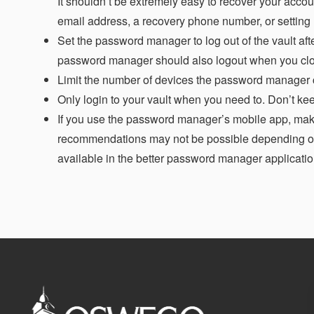
It shouldn’t be extremely easy to recover your accou
email address, a recovery phone number, or setting
Set the password manager to log out of the vault afte
password manager should also logout when you clos
Limit the number of devices the password manager can
Only login to your vault when you need to. Don’t ke
If you use the password manager’s mobile app, mak
recommendations may not be possible depending on
available in the better password manager applicatio