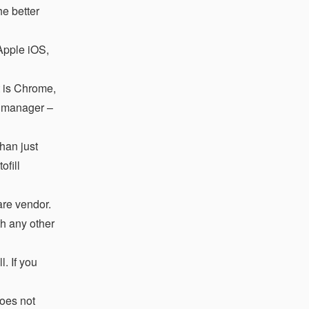
e better
 Apple iOS,
t is Chrome,
d manager –
han just
ofill
re vendor.
h any other
. If you
does not