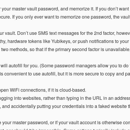
 your master vault password, and memorize it. If you don’t want 
ecure. If you only ever want to memorize one password, the vau
ur vault. Don’t use SMS text messages for the 2nd factor, howev
y, hardware tokens like Yubikeys, or push notifications to your
st two methods, so that if the primary second factor is unavailabl
ill autofill for you. (Some password managers allow you to do 
is convenient to use autofill, but it is more secure to copy and p
pen WiFi connections, if it is cloud-based.
ging into websites, rather than typing in the URL in an address
, and accidentally putting your credentials into a faked website th
se your master password, or if your vault account is otherwise c