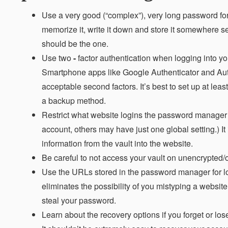
Use a very good (“complex”), very long password for
memorize it, write it down and store it somewhere s
should be the one.
Use two
-
factor authentication when logging into yo
Smartphone apps like Google Authenticator and Auth
acceptable second factors. It’s best to set up at lea
a backup method.
Restrict what website logins the password manager w
account, others may have just one global setting.) It 
information from the vault into the website.
Be careful to not access your vault on unencrypted/o
Use the URLs stored in the password manager for log
eliminates the possibility of you mistyping a website
steal your password.
Learn about the recovery options if you forget or lo