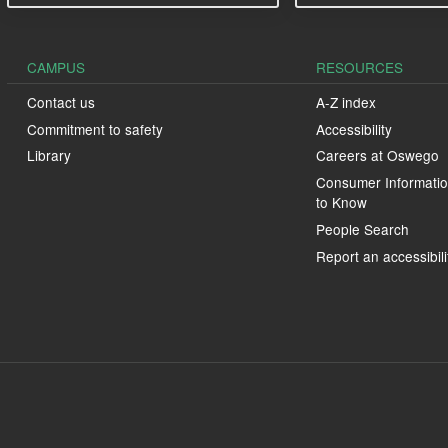
CAMPUS
RESOURCES
Contact us
A-Z index
Commitment to safety
Accessibility
Library
Careers at Oswego
Consumer Informatio
to Know
People Search
Report an accessibili