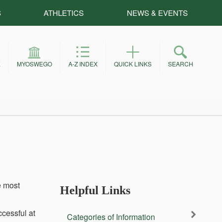
S
ATHLETICS
NEWS & EVENTS
E
MYOSWEGO
A-Z INDEX
QUICK LINKS
SEARCH
e most
Helpful Links
ccessful at
Categories of Information