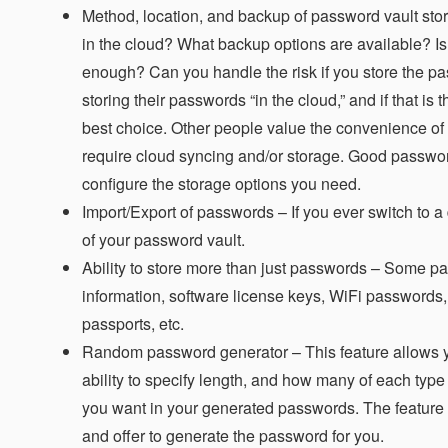
Method, location, and backup of password vault sto
in the cloud? What backup options are available? Is
enough? Can you handle the risk if you store the p
storing their passwords “in the cloud,” and if that i
best choice. Other people value the convenience of
require cloud syncing and/or storage. Good passw
configure the storage options you need.
Import/Export of passwords – If you ever switch to a
of your password vault.
Ability to store more than just passwords –
Some pass
information, software license keys, WiFi passwords,
passports, etc.
Random password generator –
This feature allows 
ability to specify length, and how many of each type
you want in your generated passwords. The feature 
and offer to generate the password for you.