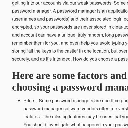
getting into our accounts via our weak passwords. Some 
password manager. A password manager is an application 
(usernames and passwords) and their associated login porta
encrypted, so your passwords are never stored in clear-te
and account can have a unique, truly random, long pass
remember them for you, and even help you avoid typing yo
storing “all the keys to the castle” in one location, but o
securely, and as it’s intended. How do you choose a pass
Here are some factors and
choosing a password mana
Price – Some password managers are one-time purch
password manager software vendors offer free version
features – the missing features may be ones that you
You should investigate what happens to your passwo