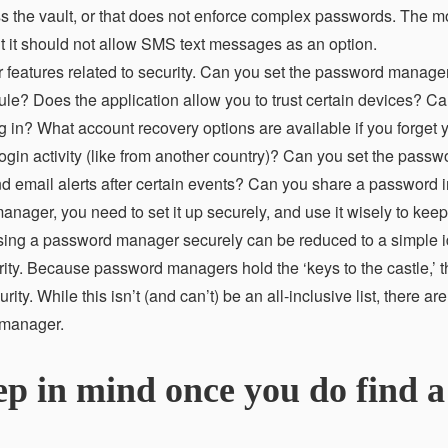
ess the vault, or that does not enforce complex passwords. The m
 but it should not allow SMS text messages as an option.
r features related to security. Can you set the password manager
edule? Does the application allow you to trust certain devices? C
ng in? What account recovery options are available if you forget 
n activity (like from another country)? Can you set the passw
d email alerts after certain events? Can you share a password 
ger, you need to set it up securely, and use it wisely to keep
ing a password manager securely can be reduced to a simple id
urity. Because password managers hold the ‘keys to the castle,’ 
y. While this isn’t (and can’t) be an all-inclusive list, there a
 manager.
ep in mind once you do find a