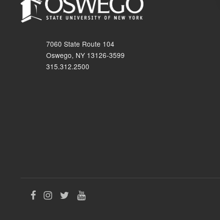
7060 State Route 104
Oswego, NY 13126-3599
315.312.2500
Like
Follow
Follow
Follow
us
us
us
us