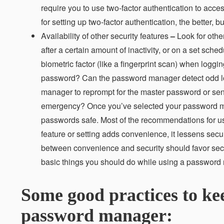
require you to use two-factor authentication to acc
for setting up two-factor authentication, the better,
Availability of other security features
–
Look for othe
after a certain amount of inactivity, or on a set sch
biometric factor (like a fingerprint scan) when loggi
password? Can the password manager detect odd logi
manager to reprompt for the master password or sen
emergency? Once you’ve selected your password mana
passwords safe. Most of the recommendations for us
feature or setting adds convenience, it lessens sec
between convenience and security should favor securit
basic things you should do while using a password
Some good practices to ke
password manager: