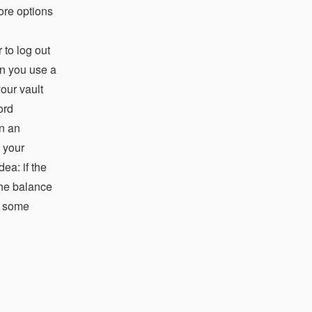
ore options
 to log out
an you use a
your vault
ord
in an
 your
ea: if the
the balance
re some