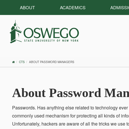
ABOUT
ACADEMICS
ADMISS
OSWEGO
CTS
ABOUT PASSWORD MANAGERS
HOME
About Password Man
Passwords. Has anything else related to technology eve
commonly used mechanism for protecting all kinds of info
Unfortunately, hackers are aware of all the tricks we use