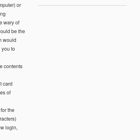
mputer) or
ong
e wary of
would be the
ch would
 you to
he contents
t card
es of
for the
racters)
w login,