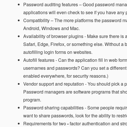
Password auditing features –
Good password manager
applications will even check to see if you have an
Compatibility –
The more platforms the password mana
Android, Windows and Mac.
Availability of browser plugins -
Make sure there is a
Safari, Edge, Firefox, or something else. Without a
autofilling login forms on websites.
Autofill features -
Can the application fill in web fo
usernames and passwords? Can you set a different au
enabled everywhere, for security reasons.)
Vendor support and reputation -
You should pick a p
Password managers are software programs that shoul
program.
Password sharing capabilities -
Some people require t
want to share passwords, look for the ability to res
Requirements for two
-
factor authentication and st