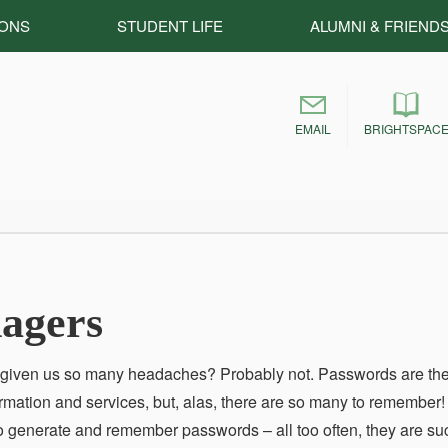
IONS
STUDENT LIFE
ALUMNI & FRIEND
EMAIL
BRIGHTSPAC
agers
r given us so many headaches? Probably not. Passwords are th
rmation and services, but, alas, there are so many to remember!
 to generate and remember passwords – all too often, they are su