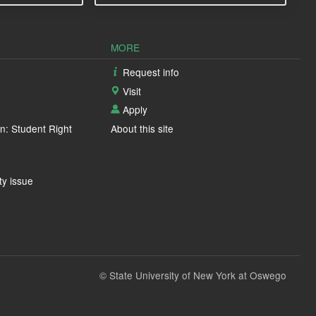
MORE
Request info
Visit
Apply
n: Student Right
About this site
ty issue
© State University of New York at Oswego