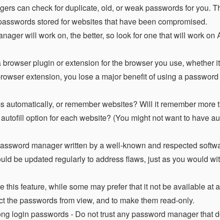
s can check for duplicate, old, or weak passwords for you. Th
y passwords stored for websites that have been compromised.
ger will work on, the better, so look for one that will work on
 browser plugin or extension for the browser you use, whether i
 browser extension, you lose a major benefit of using a passwor
rms automatically, or remember websites? Will it remember more t
tofill option for each website? (You might not want to have aut
assword manager written by a well-known and respected softwa
d be updated regularly to address flaws, just as you would wit
his feature, while some may prefer that it not be available at all
trict the passwords from view, and to make them read-only.
rong login passwords - Do not trust any password manager that 