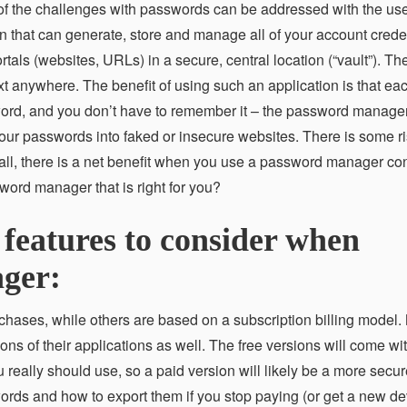
of the challenges with passwords can be addressed with the use
that can generate, store and manage all of your account crede
ls (websites, URLs) in a secure, central location (“vault”). The
xt anywhere. The benefit of using such an application is that ea
word, and you don’t have to remember it – the password manage
ur passwords into faked or insecure websites. There is some ri
verall, there is a net benefit when you use a password manager co
word manager that is right for you?
 features to consider when
ger:
ases, while others are based on a subscription billing model.
s of their applications as well. The free versions will come wit
 really should use, so a paid version will likely be a more secur
rds and how to export them if you stop paying (or get a new de