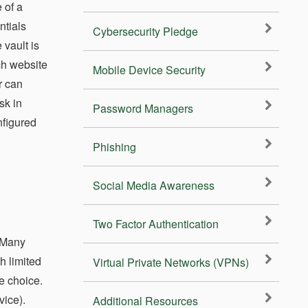
 of a
ntials
Cybersecurity Pledge
 vault is
ch website
Mobile Device Security
r can
sk in
Password Managers
nfigured
Phishing
Social Media Awareness
Two Factor Authentication
 Many
h limited
Virtual Private Networks (VPNs)
e choice.
vice).
Additional Resources