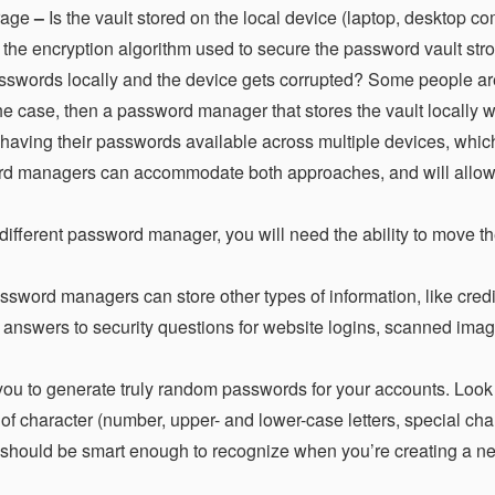
rage
–
Is the vault stored on the local device (laptop, desktop co
 the encryption algorithm used to secure the password vault str
asswords locally and the device gets corrupted? Some people ar
s the case, then a password manager that stores the vault locally 
 having their passwords available across multiple devices, whi
ord managers can accommodate both approaches, and will allow
 different password manager, you will need the ability to move t
word managers can store other types of information, like credi
 answers to security questions for website logins, scanned imag
you to generate truly random passwords for your accounts. Look 
 of character (number, upper- and lower-case letters, special cha
should be smart enough to recognize when you’re creating a ne