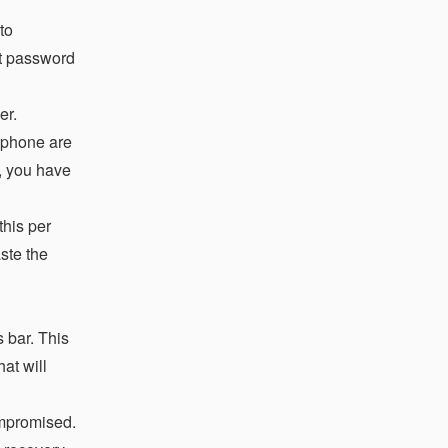
to
lt password
er.
 phone are
e, you have
this per
aste the
 bar. This
at will
ompromised.