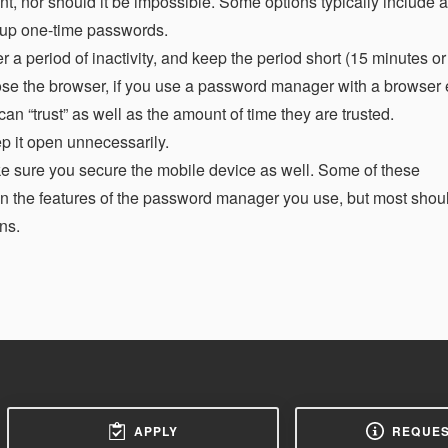
nt, nor should it be impossible. Some options typically include 
 up one-time passwords.
r a period of inactivity, and keep the period short (15 minutes or
e the browser, if you use a password manager with a browser 
 “trust” as well as the amount of time they are trusted.
ep it open unnecessarily.
e sure you secure the mobile device as well. Some of these
 the features of the password manager you use, but most shou
ns.
APPLY
REQUES