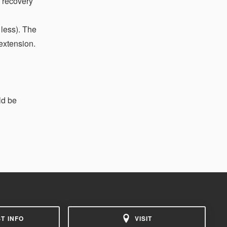
a recovery
 less). The
extension.
ld be
T INFO
VISIT