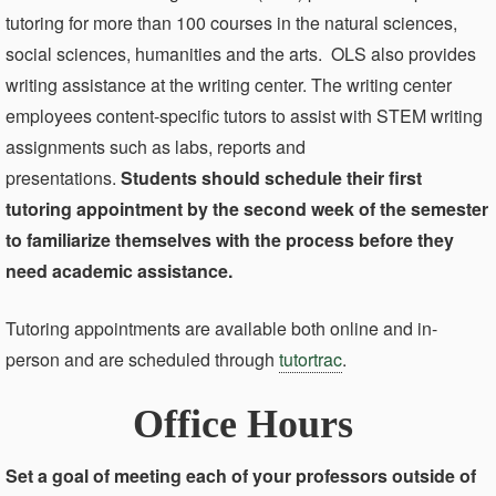
tutoring for more than 100 courses in the natural sciences,
social sciences, humanities and the arts. OLS also provides
writing assistance at the writing center. The writing center
employees content-specific tutors to assist with STEM writing
assignments such as labs, reports and
presentations.
Students should schedule their first
tutoring appointment by the second week of the semester
to familiarize themselves with the process before they
need academic assistance.
Tutoring appointments are available both online and in-
person and are scheduled through
tutortrac
.
Office Hours
Set a goal of meeting each of your professors outside of