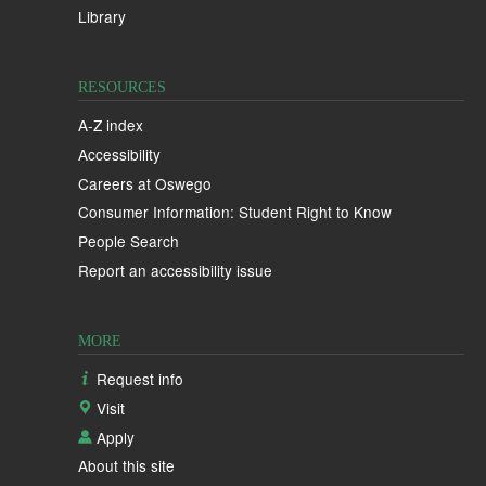
Library
RESOURCES
A-Z index
Accessibility
Careers at Oswego
Consumer Information: Student Right to Know
People Search
Report an accessibility issue
MORE
Request info
Visit
Apply
About this site