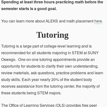
Spending at least three hours practicing math before the
semester starts is a good goal.
You can learn more about ALEKS and math placement
here
.
Tutoring
Tutoring is a large part of college-level learning and is
recommended for all students majoring in STEM at SUNY
Oswego. One-on-one tutoring appointments provide an
opportunity for students to clarify their own understanding,
review materials, ask questions, practice problems and learn
study skills. Each year nearly 20% of the student body
receives assistance from the tutoring center, the majority of
these students being STEM majors.
The Office of Learning Services (OLS) provides free peer