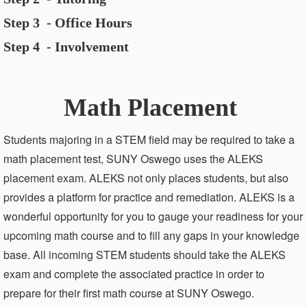
Step 3 - Office Hours
Step 4 - Involvement
Math Placement
Students majoring in a STEM field may be required to take a
math placement test, SUNY Oswego uses the ALEKS
placement exam. ALEKS not only places students, but also
provides a platform for practice and remediation. ALEKS is a
wonderful opportunity for you to gauge your readiness for your
upcoming math course and to fill any gaps in your knowledge
base. All incoming STEM students should take the ALEKS
exam and complete the associated practice in order to
prepare for their first math course at SUNY Oswego.