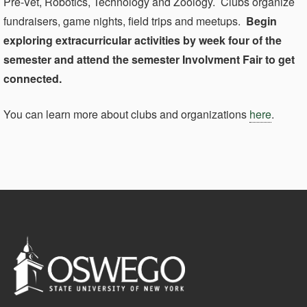
Pre-Vet, Robotics, Technology and Zoology. Clubs organize
fundraisers, game nights, field trips and meetups.
Begin
exploring extracurricular activities by week four of the
semester and attend the semester Involvment Fair to get
connected.
You can learn more about clubs and organizations
here
.