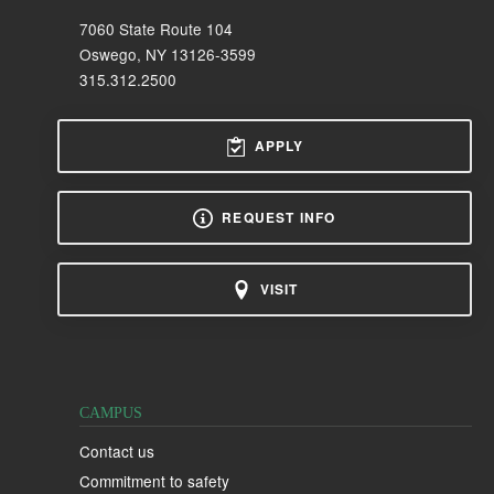
7060 State Route 104
Oswego, NY 13126-3599
315.312.2500
APPLY
REQUEST INFO
VISIT
CAMPUS
Contact us
Commitment to safety