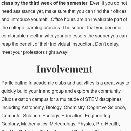
class by the third week of the semester
. Even if you do not
need assistance yet, make sure that you can find their offices
and introduce yourself. Office hours are an invaluable part of
the college learning process. The sooner that you become
comfortable meeting with your professors the sooner you can
reap the benefit of their individual instruction. Don't delay,
meet your professors right away!
Involvement
Participating in academic clubs and activities is a great way to
quickly build your friend group and explore the community.
Clubs exist on campus for a multitude of STEM disciplines
including Astronomy, Biology, Chemistry, Cognitive Science,
Computer Science, Ecology, Education, Engineering,
Geology, Mathematics, Meteorology, Physics, Pre-Health,