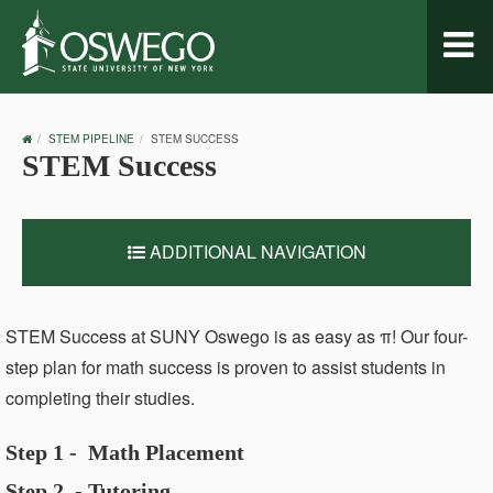
Toggl
naviga
OSWEGO
STEM PIPELINE
STEM SUCCESS
HOME
STEM Success
ADDITIONAL NAVIGATION
STEM Success at SUNY Oswego is as easy as
π! Our four-
step plan for math success is proven to assist students in
completing their studies.
Step 1 - Math Placement
Step 2 - Tutoring