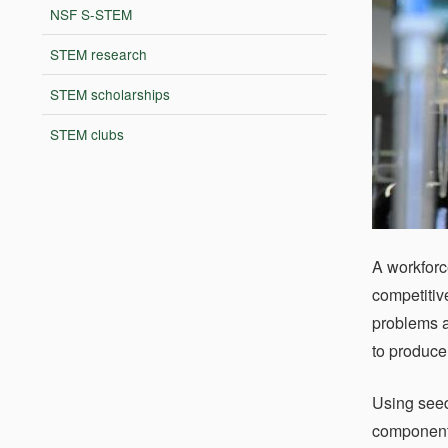
NSF S-STEM
STEM research
STEM scholarships
STEM clubs
A workforc
competitiv
problems a
to produce
Using seed
component