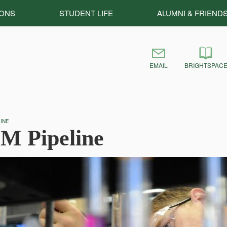
IONS
STUDENT LIFE
ALUMNI & FRIEND
EMAIL
BRIGHTSPAC
INE
M Pipeline