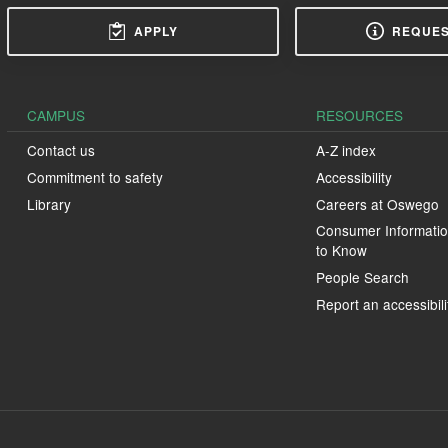
APPLY
REQUES
CAMPUS
RESOURCES
Contact us
A-Z index
Commitment to safety
Accessibility
Library
Careers at Oswego
Consumer Informatio
to Know
People Search
Report an accessibili