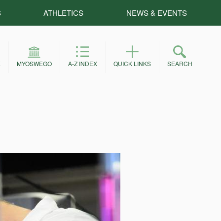
S
ATHLETICS
NEWS & EVENTS
E
MYOSWEGO
A-Z INDEX
QUICK LINKS
SEARCH