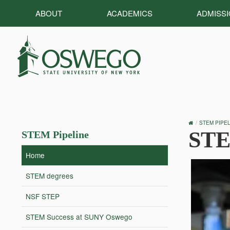
ABOUT
ACADEMICS
ADMISS
OSWEGO
STEM PIPEL
HOME
STE
STEM Pipeline
Home
STEM degrees
NSF STEP
STEM Success at SUNY Oswego