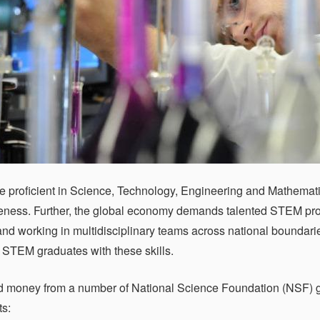
e proficient in Science, Technology, Engineering and Mathematics
eness. Further, the global economy demands talented STEM prof
nd working in multidisciplinary teams across national bound
 STEM graduates with these skills.
 money from a number of National Science Foundation (NSF) g
s: