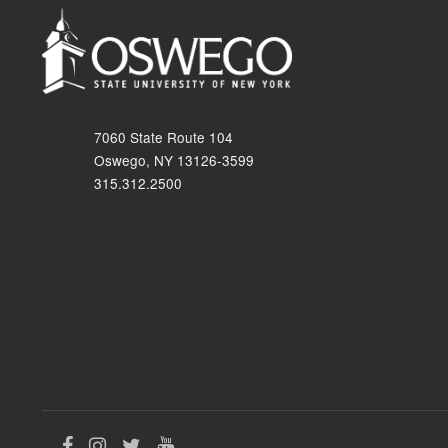
7060 State Route 104
Oswego, NY 13126-3599
315.312.2500
Like
Follow
Follow
Follow