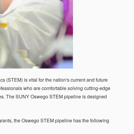
 (STEM) is vital for the nation's current and future
essionals who are comfortable solving cutting-edge
aries. The SUNY Oswego STEM pipeline is designed
rants, the Oswego STEM pipeline has the following