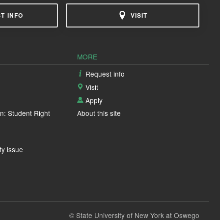
T INFO
VISIT
MORE
Request info
Visit
Apply
n: Student Right
About this site
ty issue
© State University of New York at Oswego