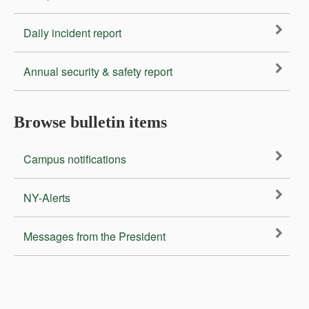
Daily incident report
Annual security & safety report
Browse bulletin items
Campus notifications
NY-Alerts
Messages from the President