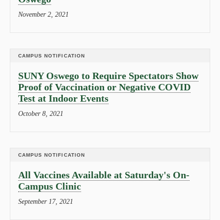
November 2, 2021
CAMPUS NOTIFICATION
SUNY Oswego to Require Spectators Show
Proof of Vaccination or Negative COVID
Test at Indoor Events
October 8, 2021
CAMPUS NOTIFICATION
All Vaccines Available at Saturday's On-
Campus Clinic
September 17, 2021