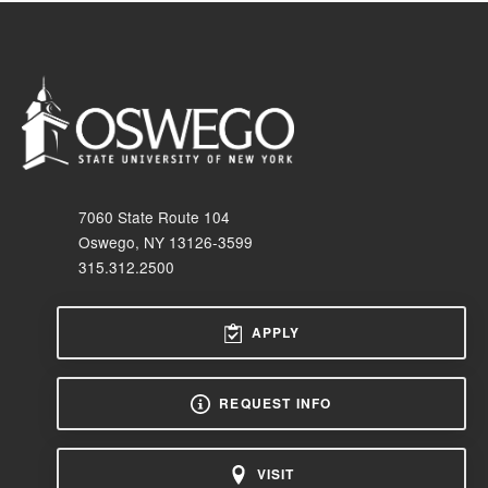
7060 State Route 104
Oswego, NY 13126-3599
315.312.2500
APPLY
REQUEST INFO
VISIT