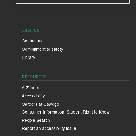
CAMPUS
Contact us
Commitment to safety
Library
RESOURCES
A-Z index
Accessibility
Careers at Oswego
Consumer Information: Student Right to Know
People Search
Report an accessibility issue