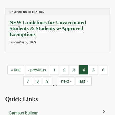
CAMPUS NOTIFICATION
NEW Guidelines for Unvaccinated
Students & Students w/Approved
Exemptions
September 2, 2021
« first
‹ previous
1
2
3
4
5
6
7
8
9
next ›
last »
…
Quick Links
Campus bulletin