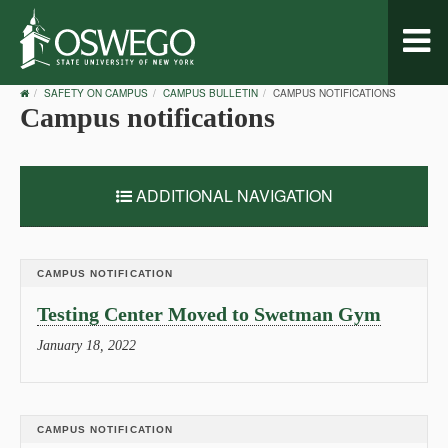
Toggl
naviga
OSWEGO
SAFETY ON CAMPUS
CAMPUS BULLETIN
CAMPUS NOTIFICATIONS
HOME
Campus notifications
ADDITIONAL NAVIGATION
CAMPUS NOTIFICATION
Testing Center Moved to Swetman Gym
January 18, 2022
CAMPUS NOTIFICATION