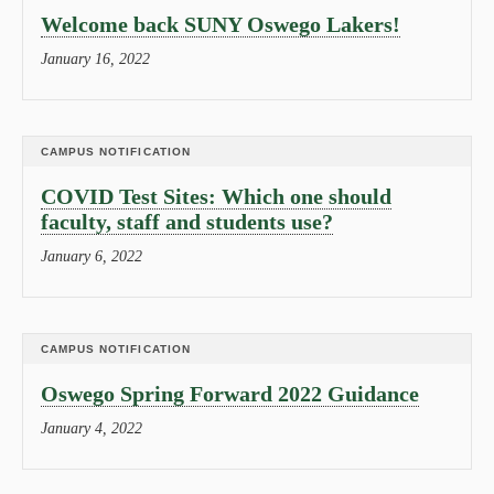
Welcome back SUNY Oswego Lakers!
January 16, 2022
CAMPUS NOTIFICATION
COVID Test Sites: Which one should
faculty, staff and students use?
January 6, 2022
CAMPUS NOTIFICATION
Oswego Spring Forward 2022 Guidance
January 4, 2022