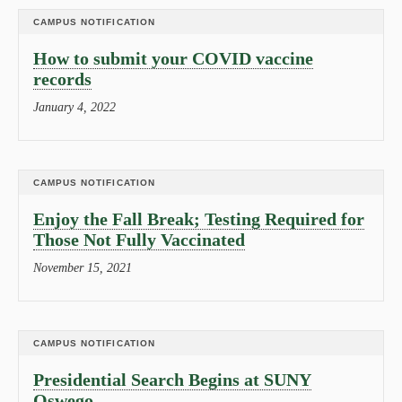
CAMPUS NOTIFICATION
How to submit your COVID vaccine
records
January 4, 2022
CAMPUS NOTIFICATION
Enjoy the Fall Break; Testing Required for
Those Not Fully Vaccinated
November 15, 2021
CAMPUS NOTIFICATION
Presidential Search Begins at SUNY
Oswego