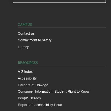
CAMPUS
Contact us
Commitment to safety
Library
RESOURCES
A-Z index
Accessibility
Careers at Oswego
Consumer Information: Student Right to Know
People Search
Report an accessibility issue