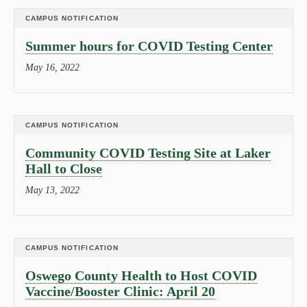
CAMPUS NOTIFICATION
Summer hours for COVID Testing Center
May 16, 2022
CAMPUS NOTIFICATION
Community COVID Testing Site at Laker
Hall to Close
May 13, 2022
CAMPUS NOTIFICATION
Oswego County Health to Host COVID
Vaccine/Booster Clinic: April 20