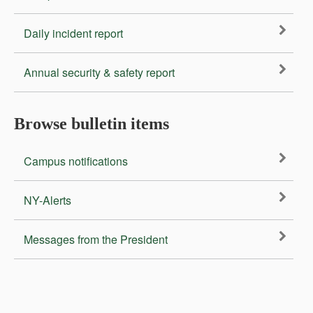
Daily incident report
Annual security & safety report
Browse bulletin items
Campus notifications
NY-Alerts
Messages from the President