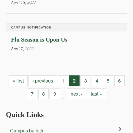
April 15, 2022
CAMPUS NOTIFICATION
Flu Season is Upon Us
April 7, 2022
« first
‹ previous
1
2
3
4
5
6
7
8
9
next ›
last »
…
Quick Links
Campus bulletin