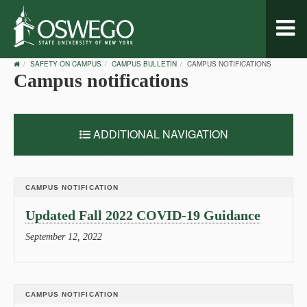
Toggl
naviga
OSWEGO
SAFETY ON CAMPUS
CAMPUS BULLETIN
CAMPUS NOTIFICATIONS
HOME
Campus notifications
ADDITIONAL NAVIGATION
CAMPUS NOTIFICATION
Updated Fall 2022 COVID-19 Guidance
September 12, 2022
CAMPUS NOTIFICATION