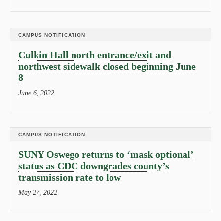
CAMPUS NOTIFICATION
Culkin Hall north entrance/exit and
northwest sidewalk closed beginning June
8
June 6, 2022
CAMPUS NOTIFICATION
SUNY Oswego returns to ‘mask optional’
status as CDC downgrades county’s
transmission rate to low
May 27, 2022