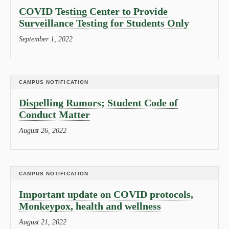
COVID Testing Center to Provide
Surveillance Testing for Students Only
September 1, 2022
CAMPUS NOTIFICATION
Dispelling Rumors; Student Code of
Conduct Matter
August 26, 2022
CAMPUS NOTIFICATION
Important update on COVID protocols,
Monkeypox, health and wellness
August 21, 2022