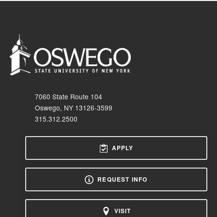
7060 State Route 104
Oswego, NY 13126-3599
315.312.2500
APPLY
REQUEST INFO
VISIT