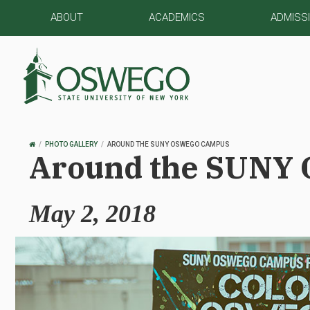
ABOUT
ACADEMICS
ADMISS
OSWEGO
PHOTO GALLERY
AROUND THE SUNY OSWEGO CAMPUS
Around the SUNY
HOME
May 2, 2018