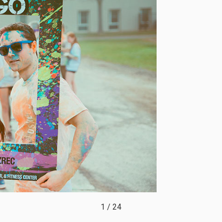
1
/
24