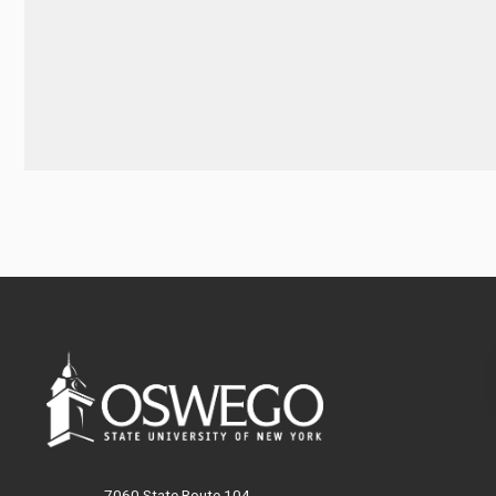
7060 State Route 104