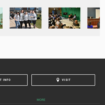
T INFO
VISIT
MORE