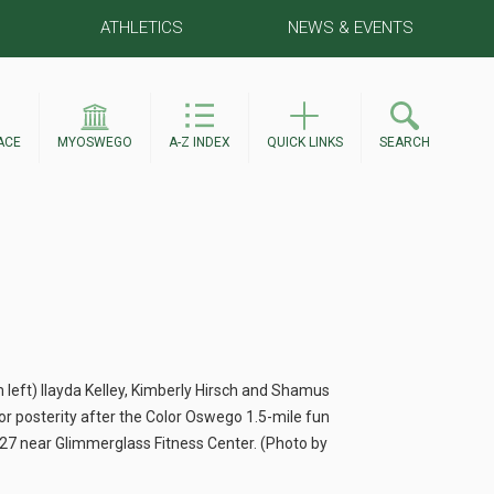
ATHLETICS
NEWS & EVENTS
ACE
MYOSWEGO
A-Z INDEX
QUICK LINKS
SEARCH
m left) Ilayda Kelley, Kimberly Hirsch and Shamus
r posterity after the Color Oswego 1.5-mile fun
 27 near Glimmerglass Fitness Center. (Photo by