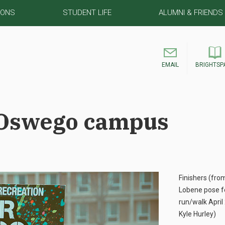
IONS
STUDENT LIFE
ALUMNI & FRIENDS
EMAIL
BRIGHTSP
 Oswego campus
Finishers (fro
Lobene pose fo
run/walk April
Kyle Hurley)