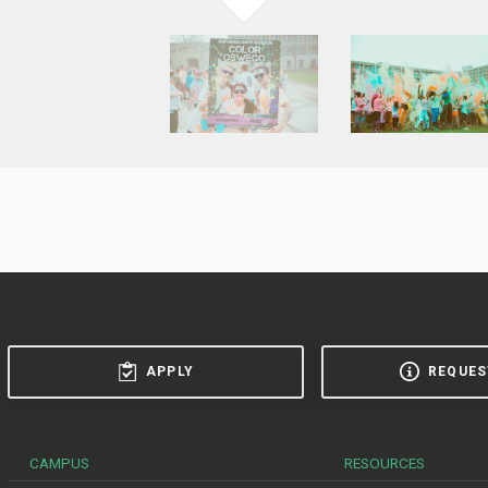
APPLY
REQUES
CAMPUS
RESOURCES