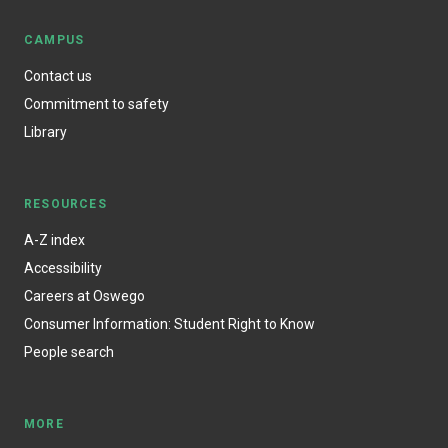
CAMPUS
Contact us
Commitment to safety
Library
RESOURCES
A-Z index
Accessibility
Careers at Oswego
Consumer Information: Student Right to Know
People search
MORE