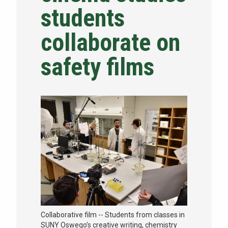
students
NEWS & EVENTS
collaborate on
ATHLETICS
safety films
QUICK LINKS
Apply
Visit
Collaborative film -- Students from classes in
SUNY Oswego’s creative writing, chemistry