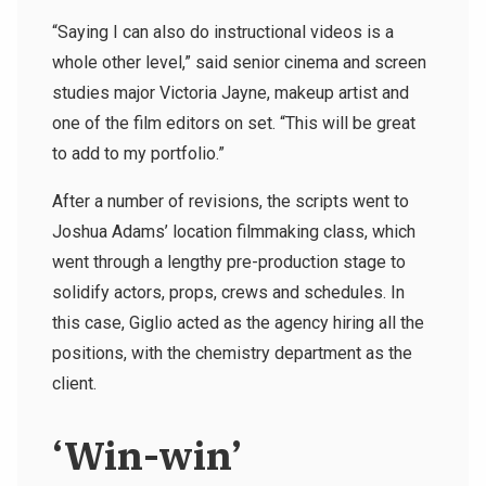
“Saying I can also do instructional videos is a
whole other level,” said senior cinema and screen
studies major Victoria Jayne, makeup artist and
one of the film editors on set. “This will be great
to add to my portfolio.”
After a number of revisions, the scripts went to
Joshua Adams’ location filmmaking class, which
went through a lengthy pre-production stage to
solidify actors, props, crews and schedules. In
this case, Giglio acted as the agency hiring all the
positions, with the chemistry department as the
client.
‘Win-win’