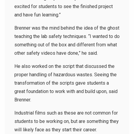
excited for students to see the finished project
and have fun learning.”
Brenner was the mind behind the idea of the ghost
teaching the lab safety techniques. “I wanted to do
something out of the box and different from what
other safety videos have done,” he said.
He also worked on the script that discussed the
proper handling of hazardous wastes. Seeing the
transformation of the scripts gave students a
great foundation to work with and build upon, said
Brenner.
Industrial films such as these are not common for
students to be working on, but are something they
will likely face as they start their career.