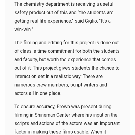
The chemistry department is receiving a useful
safety product out of this and “the students are
getting real life experience,” said Giglio. “It's a
win-win.”
The filming and editing for this project is done out
of class, a time commitment for both the students
and faculty, but worth the experience that comes
out of it. This project gives students the chance to
interact on set in a realistic way: There are
numerous crew members, script writers and
actors all in one place.
To ensure accuracy, Brown was present during
filming in Shineman Center where his input on the
scripts and actions of the actors was an important
factor in making these films usable. When it