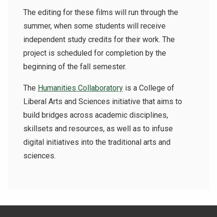
The editing for these films will run through the
summer, when some students will receive
independent study credits for their work. The
project is scheduled for completion by the
beginning of the fall semester.
The
Humanities Collaboratory
is a College of
Liberal Arts and Sciences initiative that aims to
build bridges across academic disciplines,
skillsets and resources, as well as to infuse
digital initiatives into the traditional arts and
sciences.