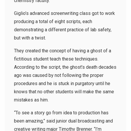
chemistry faculty.
Giglio’s advanced screenwriting class got to work
producing a total of eight scripts, each
demonstrating a different practice of lab safety,
but with a twist.
They created the concept of having a ghost of a
fictitious student teach these techniques.
According to the script, the ghost’s death decades
ago was caused by not following the proper
procedures and he is stuck in purgatory until he
knows that no other students will make the same
mistakes as him.
“To see a story go from idea to production has
been amazing,” said junior dual broadcasting and
creative writing major Timothy Brenner. “I’m