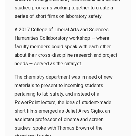
studies programs working together to create a
series of short films on laboratory safety.
A 2017 College of Liberal Arts and Sciences
Humanities Collaboratory workshop -- where
faculty members could speak with each other
about their cross-discipline research and project
needs -- served as the catalyst.
The chemistry department was in need of new
materials to present to incoming students
pertaining to lab safety, and instead of a
PowerPoint lecture, the idea of student-made
short films emerged as Juliet Aires Giglio, an
assistant professor of cinema and screen
studies, spoke with Thomas Brown of the