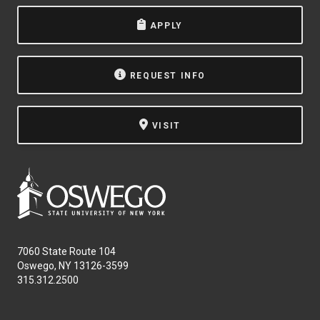
APPLY
REQUEST INFO
VISIT
7060 State Route 104
Oswego, NY 13126-3599
315.312.2500