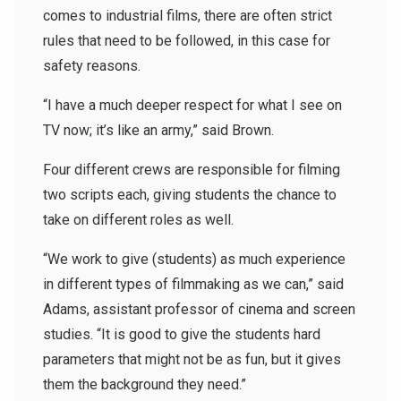
comes to industrial films, there are often strict
rules that need to be followed, in this case for
safety reasons.
“I have a much deeper respect for what I see on
TV now; it’s like an army,” said Brown.
Four different crews are responsible for filming
two scripts each, giving students the chance to
take on different roles as well.
“We work to give (students) as much experience
in different types of filmmaking as we can,” said
Adams, assistant professor of cinema and screen
studies. “It is good to give the students hard
parameters that might not be as fun, but it gives
them the background they need.”