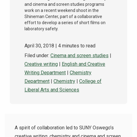
and cinema and screen studies programs
work on a recent weekend shoot in the
Shineman Center, part of a collaborative
effort to develop a series of short films on
laboratory safety.
April 30, 2018
| 4 minutes to read
Filed under:
Cinema and screen studies
|
Creative writing
|
English and Creative
Writing Department
|
Chemistry
Department
|
Chemistry
|
College of
Liberal Arts and Sciences
A spirit of collaboration led to SUNY Oswego’s
creative writing, chemistry and cinema and screen