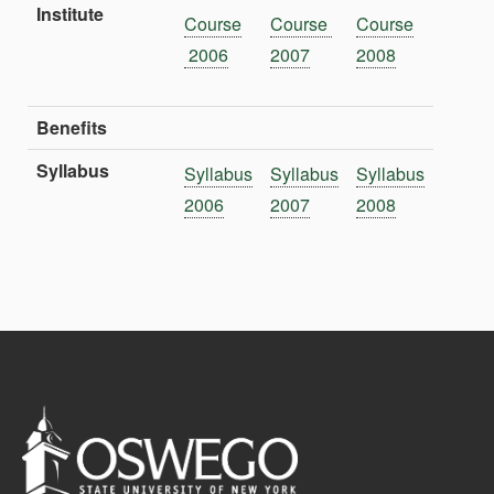
Institute
Course
Course
Course
2006
2007
2008
Benefits
Syllabus
Syllabus
Syllabus
Syllabus
2006
2007
2008