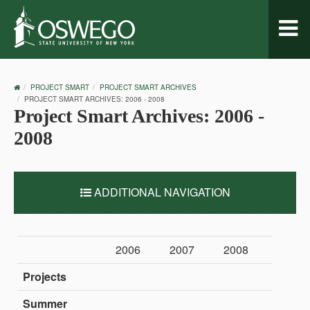
Toggl
naviga
OSWEGO
PROJECT SMART
PROJECT SMART ARCHIVES
HOME
PROJECT SMART ARCHIVES: 2006 - 2008
Project Smart Archives: 2006 -
2008
ADDITIONAL NAVIGATION
2006
2007
2008
Projects
Summer