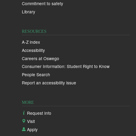
Commitment to safety
Library
RESOURCES
A-Z index
Accessibility
Careers at Oswego
Consumer Information: Student Right to Know
People Search
Report an accessibility issue
MORE
Request info
Visit
Apply