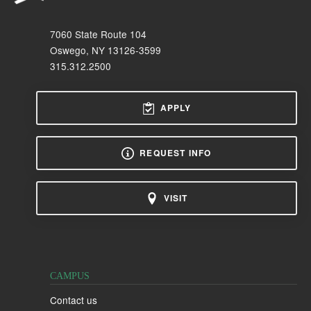
7060 State Route 104
Oswego, NY 13126-3599
315.312.2500
APPLY
REQUEST INFO
VISIT
CAMPUS
Contact us