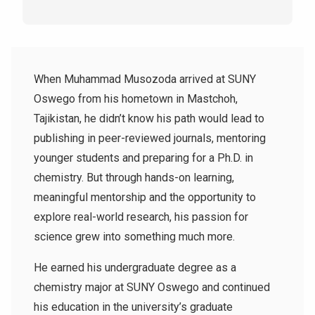
When Muhammad Musozoda arrived at SUNY
Oswego from his hometown in Mastchoh,
Tajikistan, he didn’t know his path would lead to
publishing in peer-reviewed journals, mentoring
younger students and preparing for a Ph.D. in
chemistry. But through hands-on learning,
meaningful mentorship and the opportunity to
explore real-world research, his passion for
science grew into something much more.
He earned his undergraduate degree as a
chemistry major at SUNY Oswego and continued
his education in the university’s graduate