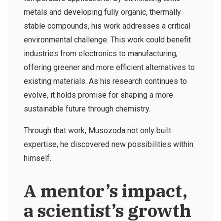
metals and developing fully organic, thermally
stable compounds, his work addresses a critical
environmental challenge. This work could benefit
industries from electronics to manufacturing,
offering greener and more efficient alternatives to
existing materials. As his research continues to
evolve, it holds promise for shaping a more
sustainable future through chemistry.
Through that work, Musozoda not only built
expertise, he discovered new possibilities within
himself.
A mentor’s impact,
a scientist’s growth