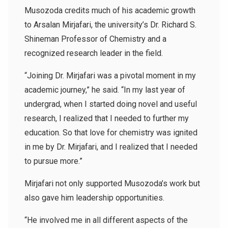
Musozoda credits much of his academic growth
to Arsalan Mirjafari,
the university’s Dr. Richard S.
Shineman Professor of Chemistry and a
recognized research leader in the field
.
“Joining Dr. Mirjafari was a pivotal moment in my
academic journey,” he said. “In my last year of
undergrad, when I started doing novel and useful
research, I realized that I needed to further my
education. So that love for chemistry was ignited
in me by Dr. Mirjafari, and I realized that I needed
to pursue more.”
Mirjafari not only supported Musozoda’s work but
also gave him leadership opportunities.
“He involved me in all different aspects of the