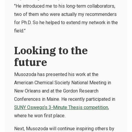
"He introduced me to his long-term collaborators,
two of them who were actually my recommenders
for Ph.D. So he helped to extend my network in the
field.”
Looking to the
future
Musozoda has presented his work at the
American Chemical Society National Meeting in
New Orleans and at the Gordon Research
Conferences in Maine. He recently participated in
SUNY Oswego’s 3-Minute Thesis competition
,
where he won first place.
Next, Musozoda will continue inspiring others by