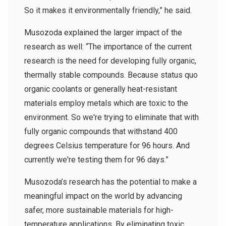
So it makes it environmentally friendly,” he said.
Musozoda explained the larger impact of the
research as well: “The importance of the current
research is the need for developing fully organic,
thermally stable compounds. Because status quo
organic coolants or generally heat-resistant
materials employ metals which are toxic to the
environment. So we're trying to eliminate that with
fully organic compounds that withstand 400
degrees Celsius temperature for 96 hours. And
currently we're testing them for 96 days.”
Musozoda’s research has the potential to make a
meaningful impact on the world by advancing
safer, more sustainable materials for high-
temperature applications. By eliminating toxic