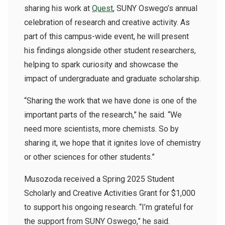
sharing his work at
Quest
, SUNY Oswego’s annual
celebration of research and creative activity. As
part of this campus-wide event, he will present
his findings alongside other student researchers,
helping to spark curiosity and showcase the
impact of undergraduate and graduate scholarship.
“Sharing the work that we have done is one of the
important parts of the research,” he said. “We
need more scientists, more chemists. So by
sharing it, we hope that it ignites love of chemistry
or other sciences for other students.”
Musozoda received a Spring 2025 Student
Scholarly and Creative Activities Grant for $1,000
to support his ongoing research. “I’m grateful for
the support from SUNY Oswego,” he said.