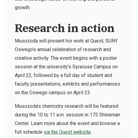
growth.
Research in action
Musozoda will present his work at Quest, SUNY
Oswego’s annual celebration of research and
creative activity. The event begins with a poster
session at the university’s Syracuse Campus on
April 22, followed by a full day of student and
faculty presentations, exhibits and performances
on the Oswego campus on April 23.
Musozoda’s chemistry research will be featured
during the 10 to 11 a.m. session in 175 Shineman
Center. Learn more about the event and browse a
full schedule
via the Quest website
.