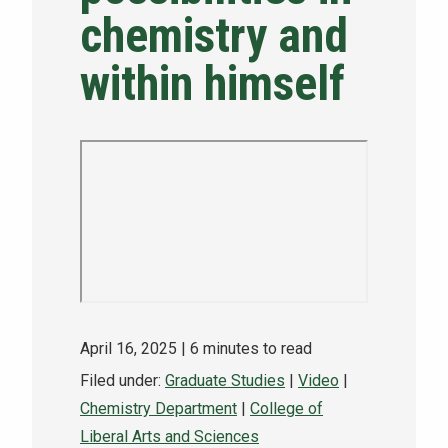
chemistry and
NEWS & EVENTS
within himself
ATHLETICS
QUICK LINKS
Apply
Visit
April 16, 2025
| 6 minutes to read
Filed under:
Graduate Studies
|
Video
|
Chemistry Department
|
College of
Liberal Arts and Sciences