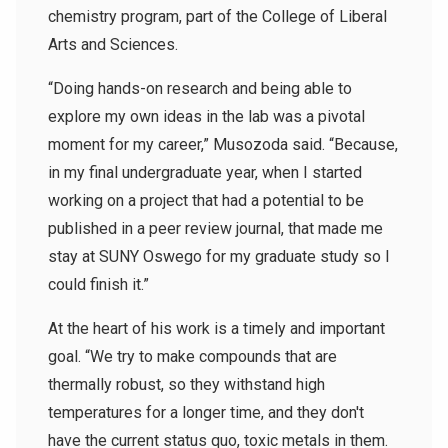
chemistry program, part of the College of Liberal
Arts and Sciences.
“Doing hands-on research and being able to
explore my own ideas in the lab was a pivotal
moment for my career,” Musozoda said. “Because,
in my final undergraduate year, when I started
working on a project that had a potential to be
published in a peer review journal, that made me
stay at SUNY Oswego for my graduate study so I
could finish it.”
At the heart of his work is a timely and important
goal. “We try to make compounds that are
thermally robust, so they withstand high
temperatures for a longer time, and they don't
have the current status quo, toxic metals in them.