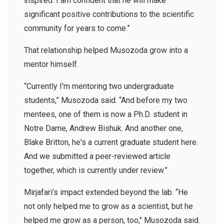
inspired. I am confident that he will make
significant positive contributions to the scientific
community for years to come.”
That relationship helped Musozoda grow into a
mentor himself.
“Currently I'm mentoring two undergraduate
students,” Musozoda said. “And before my two
mentees, one of them is now a Ph.D. student in
Notre Dame, Andrew Bishuk. And another one,
Blake Britton
, he's a current graduate student here.
And we submitted a peer-reviewed article
together, which is currently under review.”
Mirjafari’s impact extended beyond the lab. “He
not only helped me to grow as a scientist, but he
helped me grow as a person, too," Musozoda said.