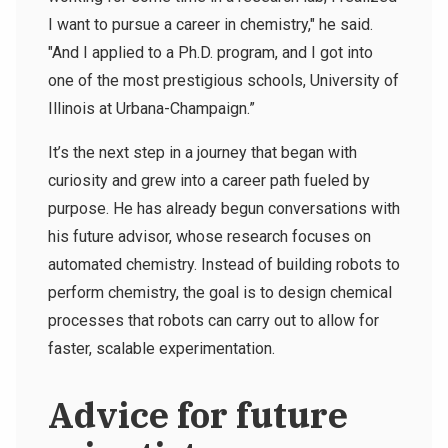
I want to pursue a career in chemistry," he said.
"And I applied to a Ph.D. program, and I got into
one of the most prestigious schools, University of
Illinois at Urbana-Champaign.”
It’s the next step in a journey that began with
curiosity and grew into a career path fueled by
purpose.
He has already begun conversations with
his future advisor, whose research focuses on
automated chemistry. Instead of building robots to
perform chemistry, the goal is to design chemical
processes that robots can carry out to allow for
faster, scalable experimentation.
Advice for future