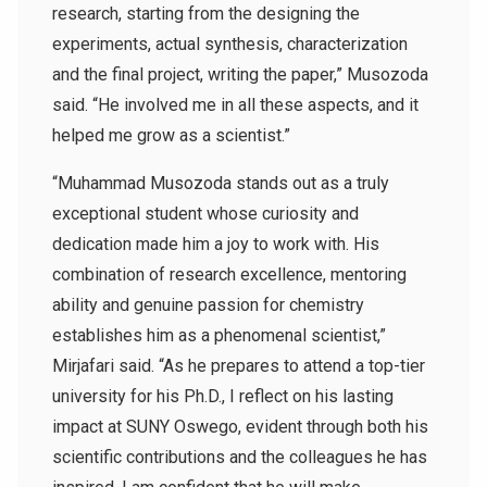
research, starting from the designing the
experiments, actual synthesis, characterization
and the final project, writing the paper,” Musozoda
said. “He involved me in all these aspects, and it
helped me grow as a scientist.”
“Muhammad Musozoda stands out as a truly
exceptional student whose curiosity and
dedication made him a joy to work with. His
combination of research excellence, mentoring
ability and genuine passion for chemistry
establishes him as a phenomenal scientist,”
Mirjafari said. “As he prepares to attend a top-tier
university for his Ph.D., I reflect on his lasting
impact at SUNY Oswego, evident through both his
scientific contributions and the colleagues he has