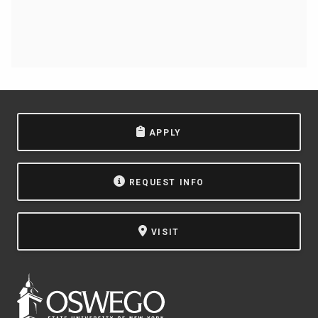
APPLY
REQUEST INFO
VISIT