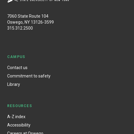
7060 State Route 104
Oswego, NY 13126-3599
315.312.2500
CAMPUS
Contact us
Commitment to safety
Library
RESOURCES
A-Z index
Accessibility
Careers at Oswego