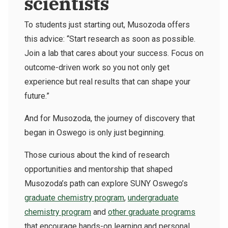
scientists
To students just starting out, Musozoda offers
this advice: “Start research as soon as possible.
Join a lab that cares about your success. Focus on
outcome-driven work so you not only get
experience but real results that can shape your
future.”
And for Musozoda, the journey of discovery that
began in Oswego is only just beginning.
Those curious about the kind of research
opportunities and mentorship that shaped
Musozoda’s path can explore SUNY Oswego’s
graduate chemistry program
,
undergraduate
chemistry program
and
other graduate programs
that encourage hands-on learning and personal