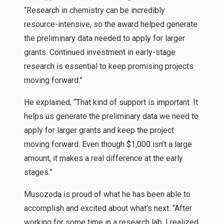
“Research in chemistry can be incredibly
resource-intensive, so the award helped generate
the preliminary data needed to apply for larger
grants. Continued investment in early-stage
research is essential to keep promising projects
moving forward.”
He explained, “That kind of support is important. It
helps us generate the preliminary data we need to
apply for larger grants and keep the project
moving forward. Even though $1,000 isn’t a large
amount, it makes a real difference at the early
stages.”
Musozoda is proud of what he has been able to
accomplish and excited about what’s next. “After
working for some time in a research lab, I realized