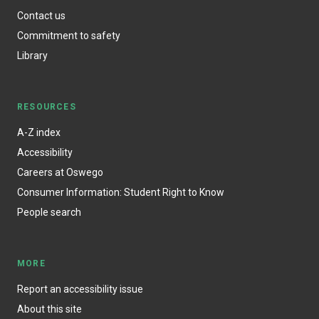
Contact us
Commitment to safety
Library
RESOURCES
A-Z index
Accessibility
Careers at Oswego
Consumer Information: Student Right to Know
People search
MORE
Report an accessibility issue
About this site