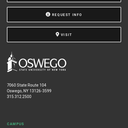
NEWS & EVENTS
REQUEST INFO
ATHLETICS
VISIT
QUICK LINKS
Apply
Visit
7060 State Route 104
Oswego, NY 13126-3599
315.312.2500
CAMPUS