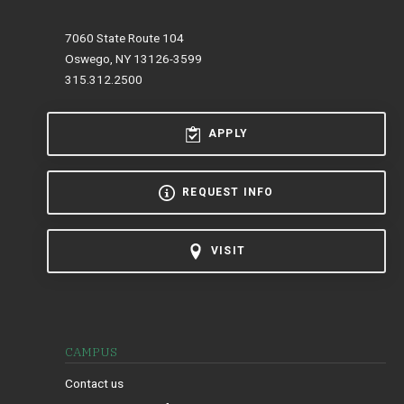
7060 State Route 104
Oswego, NY 13126-3599
315.312.2500
APPLY
REQUEST INFO
VISIT
CAMPUS
Contact us