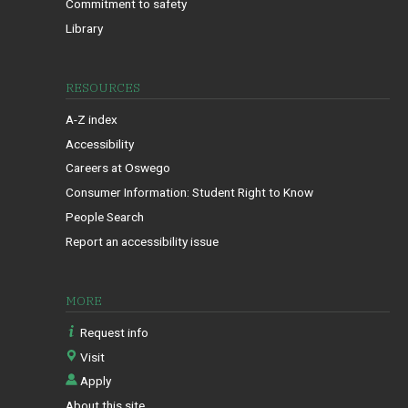
Commitment to safety
Library
RESOURCES
A-Z index
Accessibility
Careers at Oswego
Consumer Information: Student Right to Know
People Search
Report an accessibility issue
MORE
Request info
Visit
Apply
About this site