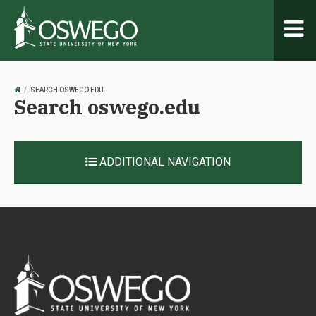
Toggl
naviga
OSWEGO
SEARCH OSWEGO.EDU
Search oswego.edu
HOME
ADDITIONAL NAVIGATION