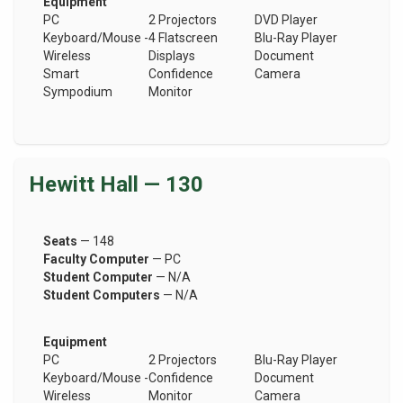
Equipment
PC
2 Projectors
DVD Player
Keyboard/Mouse -
4 Flatscreen
Blu-Ray Player
Wireless
Displays
Document
Smart
Confidence
Camera
Sympodium
Monitor
Hewitt Hall — 130
Seats
— 148
Faculty Computer
— PC
Student Computer
— N/A
Student Computers
— N/A
Equipment
PC
2 Projectors
Blu-Ray Player
Keyboard/Mouse -
Confidence
Document
Wireless
Monitor
Camera