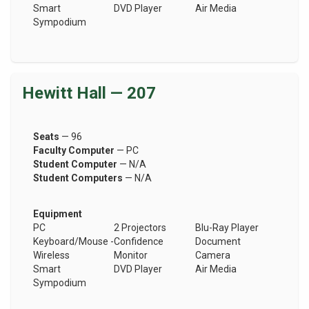
Smart
DVD Player
Air Media
Sympodium
Hewitt Hall — 207
Seats
— 96
Faculty Computer
— PC
Student Computer
— N/A
Student Computers
— N/A
Equipment
PC
2 Projectors
Blu-Ray Player
Keyboard/Mouse -
Confidence
Document
Wireless
Monitor
Camera
Smart
DVD Player
Air Media
Sympodium