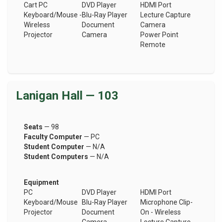
Cart PC
DVD Player
HDMI Port
Keyboard/Mouse -
Blu-Ray Player
Lecture Capture
Wireless
Document
Camera
Projector
Camera
Power Point
Remote
Lanigan Hall — 103
Seats
— 98
Faculty Computer
— PC
Student Computer
— N/A
Student Computers
— N/A
Equipment
PC
DVD Player
HDMI Port
Keyboard/Mouse
Blu-Ray Player
Microphone Clip-
Projector
Document
On - Wireless