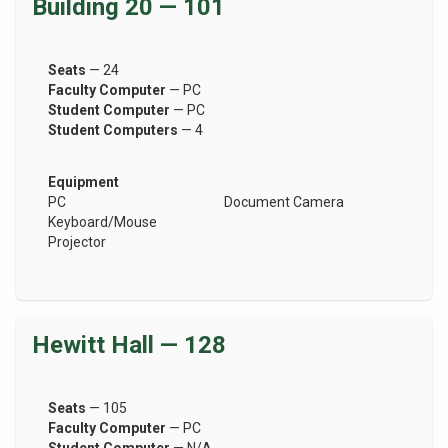
Building 20 — 101
Seats
— 24
Faculty Computer
— PC
Student Computer
— PC
Student Computers
— 4
Equipment
PC
Document Camera
Keyboard/Mouse
Projector
Hewitt Hall — 128
Seats
— 105
Faculty Computer
— PC