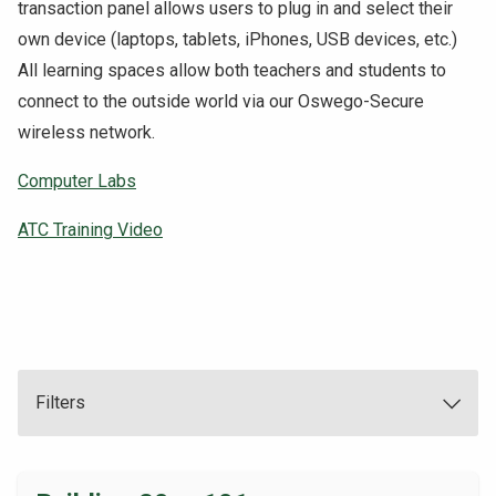
transaction panel allows users to plug in and select their
NEWS & EVENTS
own device (laptops, tablets, iPhones, USB devices, etc.)
All learning spaces allow both teachers and students to
ATHLETICS
connect to the outside world via our Oswego-Secure
wireless network.
QUICK LINKS
Computer Labs
Apply
Visit
ATC Training Video
Filters