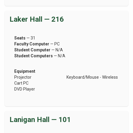
Laker Hall — 216
Seats
— 31
Faculty Computer
— PC
Student Computer
— N/A
Student Computers
— N/A
Equipment
Projector
Keyboard/Mouse - Wireless
Cart PC
DVD Player
Lanigan Hall — 101