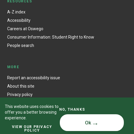
RESOURCES
A-Z index
Accessibility
Careers at Oswego
Consumer Information: Student Right to Know
People search
MORE
Report an accessibility issue
About this site
Privacy policy
This website uses cookies to
NO, THANKS
offer you a better browsing
experience.
Ok
© State University of New York at Oswego
VIEW OUR PRIVACY
POLICY