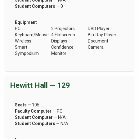
Student Computer
— N/A
Student Computers
— 0
Equipment
PC
2 Projectors
DVD Player
Keyboard/Mouse -
4 Flatscreen
Blu-Ray Player
Wireless
Displays
Document
Smart
Confidence
Camera
Sympodium
Monitor
Hewitt Hall — 129
Seats
— 105
Faculty Computer
— PC
Student Computer
— N/A
Student Computers
— N/A