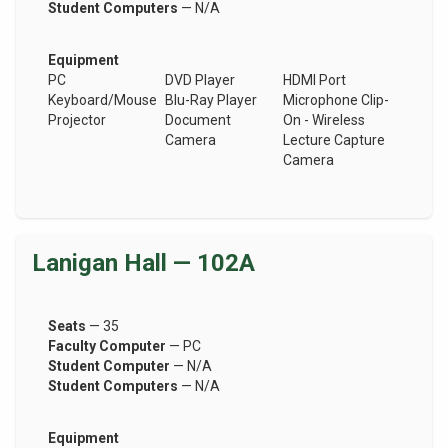
Student Computers
— N/A
Equipment
PC
DVD Player
HDMI Port
Keyboard/Mouse
Blu-Ray Player
Microphone Clip-
Projector
Document
On - Wireless
Camera
Lecture Capture
Camera
Lanigan Hall — 102A
Seats
— 35
Faculty Computer
— PC
Student Computer
— N/A
Student Computers
— N/A
Equipment