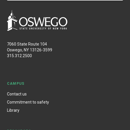
7060 State Route 104
Oswego, NY 13126-3599
315.312.2500
CAMPUS
Contact us
Commitment to safety
Library