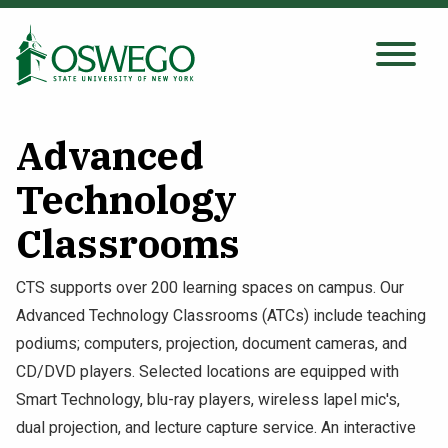
Skip
to
main
Search Oswego.edu
SEARCH
content
Advanced
About
Technology
Classrooms
Tuition & Scholarships
CTS supports over 200 learning spaces on campus. Our
Academics
Advanced Technology Classrooms (ATCs) include teaching
podiums; computers, projection, document cameras, and
Admissions
CD/DVD players. Selected locations are equipped with
Smart Technology, blu-ray players, wireless lapel mic's,
Student Life
dual projection, and lecture capture service. An interactive