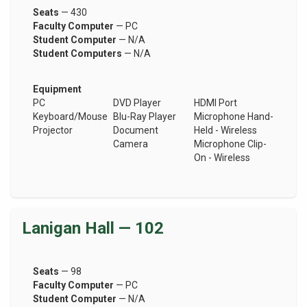
Seats
— 430
Faculty Computer
— PC
Student Computer
— N/A
Student Computers
— N/A
Equipment
PC
DVD Player
HDMI Port
Keyboard/Mouse
Blu-Ray Player
Microphone Hand-
Projector
Document
Held - Wireless
Camera
Microphone Clip-
On - Wireless
Lanigan Hall — 102
Seats
— 98
Faculty Computer
— PC
Student Computer
— N/A