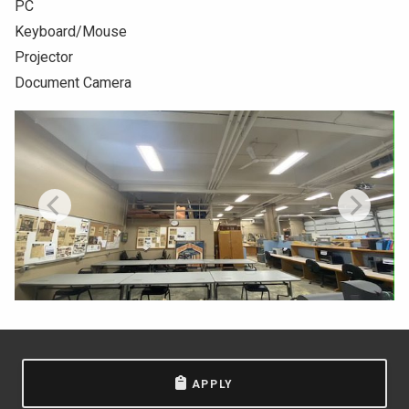
PC
NEWS & EVENTS
Keyboard/Mouse
Projector
ATHLETICS
Document Camera
QUICK LINKS
Apply
Visit
APPLY