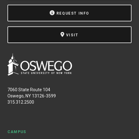
REQUEST INFO
VISIT
7060 State Route 104
Oswego, NY 13126-3599
315.312.2500
CAMPUS