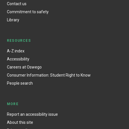
Contact us
Commitment to safety
Library
RESOURCES
A-Z index
Accessibility
Careers at Oswego
Consumer Information: Student Right to Know
People search
MORE
Report an accessibility issue
About this site