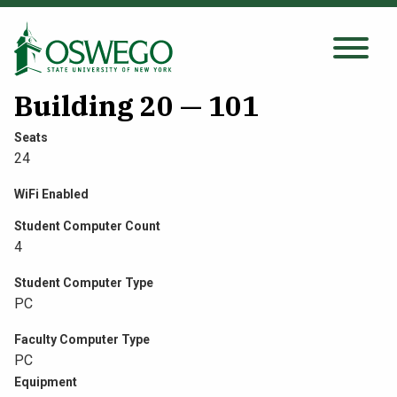
Skip
to
main
Search Oswego.edu
SEARCH
content
Building 20 — 101
Seats
24
About
WiFi Enabled
Tuition & Scholarships
Student Computer Count
4
Academics
Student Computer Type
PC
Admissions
Faculty Computer Type
PC
Student Life
Equipment