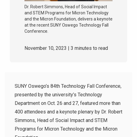
Dr. Robert Simmons, Head of Social Impact
and STEM Programs for Micron Technology
and the Micron Foundation, delivers a keynote
at the recent SUNY Oswego Technology Fall
Conference.
November 10, 2023
| 3 minutes to read
SUNY Oswego’s 84th Technology Fall Conference,
presented by the university’s Technology
Department on Oct. 26 and 27, featured more than
400 attendees and a keynote
plenary by Dr. Robert
Simmons, Head of Social Impact and STEM
Programs for Micron Technology and the Micron