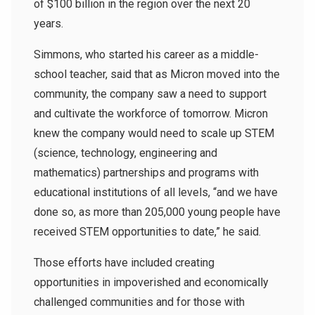
of $100 billion in the region over the next 20
years.
Simmons, who started his career as a middle-
school teacher, said that as Micron moved into the
community, the company saw a need to support
and cultivate the workforce of tomorrow. Micron
knew the company would need to scale up STEM
(science, technology, engineering and
mathematics) partnerships and programs with
educational institutions of all levels, “and we have
done so, as more than 205,000 young people have
received STEM opportunities to date,” he said.
Those efforts have included creating
opportunities in impoverished and economically
challenged communities and for those with