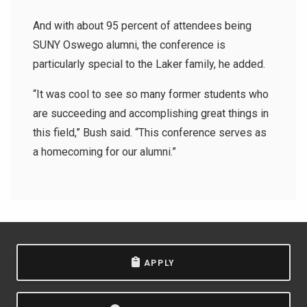
And with about 95 percent of attendees being
SUNY Oswego alumni, the conference is
particularly special to the Laker family, he added.
“It was cool to see so many former students who
are succeeding and accomplishing great things in
this field,” Bush said. “
This conference serves as
a homecoming for our alumni.
”
APPLY