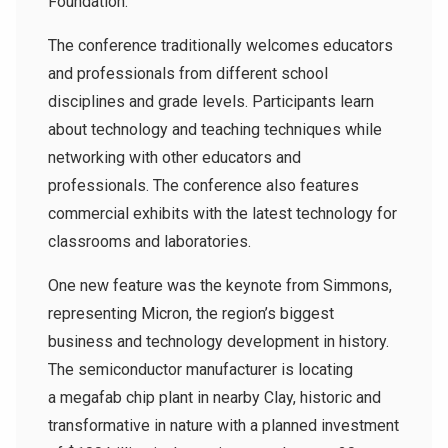
Foundation.
The conference traditionally welcomes educators
and professionals from different school
disciplines and grade levels. Participants learn
about technology and teaching techniques while
networking with other educators and
professionals. The conference also features
commercial exhibits with the latest technology for
classrooms and laboratories.
One new feature was the keynote from Simmons,
representing Micron, the region’s biggest
business and technology development in history.
The semiconductor manufacturer is locating
a
megafab chip plant in nearby Clay, historic and
transformative in nature with a planned investment