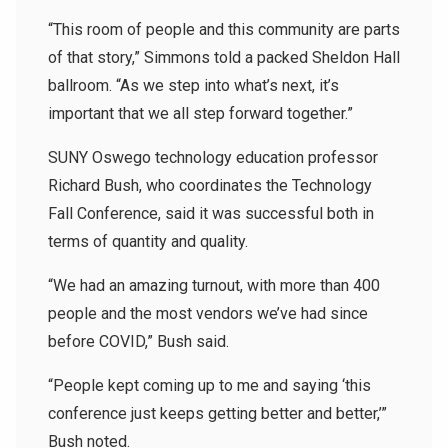
“This room of people and this community are parts
of that story,” Simmons told a packed Sheldon Hall
ballroom. “As we step into what’s next, it’s
important that we all step forward together.”
SUNY Oswego technology education professor
Richard Bush, who coordinates the Technology
Fall Conference, said it was successful both in
terms of quantity and quality.
“We had an amazing turnout, with more than 400
people and the most vendors we’ve had since
before COVID,” Bush said.
“People kept coming up to me and saying ‘this
conference just keeps getting better and better,’”
Bush noted.