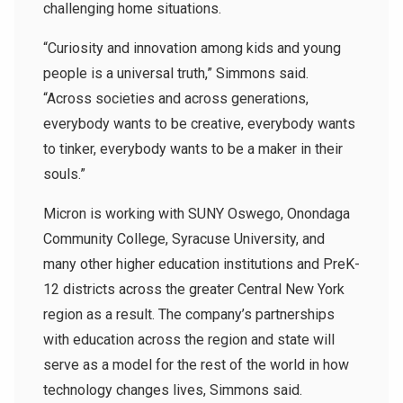
challenging home situations.
“Curiosity and innovation among kids and young
people is a universal truth,” Simmons said.
“Across societies and across generations,
everybody wants to be creative, everybody wants
to tinker, everybody wants to be a maker in their
souls.”
Micron is working with SUNY Oswego, Onondaga
Community College, Syracuse University, and
many other higher education institutions and PreK-
12 districts across the greater Central New York
region as a result. The company’s partnerships
with education across the region and state will
serve as a model for the rest of the world in how
technology changes lives, Simmons said.