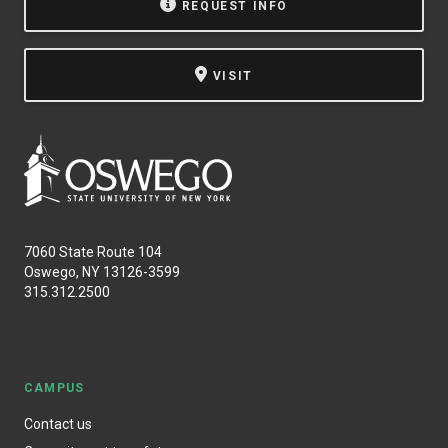
REQUEST INFO
VISIT
7060 State Route 104
Oswego, NY 13126-3599
315.312.2500
CAMPUS
Contact us