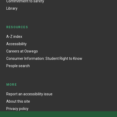
Commitment to safety
Library
RESOURCES
A-Z index
Accessibility
Careers at Oswego
Consumer Information: Student Right to Know
People search
MORE
Report an accessibility issue
About this site
Privacy policy