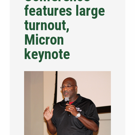
features large
NEWS & EVENTS
turnout,
ATHLETICS
Micron
QUICK LINKS
keynote
Apply
Visit