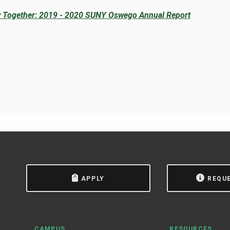
 Together: 2019 - 2020 SUNY Oswego Annual Report
APPLY
REQU
CAMPUS
RESOURCES