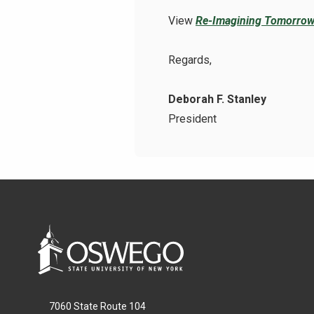
View
Re-Imagining Tomorrow
Regards,
Deborah F. Stanley
President
7060 State Route 104