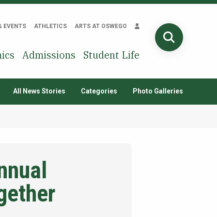
& EVENTS
ATHLETICS
ARTS AT OSWEGO
SEARCH
ics
Admissions
Student Life
All News Stories
Categories
Photo Galleries
nnual
gether