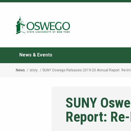
Skip
to
Search Oswego.edu
main
content
News & Events
News
story
SUNY Oswego Releases 2019-20 Annual Report: Re-Im
Breadcrumb
SUNY Osweg
Report: Re