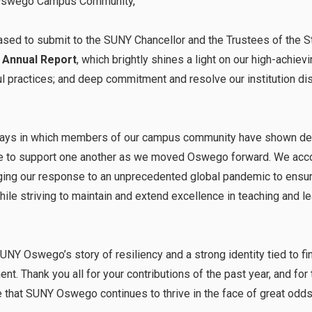
Oswego Campus Community,
eased to submit to the SUNY Chancellor and the Trustees of the S
 Annual Report
, which brightly shines a light on our high-achievi
tful practices; and deep commitment and resolve our institution d
 ways in which members of our campus community have shown devo
sire to support one another as we moved Oswego forward. We acco
ging our response to an unprecedented global pandemic to ensure
e striving to maintain and extend excellence in teaching and lea
SUNY Oswego’s story of resiliency and a strong identity tied to f
t. Thank you all for your contributions of the past year, and fo
re that SUNY Oswego continues to thrive in the face of great odd