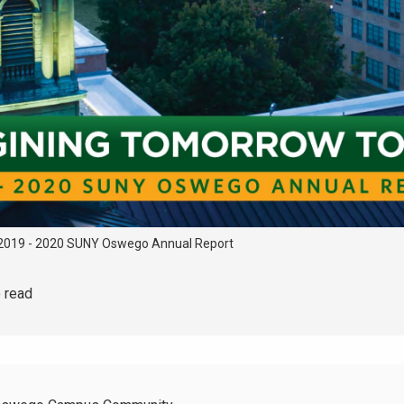
2019 - 2020 SUNY Oswego Annual Report
o read