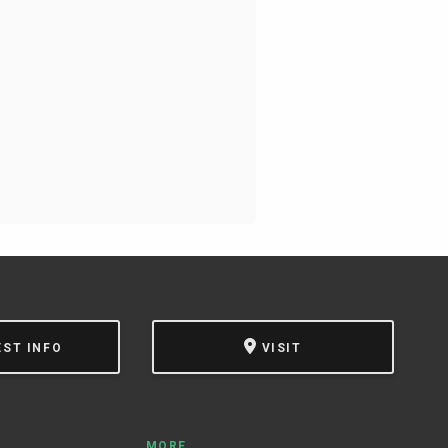
EST INFO
VISIT
MORE