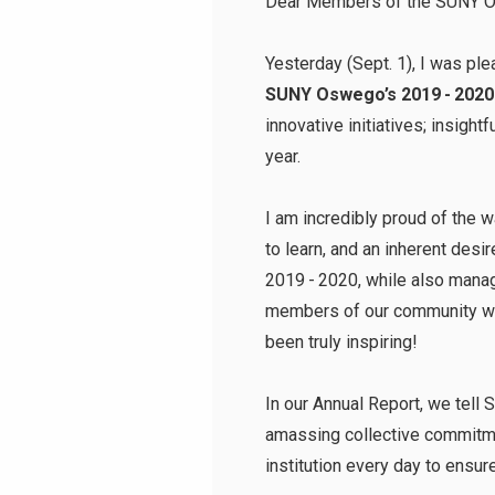
Dear Members of the SUNY 
Yesterday (Sept. 1), I was pl
SUNY Oswego’s 2019 - 2020
innovative initiatives; insigh
year.
I am incredibly proud of the
to learn, and an inherent de
2019 - 2020, while also mana
members of our community whil
been truly inspiring!
In our Annual Report, we tell 
amassing collective commitmen
institution every day to ensu