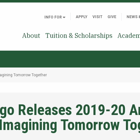
APPLY
VISIT
GIVE
NEWS 
INFO FOR
About
Tuition & Scholarships
Academ
agining Tomorrow Together
o Releases 2019-20 A
-Imagining Tomorrow To