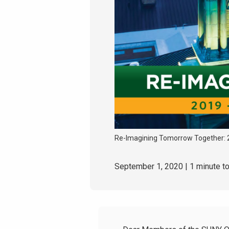
Re-Imagining Tomorrow Together: 
September 1, 2020
| 1 minute t