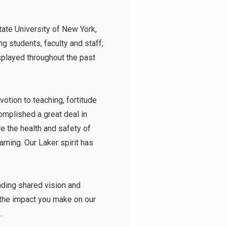
tate University of New York
,
ng students, faculty and staff;
isplayed throughout the past
tion to teaching, fortitude
mplished a great deal in
 the health and safety of
rning. Our Laker spirit has
inding shared vision and
r the impact you make on our
s.