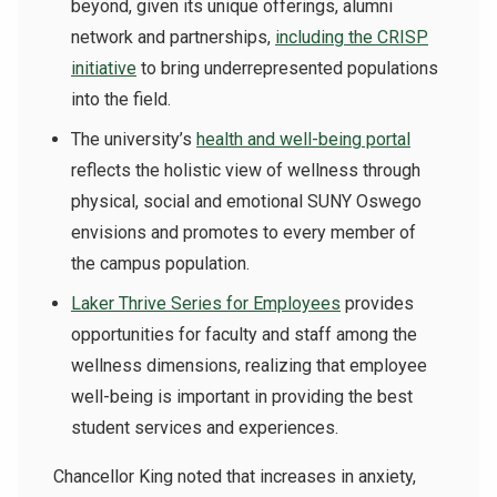
beyond, given its unique offerings, alumni
network and partnerships,
including the CRISP
initiative
to bring underrepresented populations
into the field.
The university’s
health and well-being portal
reflects the holistic view of wellness through
physical, social and emotional SUNY Oswego
envisions and promotes to every member of
the campus population.
Laker Thrive Series for Employees
provides
opportunities for faculty and staff among the
wellness dimensions, r
ealizing that employee
well-being is important in providing the best
student services and experiences.
Chancellor King noted that increases in anxiety,