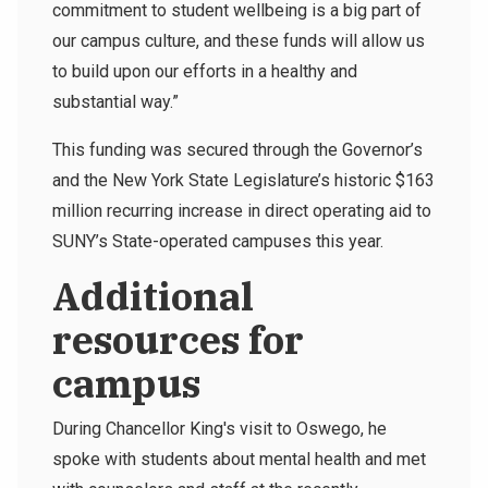
commitment to student wellbeing is a big part of
our campus culture, and these funds will allow us
to build upon our efforts in a healthy and
substantial way.”
This funding was secured through the Governor’s
and the New York State Legislature’s historic $163
million recurring increase in direct operating aid to
SUNY’s State-operated campuses this year.
Additional
resources for
campus
During Chancellor King's visit to Oswego, he
spoke with students about mental health and met