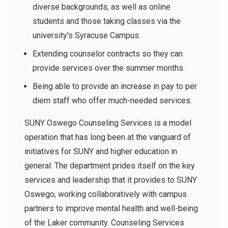
diverse backgrounds, as well as online
students and those taking classes via the
university's Syracuse Campus.
Extending counselor contracts so they can
provide services over the summer months.
Being able to provide an increase in pay to per
diem staff who offer much-needed services.
SUNY Oswego Counseling Services is a model
operation that has long been at the vanguard of
initiatives for SUNY and higher education in
general. The department prides itself on the key
services and leadership that it provides to SUNY
Oswego, working collaboratively with campus
partners to improve mental health and well-being
of the Laker community.
Counseling Services