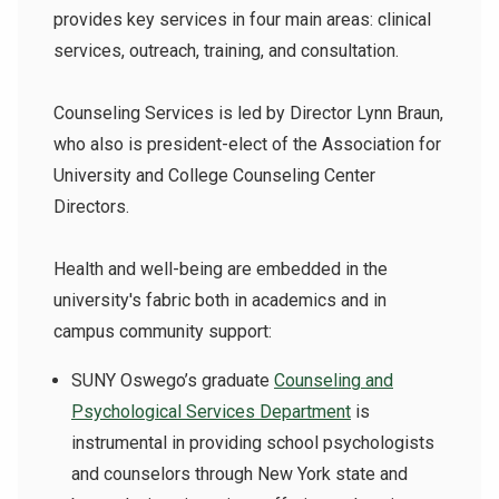
provides key services in four main areas: clinical
services, outreach, training, and consultation.
Counseling Services is led by Director Lynn Braun,
who also is president-elect of the Association for
University and College Counseling Center
Directors.
Health and well-being are embedded in the
university's fabric both in academics and in
campus community support:
SUNY Oswego’s graduate
Counseling and
Psychological Services Department
is
instrumental in providing school psychologists
and counselors through New York state and