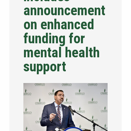
announcement
NEWS & EVENTS
on enhanced
ATHLETICS
funding for
QUICK LINKS
mental health
Apply
Visit
support