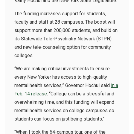
Kathy Hochul and the New York State Legislature.
The funding increases support for students,
faculty and staff
at 28 campuses. The boost will
support more than 200,000 students, and build on
its Statewide Tele-Psychiatry Network (STPN)
and new tele-counseling option for community
colleges.
“We are making critical investments to ensure
every New Yorker has access to high-quality
mental health services,” Governor Hochul said
in a
Feb. 14 release
. “College can be a stressful and
overwhelming time, and this funding will expand
mental health services on college campuses so
students can focus on just being students.”
"When I took the 64-campus tour, one of the