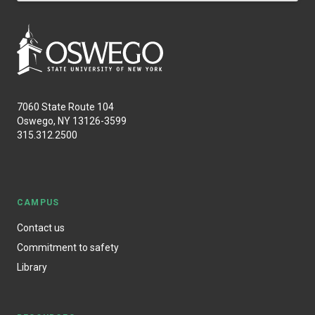
7060 State Route 104
Oswego, NY 13126-3599
315.312.2500
CAMPUS
Contact us
Commitment to safety
Library