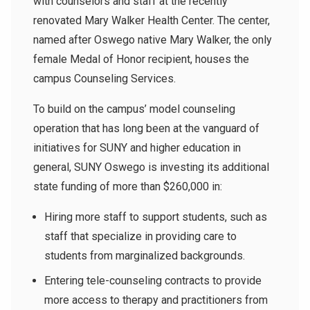
with counselors and staff at the recently
renovated Mary Walker Health Center. The center,
named after Oswego native Mary Walker, the only
female Medal of Honor recipient, houses the
campus Counseling Services.
To build on the campus’ model counseling
operation that has long been at the vanguard of
initiatives for SUNY and higher education in
general, SUNY Oswego is investing its additional
state funding of more than $260,000 in:
Hiring more staff to support students, such as
staff that specialize in providing care to
students from marginalized backgrounds.
Entering tele-counseling contracts to provide
more access to therapy and practitioners from