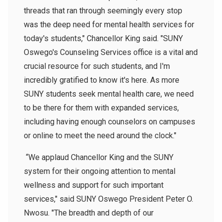
threads that ran through seemingly every stop
was the deep need for mental health services for
today's students," Chancellor King said. "SUNY
Oswego's Counseling Services office is a vital and
crucial resource for such students, and I'm
incredibly gratified to know it's here. As more
SUNY students seek mental health care, we need
to be there for them with expanded services,
including having enough counselors on campuses
or online to meet the need around the clock."
“We applaud Chancellor King and the SUNY
system for their ongoing attention to mental
wellness and support for such important
services," said SUNY Oswego President Peter O.
Nwosu. "The breadth and depth of our