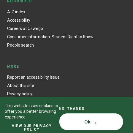
RESOURCES
A-Z index
Accessibility
Careers at Oswego
Consumer Information: Student Right to Know
People search
MORE
Report an accessibility issue
About this site
Privacy policy
This website uses cookies to
NO, THANKS
offer you a better browsing
experience.
Ok
© State University of New York at Oswego
VIEW OUR PRIVACY
POLICY