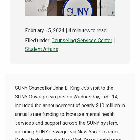
February 15, 2024
| 4 minutes to read
Filed under:
Counseling Services Center
|
Student Affairs
SUNY Chancellor John B. King Jr.'s visit to the
SUNY Oswego campus on Wednesday, Feb. 14,
included the announcement of nearly $10 million in
annual state funding to increase mental health
services and support across the SUNY system,
including SUNY Oswego, via New York Governor