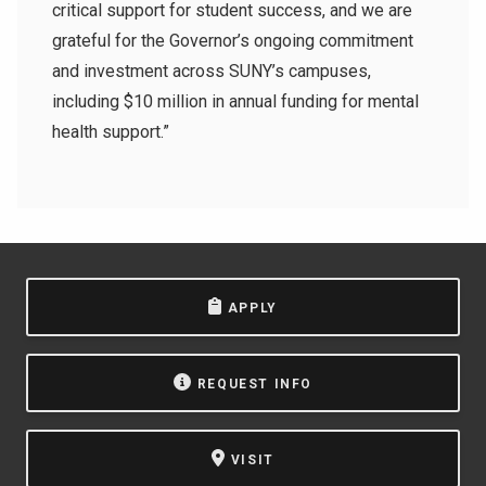
critical support for student success, and we are
grateful for the Governor’s ongoing commitment
and investment across SUNY’s campuses,
including $10 million in annual funding for mental
health support.”
APPLY
REQUEST INFO
VISIT