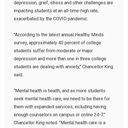
depression, grief, stress and other challenges are
impacting students at an all-time-high rate,
exacerbated by the COVID pandemic.
"According to the latest annual Healthy Minds
survey, approximately 40 percent of college
students suffer from moderate or major
depression and more than one in three college
students are dealing with anxiety," Chancellor King
said.
“Mental health is health, and as more students
seek mental health care, we need to be there for
them with expanded services, including having
enough counselors on campus or online 24-7,"
Chancellor King noted. "Mental health care is a