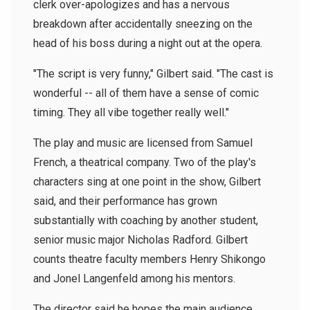
clerk over-apologizes and has a nervous
breakdown after accidentally sneezing on the
head of his boss during a night out at the opera.
"The script is very funny," Gilbert said. "The cast is
wonderful -- all of them have a sense of comic
timing. They all vibe together really well."
The play and music are licensed from Samuel
French, a theatrical company. Two of the play's
characters sing at one point in the show, Gilbert
said, and their performance has grown
substantially with coaching by another student,
senior music major Nicholas Radford. Gilbert
counts theatre faculty members Henry Shikongo
and Jonel Langenfeld among his mentors.
The director said he hopes the main audience