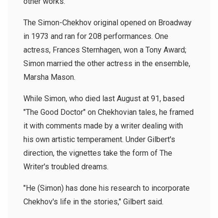
other works.
The Simon-Chekhov original opened on Broadway
in 1973 and ran for 208 performances. One
actress, Frances Sternhagen, won a Tony Award;
Simon married the other actress in the ensemble,
Marsha Mason.
While Simon, who died last August at 91, based
"The Good Doctor" on Chekhovian tales, he framed
it with comments made by a writer dealing with
his own artistic temperament. Under Gilbert's
direction, the vignettes take the form of The
Writer's troubled dreams.
"He (Simon) has done his research to incorporate
Chekhov's life in the stories," Gilbert said.