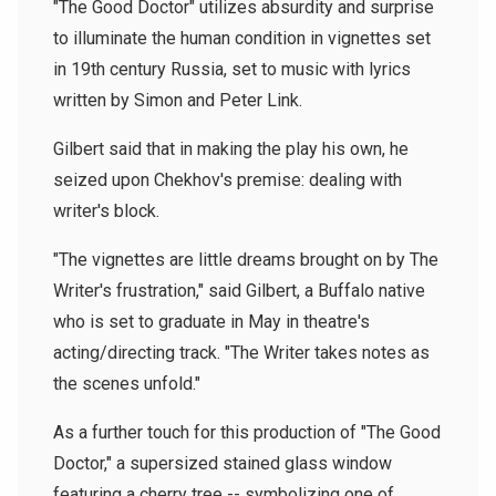
"The Good Doctor" utilizes absurdity and surprise
to illuminate the human condition in vignettes set
in 19th century Russia, set to music with lyrics
written by Simon and Peter Link.
Gilbert said that in making the play his own, he
seized upon Chekhov's premise: dealing with
writer's block.
"The vignettes are little dreams brought on by The
Writer's frustration," said Gilbert, a Buffalo native
who is set to graduate in May in theatre's
acting/directing track. "The Writer takes notes as
the scenes unfold."
As a further touch for this production of "The Good
Doctor," a supersized stained glass window
featuring a cherry tree -- symbolizing one of