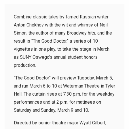
Combine classic tales by famed Russian writer
Anton Chekhov with the wit and whimsy of Neil
Simon, the author of many Broadway hits, and the
result is "The Good Doctor," a series of 10
vignettes in one play, to take the stage in March
as SUNY Oswego's annual student honors
production.
"The Good Doctor" will preview Tuesday, March 5,
and run March 6 to 10 at Waterman Theatre in Tyler
Hall. The curtain rises at 7:30 p.m. for the weekday
performances and at 2 p.m. for matinees on
Saturday and Sunday, March 9 and 10.
Directed by senior theatre major Wyatt Gilbert,