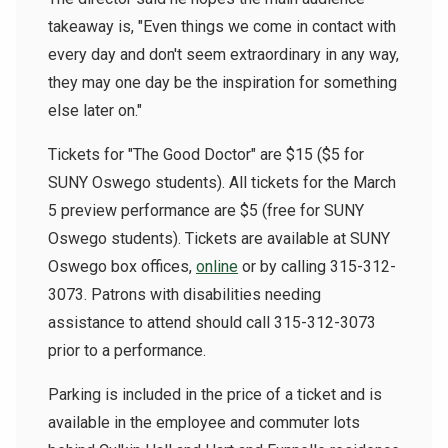
takeaway is, "Even things we come in contact with
every day and don't seem extraordinary in any way,
they may one day be the inspiration for something
else later on."
Tickets for "The Good Doctor" are $15 ($5 for
SUNY Oswego students). All tickets for the March
5 preview performance are $5 (free for SUNY
Oswego students). Tickets are available at SUNY
Oswego box offices,
online
or by calling 315-312-
3073. Patrons with disabilities needing
assistance to attend should call 315-312-3073
prior to a performance.
Parking is included in the price of a ticket and is
available in the employee and commuter lots