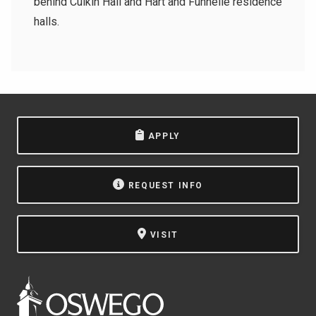
behind Culkin Hall and Hart and Funnelle residence
halls.
APPLY
REQUEST INFO
VISIT