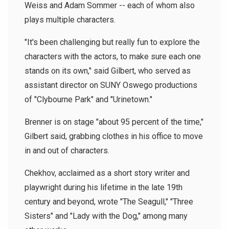
Weiss and Adam Sommer -- each of whom also
plays multiple characters.
"It's been challenging but really fun to explore the
characters with the actors, to make sure each one
stands on its own," said Gilbert, who served as
assistant director on SUNY Oswego productions
of "Clybourne Park" and "Urinetown."
Brenner is on stage "about 95 percent of the time,"
Gilbert said, grabbing clothes in his office to move
in and out of characters.
Chekhov, acclaimed as a short story writer and
playwright during his lifetime in the late 19th
century and beyond, wrote "The Seagull," "Three
Sisters" and "Lady with the Dog," among many