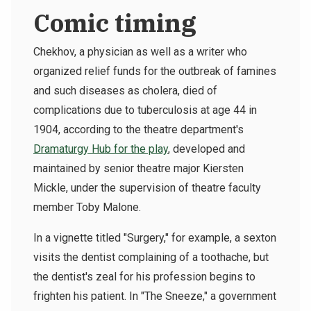
Comic timing
Chekhov, a physician as well as a writer who
organized relief funds for the outbreak of famines
and such diseases as cholera, died of
complications due to tuberculosis at age 44 in
1904, according to the theatre department's
Dramaturgy Hub for the play
, developed and
maintained by senior theatre major Kiersten
Mickle, under the supervision of theatre faculty
member Toby Malone.
In a vignette titled "Surgery," for example, a sexton
visits the dentist complaining of a toothache, but
the dentist's zeal for his profession begins to
frighten his patient. In "The Sneeze," a government