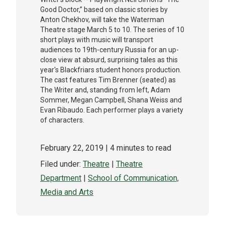
Good Doctor,” based on classic stories by
Anton Chekhov, will take the Waterman
Theatre stage March 5 to 10. The series of 10
short plays with music will transport
audiences to 19th-century Russia for an up-
close view at absurd, surprising tales as this
year's Blackfriars student honors production.
The cast features Tim Brenner (seated) as
The Writer and, standing from left, Adam
Sommer, Megan Campbell, Shana Weiss and
Evan Ribaudo. Each performer plays a variety
of characters.
February 22, 2019
| 4 minutes to read
Filed under:
Theatre
|
Theatre
Department
|
School of Communication,
Media and Arts