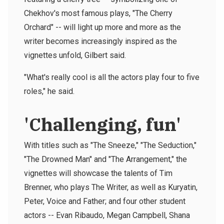
Chekhov's most famous plays, "The Cherry
Orchard" -- will light up more and more as the
writer becomes increasingly inspired as the
vignettes unfold, Gilbert said.
"What's really cool is all the actors play four to five
roles," he said.
'Challenging, fun'
With titles such as "The Sneeze," "The Seduction,"
"The Drowned Man" and "The Arrangement," the
vignettes will showcase the talents of Tim
Brenner, who plays The Writer, as well as Kuryatin,
Peter, Voice and Father; and four other student
actors -- Evan Ribaudo, Megan Campbell, Shana