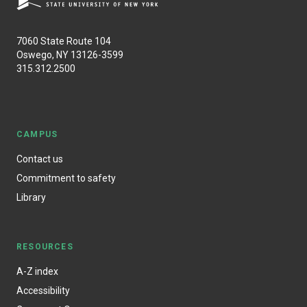
7060 State Route 104
Oswego, NY 13126-3599
315.312.2500
CAMPUS
Contact us
Commitment to safety
Library
RESOURCES
A-Z index
Accessibility