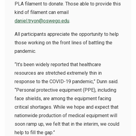
PLA filament to donate. Those able to provide this
kind of filament can email
daniel.tryon@oswego.edu
.
All participants appreciate the opportunity to help
those working on the front lines of battling the
pandemic.
“It's been widely reported that healthcare
resources are stretched extremely thin in
response to the COVID-19 pandemic,” Dunn said.
“Personal protective equipment (PPE), including
face shields, are among the equipment facing
critical shortages. While we hope and expect that
nationwide production of medical equipment will
soon ramp up, we felt that in the interim, we could
help to fill the gap.”