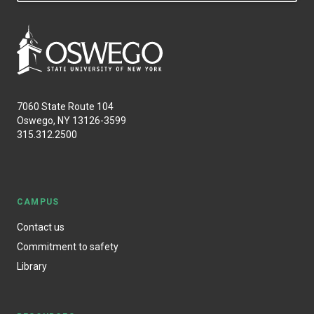
7060 State Route 104
Oswego, NY 13126-3599
315.312.2500
CAMPUS
Contact us
Commitment to safety
Library