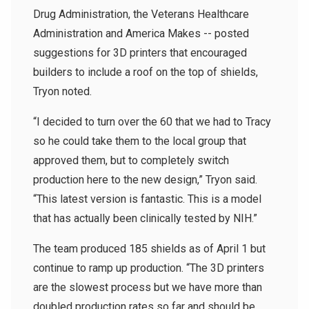
Drug Administration, the Veterans Healthcare
Administration and America Makes -- posted
suggestions for 3D printers that encouraged
builders to include a roof on the top of shields,
Tryon noted.
“I decided to turn over the 60 that we had to Tracy
so he could take them to the local group that
approved them, but to completely switch
production here to the new design,” Tryon said.
“This latest version is fantastic. This is a model
that has actually been clinically tested by NIH.”
The team produced 185 shields as of April 1 but
continue to ramp up production. “The 3D printers
are the slowest process but we have more than
doubled production rates so far and should be