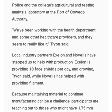
Police and the college's agricultural and testing
analysis laboratory at the Port of Oswego
Authority.
“We’ve been working with the health department
and some other healthcare providers, and they
seem to really like it,” Tryon said.
Local industry partners Exelon and Novelis have
stepped up to help with production. Exelon is
providing 18 face shields per day, and growing,
Tryon said, while Novelis has helped with
providing filament.
Because maintaining material to continue
manufacturing can be a challenge, participants are
reaching out to those who might have 1.75 mm