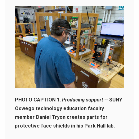
PHOTO CAPTION 1:
Producing support
-- SUNY
Oswego technology education faculty
member Daniel Tryon creates parts for
protective face shields in his Park Hall lab.