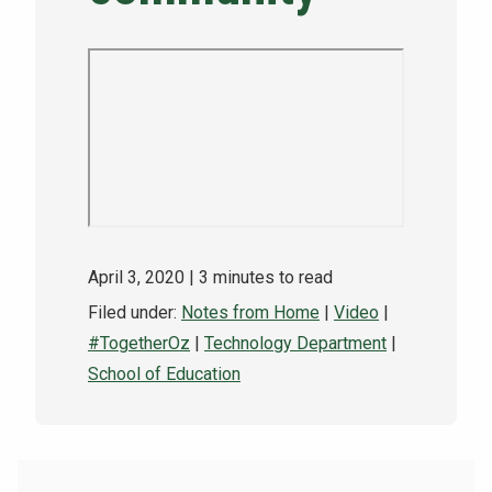
NEWS & EVENTS
ATHLETICS
QUICK LINKS
Apply
Visit
April 3, 2020
| 3 minutes to read
Filed under:
Notes from Home
|
Video
|
#TogetherOz
|
Technology Department
|
School of Education