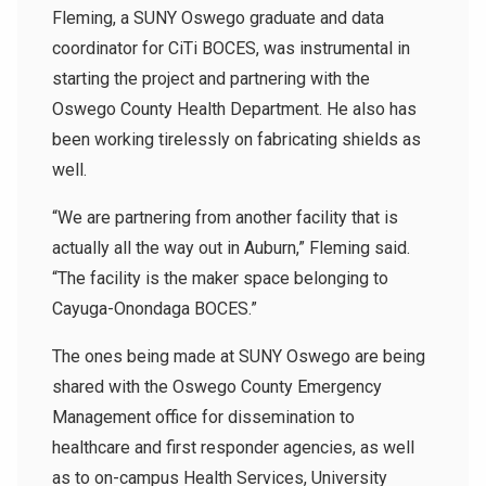
Fleming, a SUNY Oswego graduate and data
coordinator for CiTi BOCES, was instrumental in
starting the project and partnering with the
Oswego County Health Department. He also has
been working tirelessly on fabricating shields as
well.
“We are partnering from another facility that is
actually all the way out in Auburn,” Fleming said.
“The facility is the maker space belonging to
Cayuga-Onondaga BOCES.”
The ones being made at SUNY Oswego are being
shared with the Oswego County Emergency
Management office for dissemination to
healthcare and first responder agencies, as well
as to on-campus Health Services, University