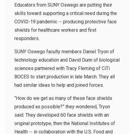
Educators from SUNY Oswego are putting their
skills toward supporting a critical need during the
COVID-19 pandemic -- producing protective face
shields for healthcare workers and first
responders.
SUNY Oswego faculty members Daniel Tryon of
technology education and David Dunn of biological
sciences partnered with Tracy Fleming of CiTi
BOCES to start production in late March. They all
had similar ideas to help and joined forces.
“How do we get as many of these face shields
produced as possible?” they wondered, Tryon
said. They developed 60 face shields with an
original prototype, then the National Institutes of
Health -- in collaboration with the U.S. Food and