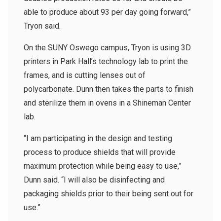
able to produce about 93 per day going forward,”
Tryon said.
On the SUNY Oswego campus, Tryon is using 3D
printers in Park Hall’s technology lab to print the
frames, and is cutting lenses out of
polycarbonate. Dunn then takes the parts to finish
and sterilize them in ovens in a Shineman Center
lab.
“I am participating in the design and testing
process to produce shields that will provide
maximum protection while being easy to use,”
Dunn said. “I will also be disinfecting and
packaging shields prior to their being sent out for
use.”