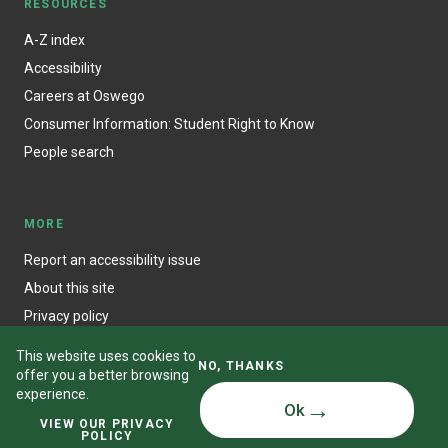
RESOURCES
A-Z index
Accessibility
Careers at Oswego
Consumer Information: Student Right to Know
People search
MORE
Report an accessibility issue
About this site
Privacy policy
This website uses cookies to
NO, THANKS
offer you a better browsing
experience.
Ok
© State University of New York at Oswego
VIEW OUR PRIVACY
POLICY