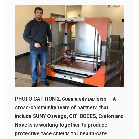
PHOTO CAPTION 2:
Community partners
-- A
cross-community team of partners that
include SUNY Oswego, CiTi BOCES, Exelon and
Novelis is working together to produce
protective face shields for health-care