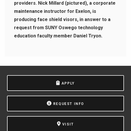
providers. Nick Millard (pictured), a corporate
maintenance instructor for Exelon, is
producing face shield visors, in answer to a
request from SUNY Oswego technology
education faculty member Daniel Tryon.
APPLY
REQUEST INFO
VISIT