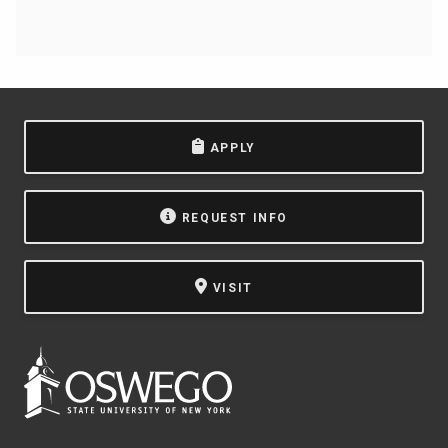
APPLY
REQUEST INFO
VISIT