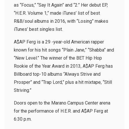
as “Focus,” “Say It Again” and “2.” Her debut EP,
“H.E.R. Volume 1,” made iTunes’ list of best
R&B/soul albums in 2016, with “Losing” makes
iTunes’ best singles list.
A$AP Ferg is a 29 -year-old American rapper
known for his hit songs “Plain Jane,” “Shabba” and
“New Level.” The winner of the BET Hip Hop
Rookie of the Year Award in 2013, A$AP Ferg has
Billboard top-10 albums “Always Strive and
Prosper” and “Trap Lord,” plus a hit mixtape, “Still
Striving.”
Doors open to the Marano Campus Center arena
for the performance of H.E.R. and A$AP Ferg at
6:30 p.m.