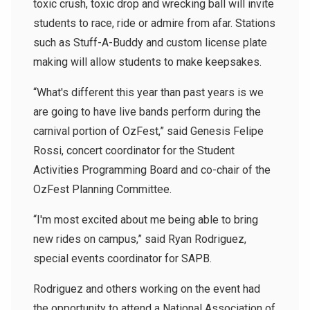
toxic crush, toxic drop and wrecking ball will invite
students to race, ride or admire from afar. Stations
such as Stuff-A-Buddy and custom license plate
making will allow students to make keepsakes.
“What's different this year than past years is we
are going to have live bands perform during the
carnival portion of OzFest,” said Genesis Felipe
Rossi, concert coordinator for the Student
Activities Programming Board and co-chair of the
OzFest Planning Committee.
“I'm most excited about me being able to bring
new rides on campus,” said Ryan Rodriguez,
special events coordinator for SAPB.
Rodriguez and others working on the event had
the opportunity to attend a National Association of