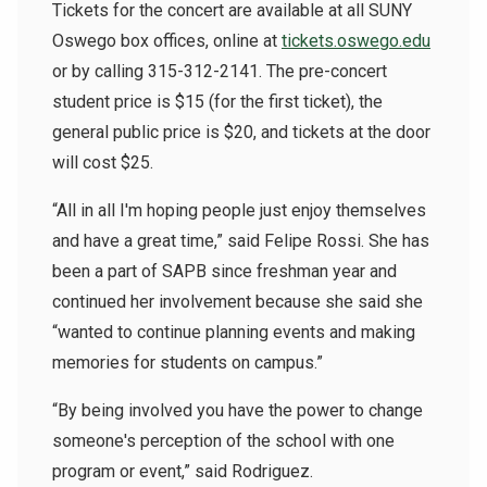
Tickets for the concert are available at all SUNY
Oswego box offices, online at
tickets.oswego.edu
or by calling 315-312-2141. The pre-concert
student price is $15 (for the first ticket), the
general public price is $20, and tickets at the door
will cost $25.
“All in all I'm hoping people just enjoy themselves
and have a great time,” said Felipe Rossi. She has
been a part of SAPB since freshman year and
continued her involvement because she said she
“wanted to continue planning events and making
memories for students on campus.”
“By being involved you have the power to change
someone's perception of the school with one
program or event,” said Rodriguez.