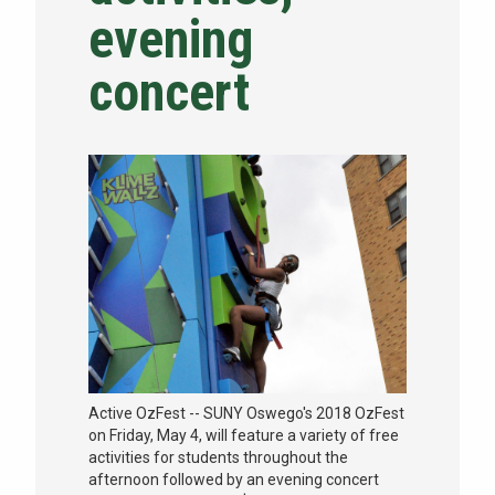
evening
NEWS & EVENTS
concert
ATHLETICS
QUICK LINKS
Apply
Visit
Active OzFest -- SUNY Oswego's 2018 OzFest
on Friday, May 4, will feature a variety of free
activities for students throughout the
afternoon followed by an evening concert