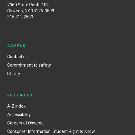
7060 State Route 104
Oswego, NY 13126-3599
315.312.2500
CAMPUS
Contact us
Commitment to safety
Library
RESOURCES
A-Z index
Accessibility
Careers at Oswego
Consumer Information: Student Right to Know