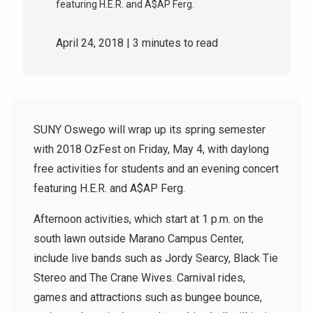
featuring H.E.R. and A$AP Ferg.
April 24, 2018
| 3 minutes to read
SUNY Oswego will wrap up its spring semester
with 2018 OzFest on Friday, May 4, with daylong
free activities for students and an evening concert
featuring H.E.R. and A$AP Ferg.
Afternoon activities, which start at 1 p.m. on the
south lawn outside Marano Campus Center,
include live bands such as Jordy Searcy, Black Tie
Stereo and The Crane Wives. Carnival rides,
games and attractions such as bungee bounce,