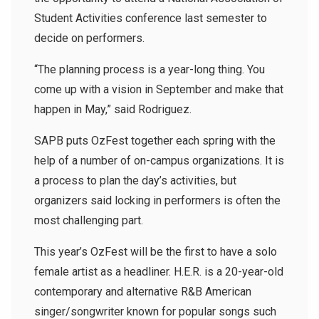
Student Activities conference last semester to
decide on performers.
“The planning process is a year-long thing. You
come up with a vision in September and make that
happen in May,” said Rodriguez.
SAPB puts OzFest together each spring with the
help of a number of on-campus organizations. It is
a process to plan the day’s activities, but
organizers said locking in performers is often the
most challenging part.
This year’s OzFest will be the first to have a solo
female artist as a headliner. H.E.R. is a 20-year-old
contemporary and alternative R&B American
singer/songwriter known for popular songs such