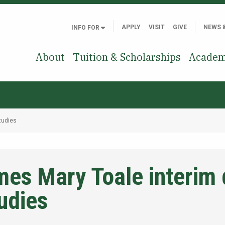
APPLY
VISIT
GIVE
NEWS 
INFO FOR
About
Tuition & Scholarships
Academ
tudies
es Mary Toale interim 
udies