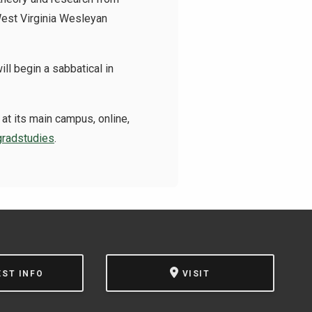
West Virginia Wesleyan
l begin a sabbatical in
at its main campus, online,
radstudies
.
EST INFO
VISIT