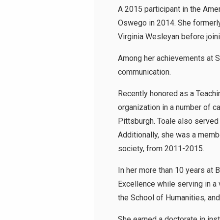
A 2015 participant in the Ame
Oswego in 2014. She formerly 
Virginia Wesleyan before joi
Among her achievements at SU
communication.
Recently honored as a Teachi
organization in a number of c
Pittsburgh. Toale also serve
Additionally, she was a membe
society, from 2011-2015.
In her more than 10 years at 
Excellence while serving in a 
the School of Humanities, and
She earned a doctorate in in