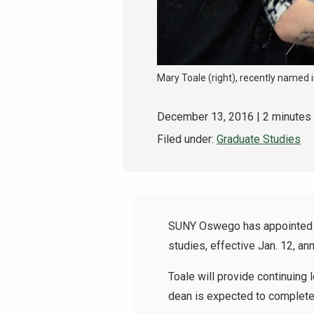
Mary Toale (right), recently named
December 13, 2016
| 2 minutes
Filed under:
Graduate Studies
SUNY Oswego has appointed co
studies, effective Jan. 12, an
Toale will provide continuing
dean is expected to complete 