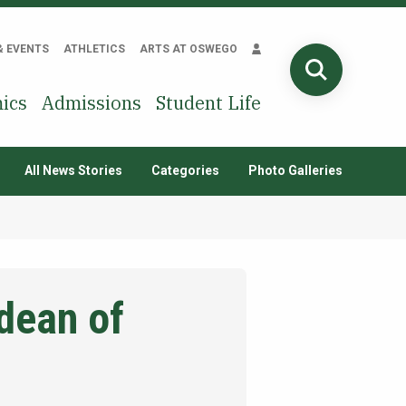
& EVENTS
ATHLETICS
ARTS AT OSWEGO
SEARCH
ics
Admissions
Student Life
All News Stories
Categories
Photo Galleries
dean of