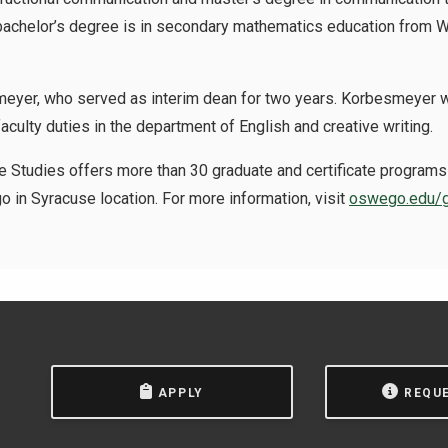
 bachelor’s degree is in secondary mathematics education from 
yer, who served as interim dean for two years. Korbesmeyer wil
culty duties in the department of English and creative writing.
 Studies offers more than 30 graduate and certificate programs 
 in Syracuse location. For more information, visit
oswego.edu/g
APPLY
REQU