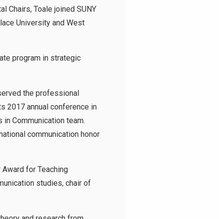
al Chairs, Toale joined SUNY
llace University and West
te program in strategic
served the professional
its 2017 annual conference in
s in Communication team.
 national communication honor
r Award for Teaching
munication studies, chair of
theory and research from