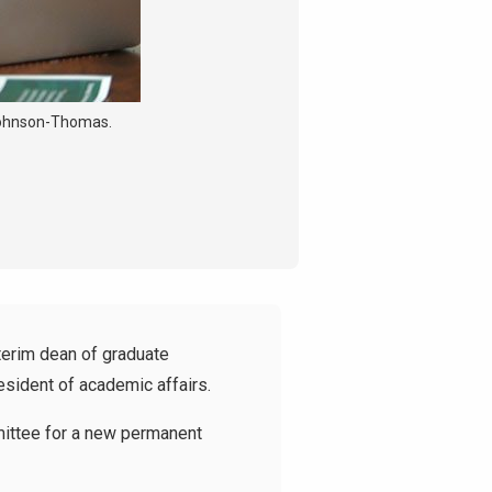
 Johnson-Thomas.
erim dean of graduate
esident of academic affairs.
mmittee for a new permanent