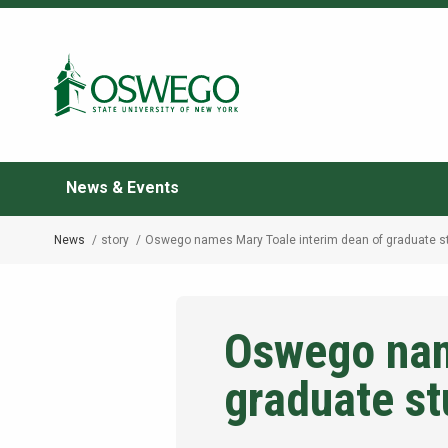
Skip
to
Search Oswego.edu
main
content
News & Events
News
story
Oswego names Mary Toale interim dean of graduate s
Breadcrumb
Oswego nam
graduate st