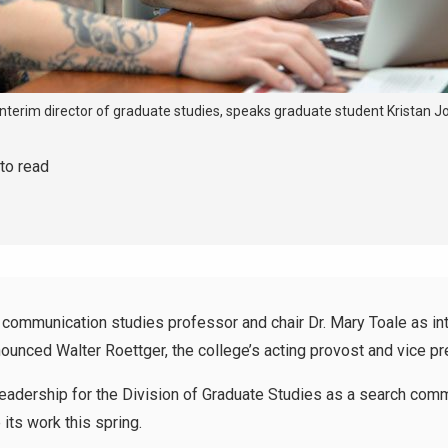
 interim director of graduate studies, speaks graduate student Kristan
 to read
mmunication studies professor and chair Dr. Mary Toale as int
nounced Walter Roettger, the college’s acting provost and vice pr
 leadership for the Division of Graduate Studies as a search co
its work this spring.