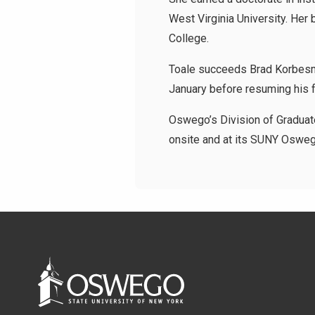
West Virginia University. Her
College.
Toale succeeds Brad Korbesme
January before resuming his fa
Oswego’s Division of Graduate
onsite and at its SUNY Oswego