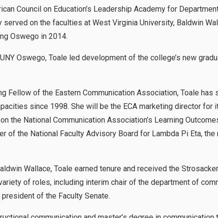
rican Council on Education’s Leadership Academy for Department
served on the faculties at West Virginia University, Baldwin Wa
ning Oswego in 2014.
NY Oswego, Toale led development of the college’s new gradua
ng Fellow of the Eastern Communication Association, Toale has 
apacities since 1998. She will be the ECA marketing director for 
d on the National Communication Association’s Learning Outcome
r of the National Faculty Advisory Board for Lambda Pi Eta, the
Baldwin Wallace, Toale earned tenure and received the Strosacke
variety of roles, including interim chair of the department of com
 president of the Faculty Senate.
structional communication and master’s degree in communication 