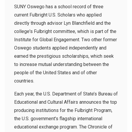
SUNY Oswego has a school record of three
current Fulbright U.S. Scholars who applied
directly through advisor Lyn Blanchfield and the
college's Fulbright committee, which is part of the
Institute for Global Engagement. Two other former
Oswego students applied independently and
earned the prestigious scholarships, which seek
to increase mutual understanding between the
people of the United States and of other
countries.
Each year, the U.S. Department of State’s Bureau of
Educational and Cultural Affairs announces the top
producing institutions for the Fulbright Program,
the U.S. government's flagship international
educational exchange program. The Chronicle of