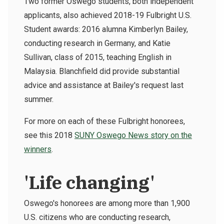
Two former Oswego students, both independent
applicants, also achieved 2018-19 Fulbright U.S.
Student awards: 2016 alumna Kimberlyn Bailey,
conducting research in Germany, and Katie
Sullivan, class of 2015, teaching English in
Malaysia. Blanchfield did provide substantial
advice and assistance at Bailey's request last
summer.
For more on each of these Fulbright honorees,
see this 2018
SUNY Oswego News story on the
winners
.
'Life changing'
Oswego's honorees are among more than 1,900
U.S. citizens who are conducting research,