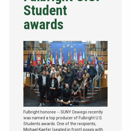
Student
NEWS & EVENTS
awards
ATHLETICS
QUICK LINKS
Apply
Visit
Fulbright honoree -- SUNY Oswego recently
was named a top producer of Fulbright U.S.
Students awards. One of the recipients,
Michael Kaefer (seated in front) poses with