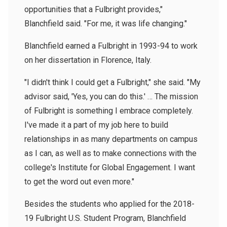
opportunities that a Fulbright provides,"
Blanchfield said. "For me, it was life changing."
Blanchfield earned a Fulbright in 1993-94 to work
on her dissertation in Florence, Italy.
"I didn't think I could get a Fulbright," she said. "My
advisor said, 'Yes, you can do this.' … The mission
of Fulbright is something I embrace completely.
I've made it a part of my job here to build
relationships in as many departments on campus
as I can, as well as to make connections with the
college's Institute for Global Engagement. I want
to get the word out even more."
Besides the students who applied for the 2018-
19 Fulbright U.S. Student Program, Blanchfield