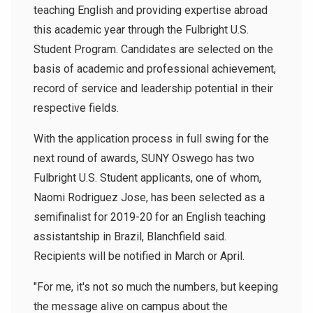
teaching English and providing expertise abroad
this academic year through the Fulbright U.S.
Student Program. Candidates are selected on the
basis of academic and professional achievement,
record of service and leadership potential in their
respective fields.
With the application process in full swing for the
next round of awards, SUNY Oswego has two
Fulbright U.S. Student applicants, one of whom,
Naomi Rodriguez Jose, has been selected as a
semifinalist for 2019-20 for an English teaching
assistantship in Brazil, Blanchfield said.
Recipients will be notified in March or April.
"For me, it's not so much the numbers, but keeping
the message alive on campus about the