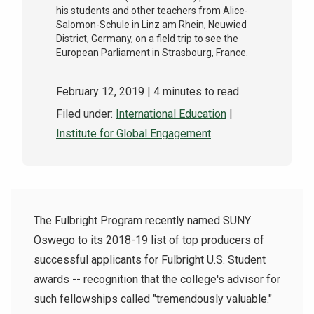
his students and other teachers from Alice-
Salomon-Schule in Linz am Rhein, Neuwied
District, Germany, on a field trip to see the
European Parliament in Strasbourg, France.
February 12, 2019
| 4 minutes to read
Filed under:
International Education
|
Institute for Global Engagement
The Fulbright Program recently named SUNY
Oswego to its 2018-19 list of top producers of
successful applicants for Fulbright U.S. Student
awards -- recognition that the college's advisor for
such fellowships called "tremendously valuable."