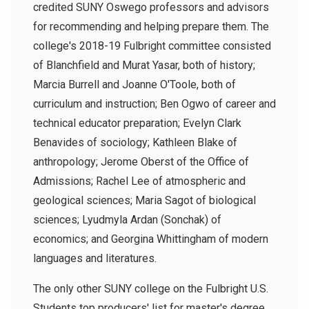
credited SUNY Oswego professors and advisors
for recommending and helping prepare them. The
college's 2018-19 Fulbright committee consisted
of Blanchfield and Murat Yasar, both of history;
Marcia Burrell and Joanne O'Toole, both of
curriculum and instruction; Ben Ogwo of career and
technical educator preparation; Evelyn Clark
Benavides of sociology; Kathleen Blake of
anthropology; Jerome Oberst of the Office of
Admissions; Rachel Lee of atmospheric and
geological sciences; Maria Sagot of biological
sciences; Lyudmyla Ardan (Sonchak) of
economics; and Georgina Whittingham of modern
languages and literatures.
The only other SUNY college on the Fulbright U.S.
Students top producers' list for master's degree