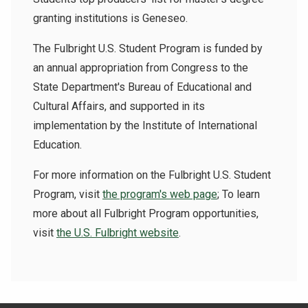
granting institutions is Geneseo.
The Fulbright U.S. Student Program is funded by
an annual appropriation from Congress to the
State Department's Bureau of Educational and
Cultural Affairs, and supported in its
implementation by the Institute of International
Education.
For more information on the Fulbright U.S. Student
Program, visit
the program's web page
; To learn
more about all Fulbright Program opportunities,
visit
the U.S. Fulbright website
.