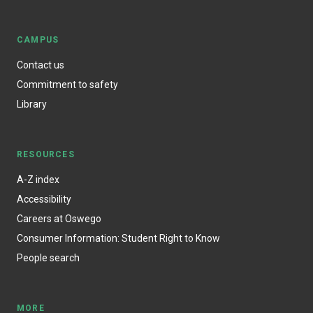
CAMPUS
Contact us
Commitment to safety
Library
RESOURCES
A-Z index
Accessibility
Careers at Oswego
Consumer Information: Student Right to Know
People search
MORE