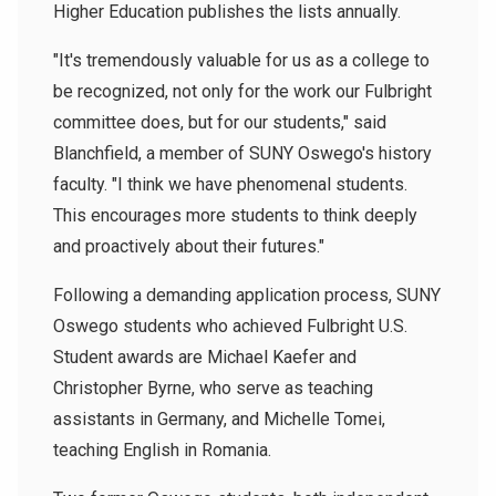
Higher Education publishes the lists annually.
"It's tremendously valuable for us as a college to
be recognized, not only for the work our Fulbright
committee does, but for our students," said
Blanchfield, a member of SUNY Oswego's history
faculty. "I think we have phenomenal students.
This encourages more students to think deeply
and proactively about their futures."
Following a demanding application process, SUNY
Oswego students who achieved Fulbright U.S.
Student awards are Michael Kaefer and
Christopher Byrne, who serve as teaching
assistants in Germany, and Michelle Tomei,
teaching English in Romania.