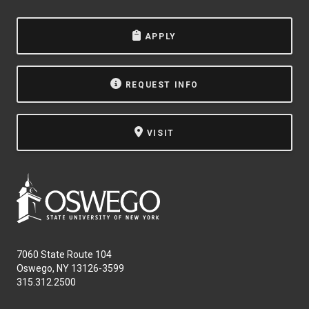
APPLY
REQUEST INFO
VISIT
7060 State Route 104
Oswego, NY 13126-3599
315.312.2500