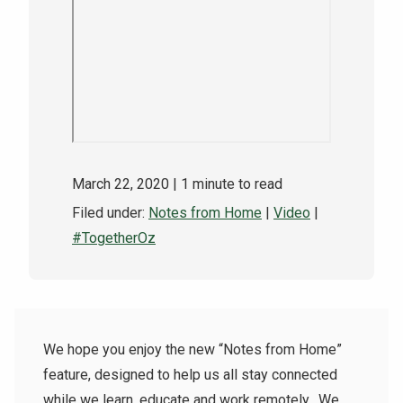
NEWS & EVENTS
ATHLETICS
QUICK LINKS
Apply
Visit
March 22, 2020
| 1 minute to read
Filed under:
Notes from Home
|
Video
|
#TogetherOz
We hope you enjoy the new “Notes from Home”
feature, designed to help us all stay connected
while we learn, educate and work remotely.
We