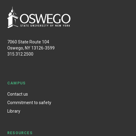
7060 State Route 104
Oswego, NY 13126-3599
315.312.2500
CAMPUS
Contact us
Commitment to safety
Library
RESOURCES