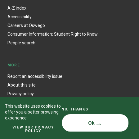
A-Z index
Accessibility
Careers at Oswego
Consumer Information: Student Right to Know
People search
MORE
Report an accessibility issue
About this site
Privacy policy
This website uses cookies to
NO, THANKS
offer you a better browsing
experience.
Ok
© State University of New York at Oswego
VIEW OUR PRIVACY
POLICY