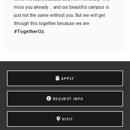
miss you already ... and our beautiful campus is
just not the same without you. But we will get
through this together because we are
#TogetherOz
.
APPLY
REQUEST INFO
VISIT