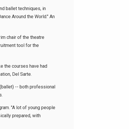
d ballet techniques, in
Dance Around the World." An
im chair of the theatre
ruitment tool for the
ke the courses have had
ation, Del Sarte.
ballet) -- both professional
s.
gram. "A lot of young people
cally prepared, with