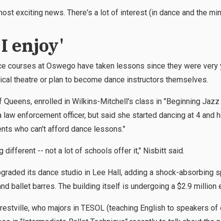
e most exciting news. There's a lot of interest (in dance and the m
I enjoy'
 courses at Oswego have taken lessons since they were very y
cal theatre or plan to become dance instructors themselves.
Queens, enrolled in Wilkins-Mitchell's class in "Beginning Jazz
a law enforcement officer, but said she started dancing at 4 and h
nts who can't afford dance lessons."
ifferent -- not a lot of schools offer it," Nisbitt said.
graded its dance studio in Lee Hall, adding a shock-absorbing sp
d ballet barres. The building itself is undergoing a $2.9 million 
stville, who majors in TESOL (teaching English to speakers of 