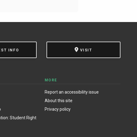
EST INFO
VISIT
MORE
Report an accessibility issue
About this site
o
Privacy policy
ion: Student Right