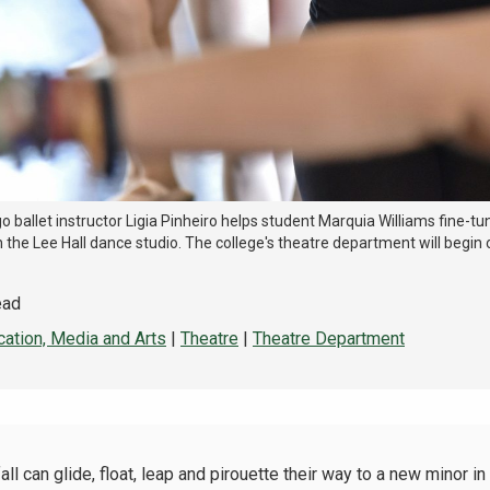
 ballet instructor Ligia Pinheiro helps student Marquia Williams fine-tu
n the Lee Hall dance studio. The college's theatre department will begin o
ead
ation, Media and Arts
|
Theatre
|
Theatre Department
 can glide, float, leap and pirouette their way to a new minor in