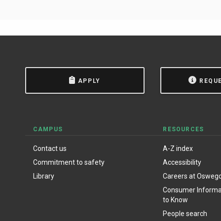
APPLY
REQU
CAMPUS
RESOURCES
Contact us
A-Z index
Commitment to safety
Accessibility
Library
Careers at Osweg
Consumer Informat
to Know
People search