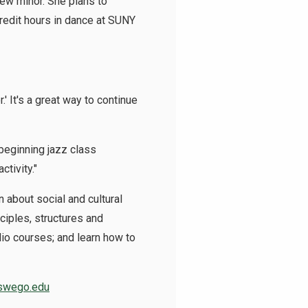
 new minor. She plans to
credit hours in dance at SUNY
' It's a great way to continue
 beginning jazz class
ctivity."
 about social and cultural
ciples, structures and
dio courses; and learn how to
oswego.edu