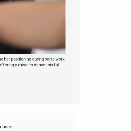
ne her positioning during barre work
ffering a minor in dance this fall.
 dance.