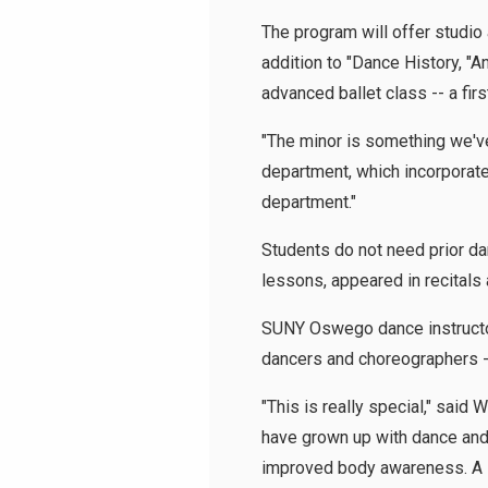
The program will offer studio
addition to "Dance History, "
advanced ballet class -- a first
"The minor is something we've 
department, which incorporates 
department."
Students do not need prior d
lessons, appeared in recitals 
SUNY Oswego dance instructors
dancers and choreographers --
"This is really special," said
have grown up with dance and 
improved body awareness. A lot