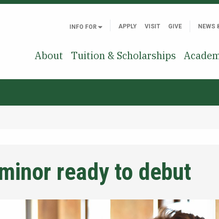
APPLY
VISIT
GIVE
NEWS 
INFO FOR
About
Tuition & Scholarships
Academ
minor ready to debut