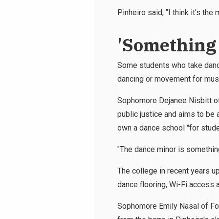
Pinheiro said, "I think it's th
'Something 
Some students who take dance
dancing or movement for musi
Sophomore Dejanee Nisbitt of 
public justice and aims to be 
own a dance school "for stude
"The dance minor is something d
The college in recent years up
dance flooring, Wi-Fi access an
Sophomore Emily Nasal of Fore