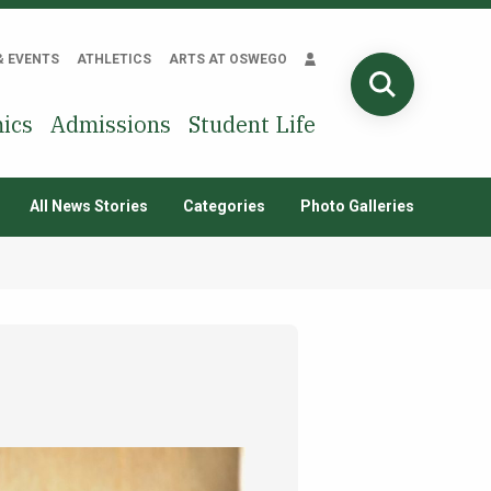
& EVENTS
ATHLETICS
ARTS AT OSWEGO
SEARCH
ics
Admissions
Student Life
All News Stories
Categories
Photo Galleries