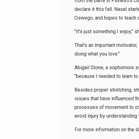
from the barre in Pinheiro's c
declare it this fall. Nasal st
Oswego, and hopes to teach at
"It's just something I enjoy," s
That's an important motivator,
doing what you love."
Abigail Stone, a sophomore zo
"because I needed to learn to s
Besides proper stretching, str
issues that have influenced t
processes of movement to creat
avoid injury by understanding
For more information on the 