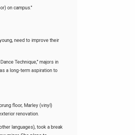
inor) on campus."
oung, need to improve their
 Dance Technique," majors in
as a long-term aspiration to
rung floor, Marley (vinyl)
exterior renovation.
other languages), took a break