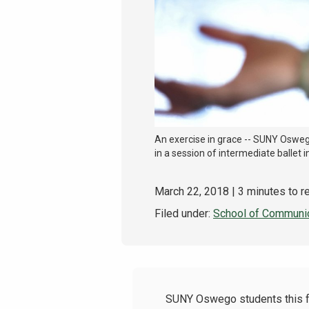
An exercise in grace -- SUNY Oswego
in a session of intermediate ballet i
March 22, 2018
| 3 minutes to r
Filed under:
School of Communic
SUNY Oswego students this fall