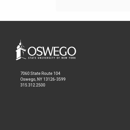
7060 State Route 104
Oswego, NY 13126-3599
315.312.2500