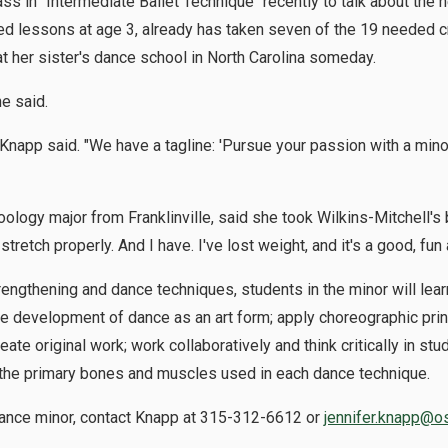
lass in "Intermediate Ballet Technique" recently to talk about the
arted lessons at age 3, already has taken seven of the 19 needed 
 her sister's dance school in North Carolina someday.
he said.
 Knapp said. "We have a tagline: 'Pursue your passion with a minor.
ology major from Franklinville, said she took Wilkins-Mitchell's
tretch properly. And I have. I've lost weight, and it's a good, fun a
engthening and dance techniques, students in the minor will learn
he development of dance as an art form; apply choreographic prin
e original work; work collaboratively and think critically in stu
 the primary bones and muscles used in each dance technique.
dance minor, contact Knapp at 315-312-6612 or
jennifer.knapp@