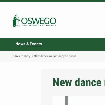
Skip
to
Search Oswego.edu
main
content
News & Events
News
story
New dance minor ready to debut
Breadcrumb
New dance 