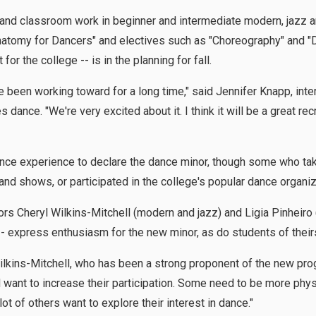
 and classroom work in beginner and intermediate modern, jazz an
Anatomy for Dancers" and electives such as "Choreography" and "
 for the college -- is in the planning for fall.
been working toward for a long time," said Jennifer Knapp, inter
dance. "We're very excited about it. I think it will be a great rec
ance experience to declare the dance minor, though some who ta
and shows, or participated in the college's popular dance organiz
 Cheryl Wilkins-Mitchell (modern and jazz) and Ligia Pinheiro (
 express enthusiasm for the new minor, as do students of their
 Wilkins-Mitchell, who has been a strong proponent of the new pro
want to increase their participation. Some need to be more physi
 of others want to explore their interest in dance."