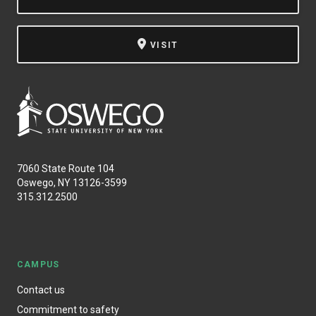
VISIT
7060 State Route 104
Oswego, NY 13126-3599
315.312.2500
CAMPUS
Contact us
Commitment to safety