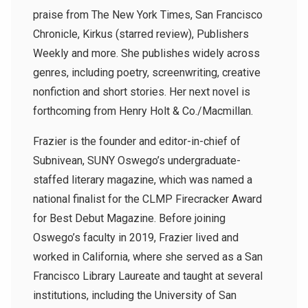
praise from The New York Times, San Francisco
Chronicle, Kirkus (starred review), Publishers
Weekly and more. She publishes widely across
genres, including poetry, screenwriting, creative
nonfiction and short stories. Her next novel is
forthcoming from Henry Holt & Co./Macmillan.
Frazier is the founder and editor-in-chief of
Subnivean, SUNY Oswego’s undergraduate-
staffed literary magazine, which was named a
national finalist for the CLMP Firecracker Award
for Best Debut Magazine. Before joining
Oswego’s faculty in 2019, Frazier lived and
worked in California, where she served as a San
Francisco Library Laureate and taught at several
institutions, including the University of San