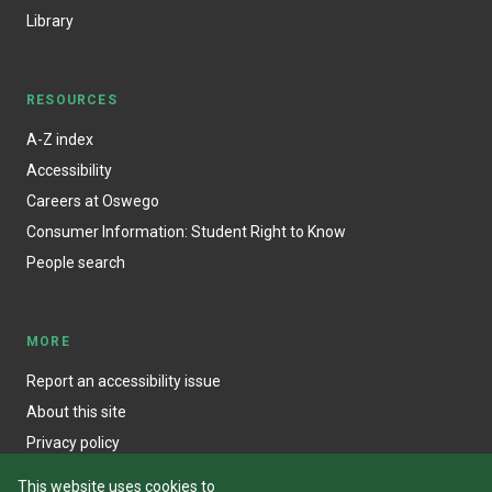
Library
RESOURCES
A-Z index
Accessibility
Careers at Oswego
Consumer Information: Student Right to Know
People search
MORE
Report an accessibility issue
About this site
Privacy policy
This website uses cookies to