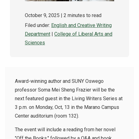
October 9, 2025
| 2 minutes to read
Filed under:
English and Creative Writing
Department
|
College of Liberal Arts and
Sciences
Award-winning author and SUNY Oswego
professor Soma Mei Sheng Frazier will be the
next featured guest in the Living Writers Series at
3 p.m. on Monday, Oct, 13 in the Marano Campus
Center auditorium (room 132).
The event will include a reading from her novel
"Off the Books," followed by a Q&A and book