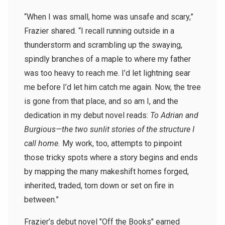
“When I was small, home was unsafe and scary,”
Frazier shared. “I recall running outside in a
thunderstorm and scrambling up the swaying,
spindly branches of a maple to where my father
was too heavy to reach me. I’d let lightning sear
me before I’d let him catch me again. Now, the tree
is gone from that place, and so am I, and the
dedication in my debut novel reads:
To Adrian and
Burgious—the two sunlit stories of the structure I
call home.
My work, too, attempts to pinpoint
those tricky spots where a story begins and ends
by mapping the many makeshift homes forged,
inherited, traded, torn down or set on fire in
between.”
Frazier’s debut novel "Off the Books" earned