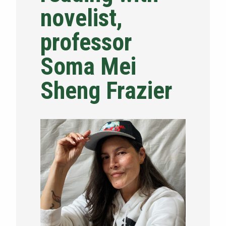
novelist,
NEWS & EVENTS
professor
ATHLETICS
Soma Mei
QUICK LINKS
Sheng Frazier
Apply
Visit