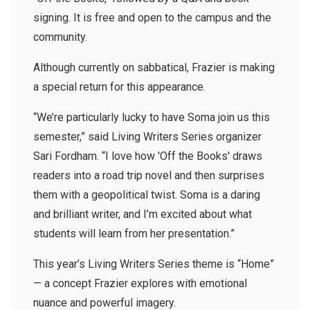
signing. It is free and open to the campus and the
community.
Although currently on sabbatical, Frazier is making
a special return for this appearance.
“We’re particularly lucky to have Soma join us this
semester,” said Living Writers Series organizer
Sari Fordham. “I love how 'Off the Books' draws
readers into a road trip novel and then surprises
them with a geopolitical twist. Soma is a daring
and brilliant writer, and I’m excited about what
students will learn from her presentation.”
This year’s Living Writers Series theme is “Home”
— a concept Frazier explores with emotional
nuance and powerful imagery.