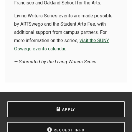
Francisco and Oakland School for the Arts.
Living Writers Series events are made possible
by ARTSwego and the Student Arts Fee, with
additional support from campus partners.
For
more information on the series,
visit the SUNY
Oswego events calendar
.
— Submitted by the Living Writers Series
APPLY
REQUEST INFO