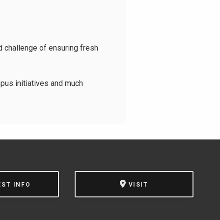
d challenge of ensuring fresh
pus initiatives and much
EST INFO
VISIT