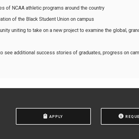
s of NCAA athletic programs around the country
ration of the Black Student Union on campus
ty uniting to take on a new project to examine the global, gran
o see additional success stories of graduates, progress on cam
APPLY
REQU