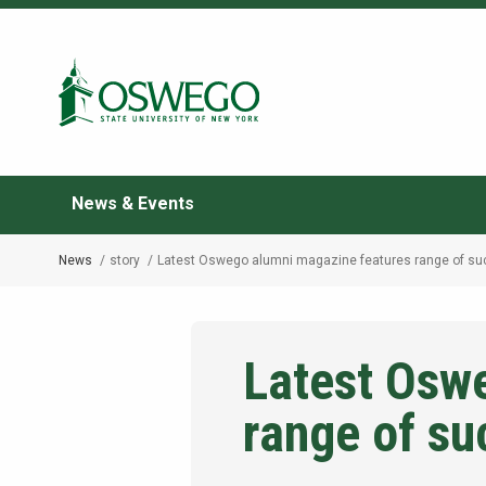
Skip
to
Search Oswego.edu
main
content
News & Events
News
story
Latest Oswego alumni magazine features range of su
Breadcrumb
Latest Osw
range of su