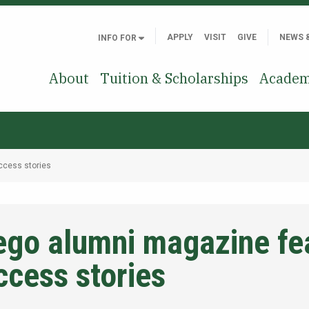
APPLY
VISIT
GIVE
NEWS 
INFO FOR
About
Tuition & Scholarships
Academ
ccess stories
ego alumni magazine fe
ccess stories