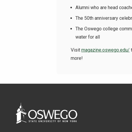
Alumni who are head coache
The 50th anniversary celeb
The Oswego college communi
water for all
Visit
magazine.oswego.edu/
t
more!