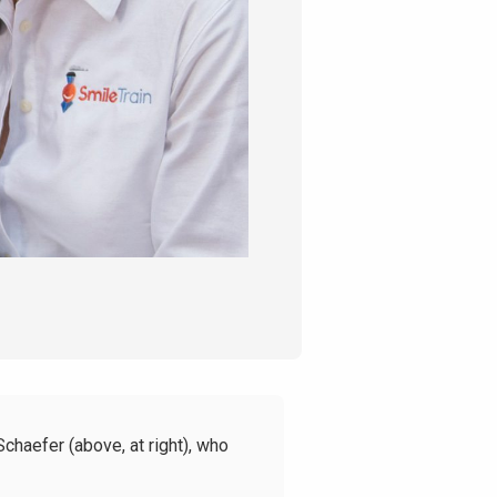
haefer (above, at right),
who