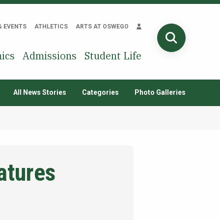
& EVENTS
ATHLETICS
ARTS AT OSWEGO
SEARCH
ics
Admissions
Student Life
All News Stories
Categories
Photo Galleries
atures