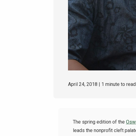
April 24, 2018
| 1 minute to read
The
spring edition of the
Oswe
leads the nonprofit cleft palat