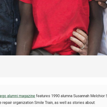
go alumni magazine
features 1990
alumna
Susannah Melchior Sc
e repair organization Smile Train, as well as stories about: