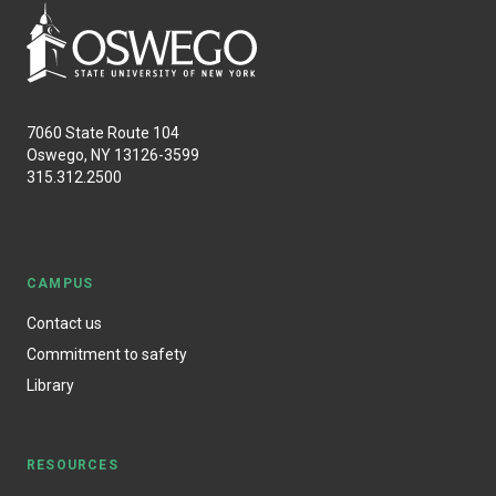
7060 State Route 104
Oswego, NY 13126-3599
315.312.2500
CAMPUS
Contact us
Commitment to safety
Library
RESOURCES