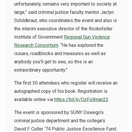
unfortunately, remains very important to society at
large,” said criminal justice faculty mentor Jaclyn
Schildkraut, who coordinates the event and also is
the
interim executive director of the Rockefeller
Institute of Government
Regional Gun Violence
Research Consortium
. “He has explored the
issues, roadblocks and measures as well as
anybody you’ll get to see, so this is an
extraordinary opportunity.”
The first 30 attendees who register will receive an
autographed copy of his book. Registration is
available online via
https://bit.ly/OzFollman22
.
The event is sponsored by SUNY Oswego’s
criminal justice department and the college’s
David F. Cutler ‘74 Public Justice Excellence Fund.