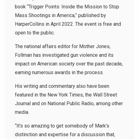
book “Trigger Points: Inside the Mission to Stop
Mass Shootings in America,” published by
HarperCollins in April 2022. The event is free and
open to the public.
The national affairs editor for Mother Jones,
Follman has investigated gun violence and its
impact on American society over the past decade,
earning numerous awards in the process.
His writing and commentary also have been
featured in the New York Times, the Wall Street
Journal and on National Public Radio, among other
media.
“It’s so amazing to get somebody of Mark’s
distinction and expertise for a discussion that,