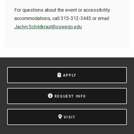
For questions about the event or accessibility
accommodations, call 315-312-3445 or email
Jaclyn.Schildkraut@oswego.edu
.
APPLY
REQUEST INFO
VISIT