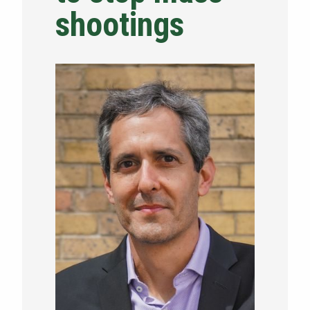
shootings
NEWS & EVENTS
ATHLETICS
QUICK LINKS
Apply
Visit