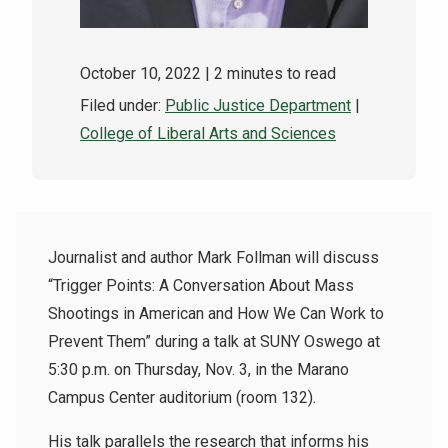
October 10, 2022
| 2 minutes to read
Filed under:
Public Justice Department
|
College of Liberal Arts and Sciences
Journalist and author Mark Follman will discuss
“Trigger Points: A Conversation About Mass
Shootings in American and How We Can Work to
Prevent Them” during a talk at SUNY Oswego at
5:30 p.m. on Thursday, Nov. 3, in the Marano
Campus Center auditorium (room 132).
His talk parallels the research that informs his