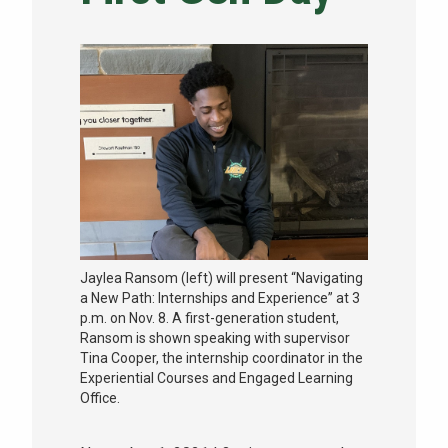
NEWS & EVENTS
ATHLETICS
QUICK LINKS
Apply
Visit
Jaylea Ransom (left) will present “Navigating
a New Path: Internships and Experience” at 3
p.m. on Nov. 8. A first-generation student,
Ransom is shown speaking with supervisor
Tina Cooper, the internship coordinator in the
Experiential Courses and Engaged Learning
Office.