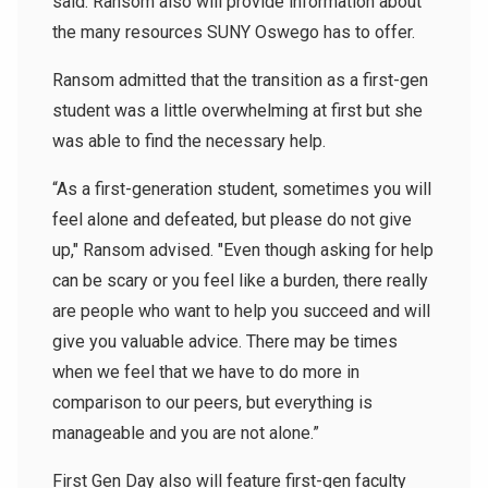
said.
Ransom also will provide information about
the many resources SUNY Oswego has to offer.
Ransom admitted that the transition as a first-gen
student was a little overwhelming at first but she
was able to find the necessary help.
“As a first-generation student, sometimes you will
feel alone and defeated, but please do not give
up," Ransom advised. "Even though asking for help
can be scary or you feel like a burden, there really
are people who want to help you succeed and will
give you valuable advice. There may be times
when we feel that we have to do more in
comparison to our peers, but everything is
manageable and you are not alone.”
First Gen Day also will feature first-gen faculty