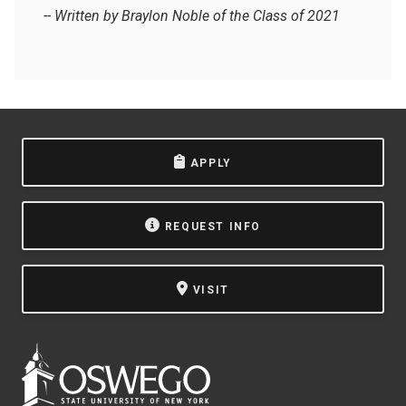
-- Written by Braylon Noble of the Class of 2021
APPLY
REQUEST INFO
VISIT