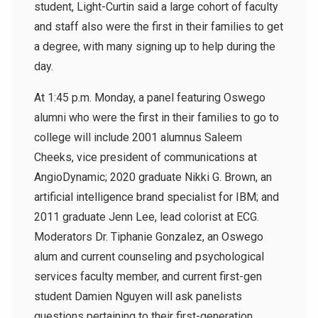
student, Light-Curtin said a large cohort of faculty
and staff also were the first in their families to get
a degree, with many signing up to help during the
day.
At 1:45 p.m. Monday, a panel featuring Oswego
alumni who were the first in their families to go to
college will include 2001 alumnus
Saleem
Cheeks, v
ice president of communications at
AngioDynamic; 2020 graduate
Nikki G. Brown, an
artificial intelligence brand specialist for IBM; and
2011 graduate Jenn Lee, lead colorist at ECG.
Moderators
Dr. Tiphanie Gonzalez, an Oswego
alum and current counseling and psychological
services faculty member, and current first-gen
student Damien Nguyen will ask panelists
questions pertaining to their first-generation