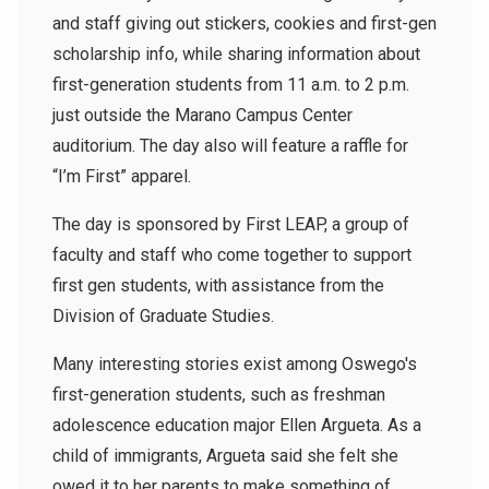
and staff giving out stickers, cookies and first-gen
scholarship info, while sharing information about
first-generation students from 11 a.m. to 2 p.m.
just outside the Marano Campus Center
auditorium. The day also will feature a raffle for
“I’m First” apparel.
The day is sponsored by First LEAP, a group of
faculty and staff who come together to support
first gen students, with assistance from the
Division of Graduate Studies.
Many interesting stories exist among Oswego's
first-generation students, such as freshman
adolescence education major Ellen Argueta. As a
child of immigrants, Argueta said she felt she
owed it to her parents to make something of