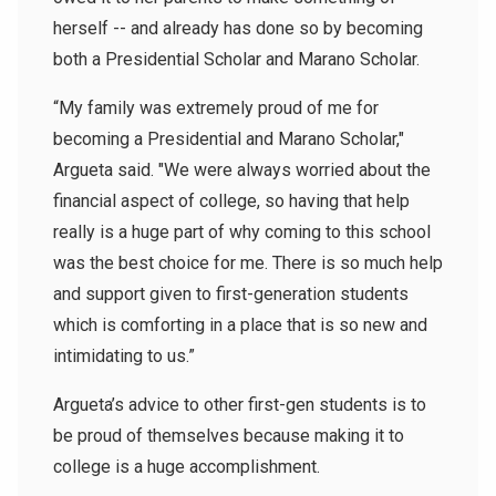
herself -- and already has done so by becoming
both a Presidential Scholar and Marano Scholar.
“My family was extremely proud of me for
becoming a Presidential and Marano Scholar,"
Argueta said. "We were always worried about the
financial aspect of college, so having that help
really is a huge part of why coming to this school
was the best choice for me. There is so much help
and support given to first-generation students
which is comforting in a place that is so new and
intimidating to us.”
Argueta’s advice to other first-gen students is to
be proud of themselves because making it to
college is a huge accomplishment.