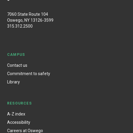
7060 State Route 104
Oswego, NY 13126-3599
315.312.2500
CAMPUS
Contact us
Commitment to safety
Library
RESOURCES
A-Z index
Accessibility
Careers at Oswego