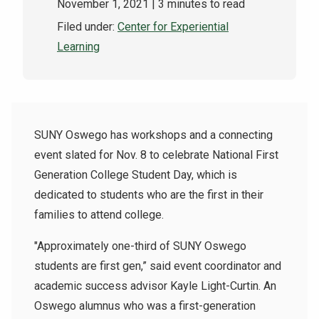
November 1, 2021
| 3 minutes to read
Filed under:
Center for Experiential
Learning
SUNY Oswego has workshops and a connecting
event slated for Nov. 8 to celebrate
National First
Generation College Student Day
, which is
dedicated to students who are the first in their
families to attend college.
"Approximately one-third of SUNY Oswego
students are first gen,” said event coordinator and
academic success advisor Kayle Light-Curtin. An
Oswego alumnus who was a first-generation