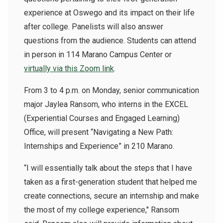
experience at Oswego and its impact on their life
after college. Panelists will also answer
questions from the audience. Students can attend
in person in 114 Marano Campus Center or
virtually via this Zoom link
.
From 3 to 4 p.m. on Monday, senior communication
major Jaylea Ransom, who interns in the EXCEL
(Experiential Courses and Engaged Learning)
Office, will present “Navigating a New Path:
Internships and Experience” in 210 Marano.
“I will essentially talk about the steps that I have
taken as a first-generation student that helped me
create connections, secure an internship and make
the most of my college experience," Ransom