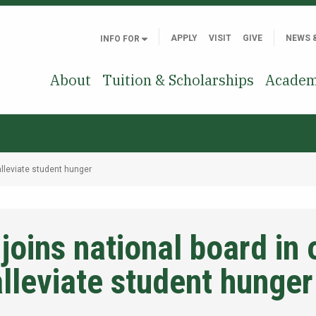
APPLY
VISIT
GIVE
NEWS 
INFO FOR
About
Tuition & Scholarships
Academ
alleviate student hunger
 joins national board in
alleviate student hunger