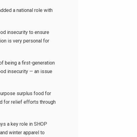
dded a national role with
ood insecurity to ensure
on is very personal for
f being a first-generation
ood insecurity — an issue
urpose surplus food for
 for relief efforts through
ys a key role in SHOP
 and winter apparel to