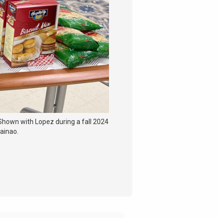
 Shown with Lopez during a fall 2024
hainao.