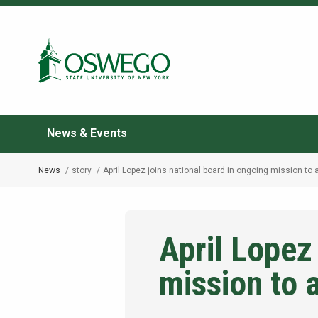
Skip
to
Search Oswego.edu
main
content
News & Events
News
story
April Lopez joins national board in ongoing mission to 
Breadcrumb
April Lopez
mission to 