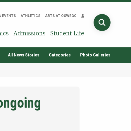
& EVENTS
ATHLETICS
ARTS AT OSWEGO
SEARCH
ics
Admissions
Student Life
All News Stories
Categories
Photo Galleries
 ongoing