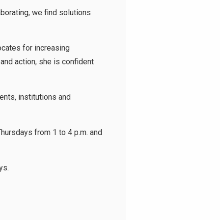
borating, we find solutions
cates for increasing
and action, she is confident
ts, institutions and
hursdays from 1 to 4 p.m. and
ys.