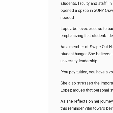
students, faculty and staff. I
opened a space in SUNY Osweg
needed.
Lopez believes access to bas
emphasizing that students de
As a member of Swipe Out Hun
student hunger. She believes 
university leadership.
“You pay tuition, you have a v
She also stresses the importan
Lopez argues that personal st
As she reflects on her journey
this reminder vital toward be