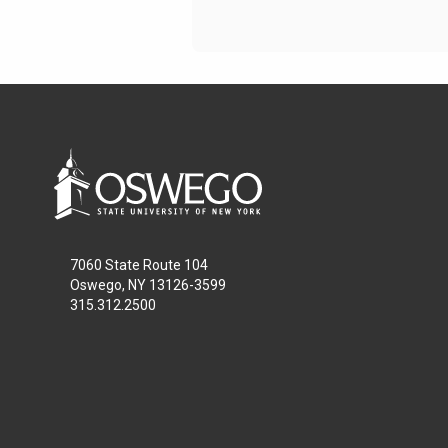
7060 State Route 104
Oswego, NY 13126-3599
315.312.2500