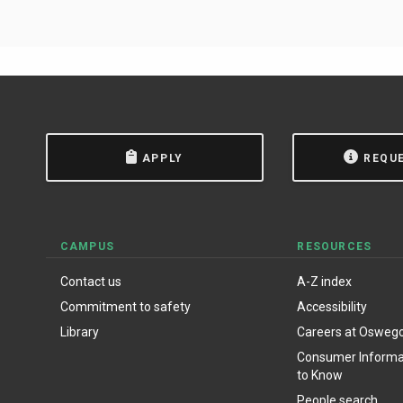
APPLY
REQU
CAMPUS
RESOURCES
Contact us
A-Z index
Commitment to safety
Accessibility
Library
Careers at Osweg
Consumer Informat
to Know
People search