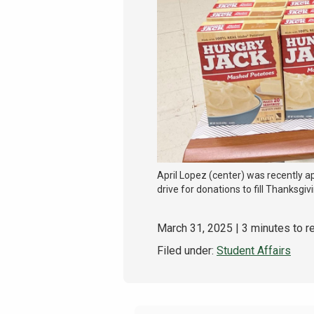
April Lopez (center) was recently a
drive for donations to fill Thanksgi
March 31, 2025
| 3 minutes to r
Filed under:
Student Affairs