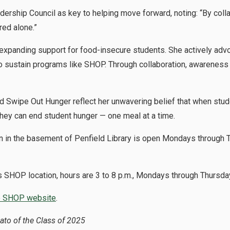
ership Council as key to helping move forward, noting: “By colla
red alone.”
xpanding support for food-insecure students. She actively advo
o sustain programs like SHOP. Through collaboration, awareness 
Swipe Out Hunger reflect her unwavering belief that when studen
hey can end student hunger — one meal at a time.
in the basement of Penfield Library is open Mondays through T
 SHOP location
, hours are 3 to 8 p.m., Mondays through Thursda
he SHOP website
.
bato of the Class of 2025