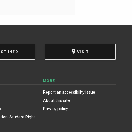
EST INFO
VISIT
MORE
Report an accessibility issue
About this site
o
Privacy policy
ion: Student Right