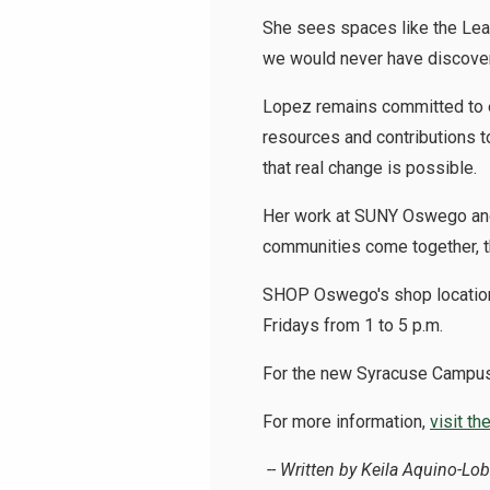
She sees spaces like the Lead
we would never have discove
Lopez remains committed to e
resources and contributions t
that real change is possible.
Her work at SUNY Oswego and 
communities come together, t
SHOP Oswego's shop location 
Fridays from 1 to 5 p.m.
For the new
Syracuse Campus
For more information,
visit t
-- Written by Keila Aquino-Lo