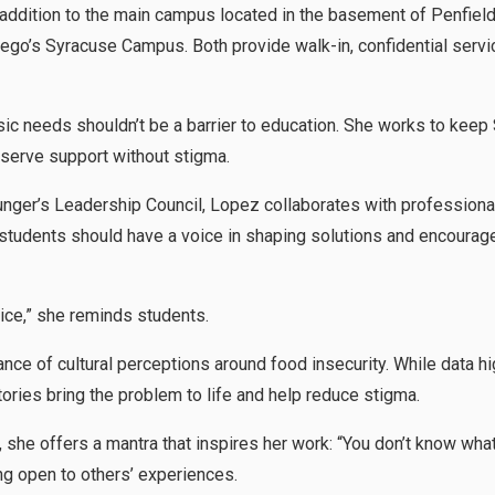
n addition to the main campus located in the basement of Penfiel
o’s Syracuse Campus. Both provide walk-in, confidential servi
ic needs shouldn’t be a barrier to education. She works to keep
serve support without stigma.
ger’s Leadership Council, Lopez collaborates with professionals
students should have a voice in shaping solutions and encourag
oice,” she reminds students.
ce of cultural perceptions around food insecurity. While data hig
ories bring the problem to life and help reduce stigma.
, she offers a mantra that inspires her work: “You don’t know wha
ing open to others’ experiences.