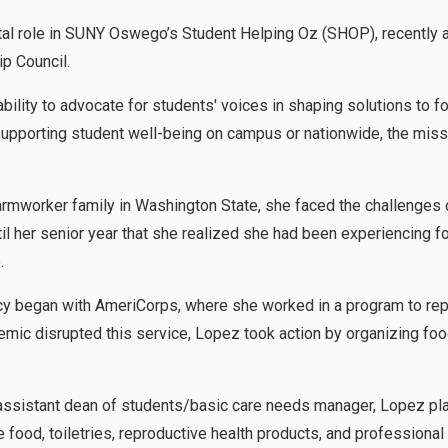
tal role in SUNY Oswego’s Student Helping Oz (SHOP), recently a
p Council.
bility to advocate for students' voices in shaping solutions to f
pporting student well-being on campus or nationwide, the missi
rmworker family in Washington State, she faced the challenges o
til her senior year that she realized she had been experiencing f
ide.
cy began with AmeriCorps, where she worked in a program to rep
mic disrupted this service, Lopez took action by organizing food
ssistant dean of students/basic care needs manager, Lopez pla
 food, toiletries, reproductive health products, and professional