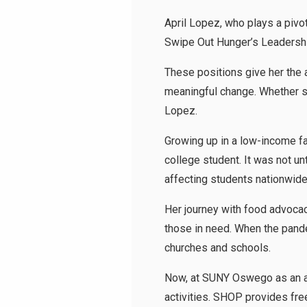
April Lopez, who plays a pivo
Swipe Out Hunger’s Leadershi
These positions give her the a
meaningful change. Whether su
Lopez.
Growing up in a low-income fa
college student. It was not un
affecting students nationw
Her journey with food advoca
those in need. When the pande
churches and schools.
Now, at SUNY Oswego as an a
activities. SHOP provides free