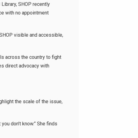
d Library, SHOP recently
ce with no appointment
 SHOP visible and accessible,
 across the country to fight
es direct advocacy with
hlight the scale of the issue,
t you don’t know.” She finds