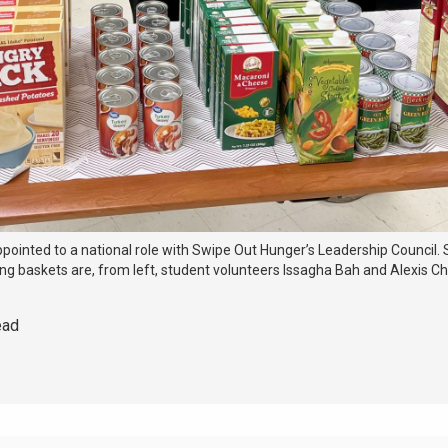
ppointed to a national role with Swipe Out Hunger’s Leadership Council.
ving baskets are, from left, student volunteers Issagha Bah and Alexis C
ead