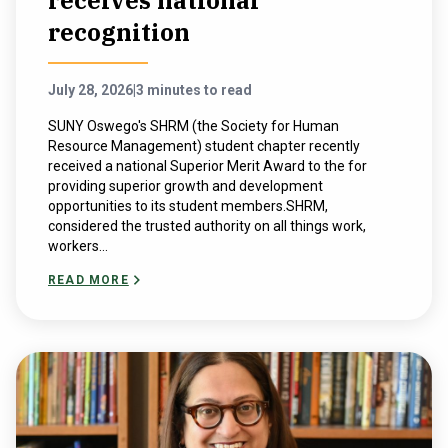
receives national
recognition
July 28, 2026
|
3 minutes to read
SUNY Oswego's SHRM (the Society for Human
Resource Management) student chapter recently
received a national Superior Merit Award to the for
providing superior growth and development
opportunities to its student members.SHRM,
considered the trusted authority on all things work,
workers...
READ MORE