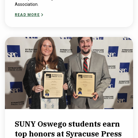
Association.
READ MORE
SUNY Oswego students earn
top honors at Syracuse Press