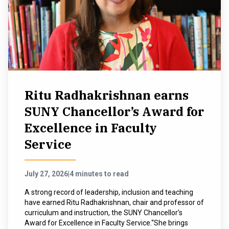
Ritu Radhakrishnan earns
SUNY Chancellor’s Award for
Excellence in Faculty
Service
July 27, 2026
|
4 minutes to read
A strong record of leadership, inclusion and teaching
have earned Ritu Radhakrishnan, chair and professor of
curriculum and instruction, the SUNY Chancellor’s
Award for Excellence in Faculty Service.“She brings