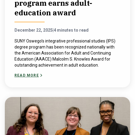
program earns adult-
education award
December 22, 2025
|
4 minutes to read
SUNY Oswego’s integrative professional studies (IPS)
degree program has been recognized nationally with
the American Association for Adult and Continuing
Education (AAACE) Malcolm S. Knowles Award for
outstanding achievement in adult education.
READ MORE