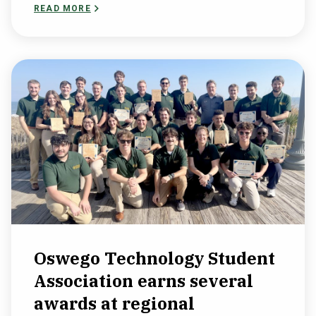
READ MORE
Oswego Technology Student
Association earns several
awards at regional