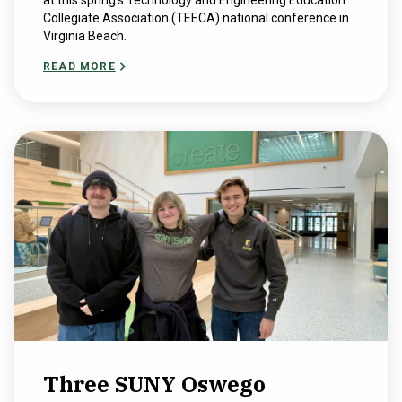
at this spring’s ​Technology and ​Engineering ​Education​
Collegiate ​Association (TEECA) national conference in
Virginia Beach.
READ MORE
Three SUNY Oswego