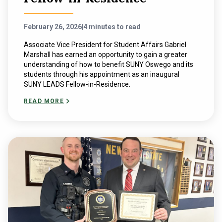
February 26, 2026
|
4 minutes to read
Associate Vice President for Student Affairs Gabriel
Marshall has earned an opportunity to gain a greater
understanding of how to benefit SUNY Oswego and its
students through his appointment as an inaugural
SUNY LEADS Fellow-in-Residence.
READ MORE