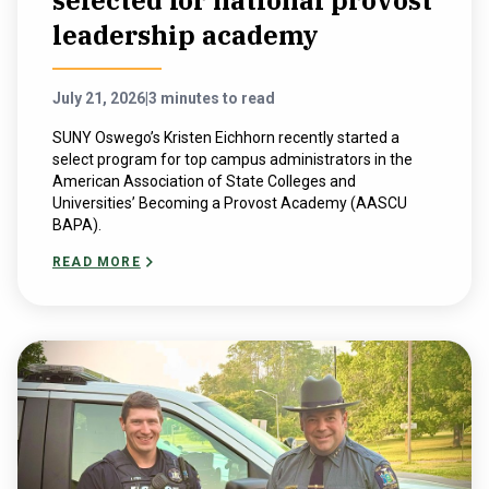
selected for national provost
leadership academy
July 21, 2026
|
3 minutes to read
SUNY Oswego’s Kristen Eichhorn recently started a
select program for top campus administrators in the
American Association of State Colleges and
Universities’ Becoming a Provost Academy (AASCU
BAPA).
READ MORE