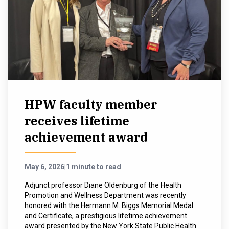
HPW faculty member
receives lifetime
achievement award
May 6, 2026
|
1 minute to read
Adjunct professor Diane Oldenburg of the Health
Promotion and Wellness Department was recently
honored with the Hermann M. Biggs Memorial Medal
and Certificate, a prestigious lifetime achievement
award presented by the New York State Public Health