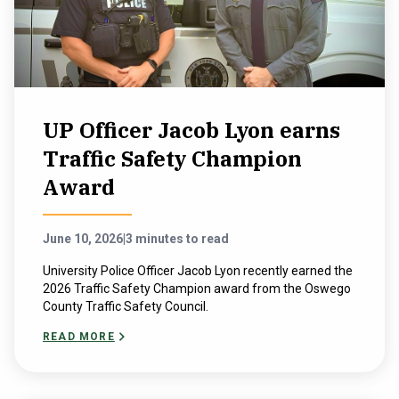
UP Officer Jacob Lyon earns
Traffic Safety Champion
Award
June 10, 2026
|
3 minutes to read
University Police Officer Jacob Lyon recently earned the
2026 Traffic Safety Champion award from the Oswego
County Traffic Safety Council.
READ MORE