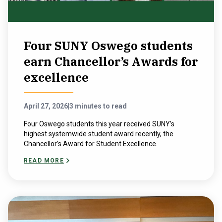
Four SUNY Oswego students
earn Chancellor’s Awards for
excellence
April 27, 2026
|
3 minutes to read
Four Oswego students this year received SUNY’s
highest systemwide student award recently, the
Chancellor’s Award for Student Excellence.
READ MORE