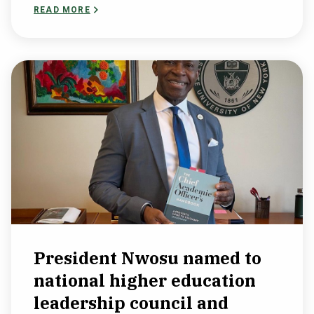
READ MORE
President Nwosu named to
national higher education
leadership council and