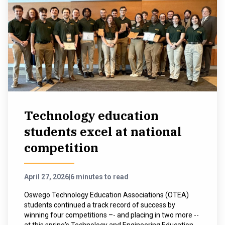
Technology education
students excel at national
competition
April 27, 2026
|
6 minutes to read
Oswego Technology Education Associations (OTEA)
students continued a track record of success by
winning four competitions –- and placing in two more --