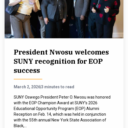
President Nwosu welcomes
SUNY recognition for EOP
success
March 2, 2026
|
3 minutes to read
SUNY Oswego President Peter O. Nwosu was honored
with the EOP Champion Award at SUNY’s 2026
Educational Opportunity Program (EOP) Alumni
Reception on Feb. 14, which was held in conjunction
with the 55th annual New York State Association of
Black,...