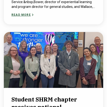
Service.&nbsp;Bower, director of experiential learning
and program director for general studies, and Wallace,...
READ MORE
Student SHRM chapter