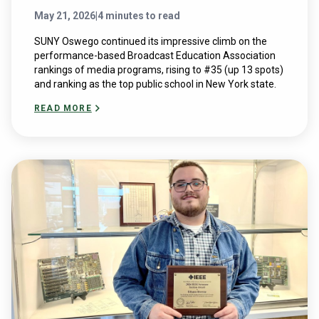
May 21, 2026
|
4 minutes to read
SUNY Oswego continued its impressive climb on the
performance-based Broadcast Education Association
rankings of media programs, rising to #35 (up 13 spots)
and ranking as the top public school in New York state.
READ MORE