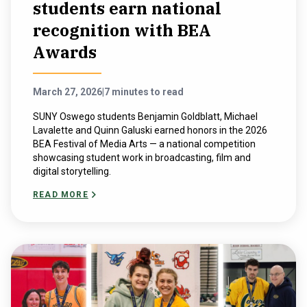
students earn national
recognition with BEA
Awards
March 27, 2026
|
7 minutes to read
SUNY Oswego students Benjamin Goldblatt, Michael
Lavalette and Quinn Galuski earned honors in the 2026
BEA Festival of Media Arts — a national competition
showcasing student work in broadcasting, film and
digital storytelling.
READ MORE