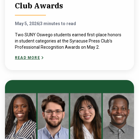
Club Awards
May 5, 2026
|
3 minutes to read
Two SUNY Oswego students earned first-place honors
in student categories at the Syracuse Press Club’s
Professional Recognition Awards on May 2.
READ MORE