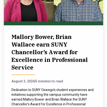
NEWS & EVENTS
ATHLETICS
QUICK LINKS
Mallory Bower, Brian
Wallace earn SUNY
Apply
Visit
Chancellor’s Award for
Excellence in Professional
Service
August 3, 2026
|
5 minutes to read
Dedication to SUNY Oswego’s student experiences and
initiatives supporting the campus community have
earned Mallory Bower and Brian Wallace the SUNY
Chancellor’s Award for Excellence in Professional