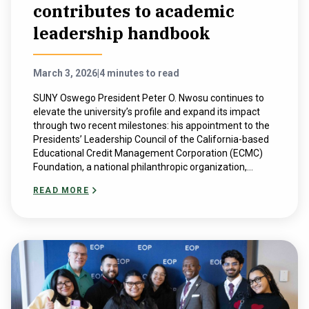
contributes to academic
leadership handbook
March 3, 2026
|
4 minutes to read
SUNY Oswego President Peter O. Nwosu continues to
elevate the university’s profile and expand its impact
through two recent milestones: his appointment to the
Presidents’ Leadership Council of the California-based
Educational Credit Management Corporation (ECMC)
Foundation, a national philanthropic organization,...
READ MORE