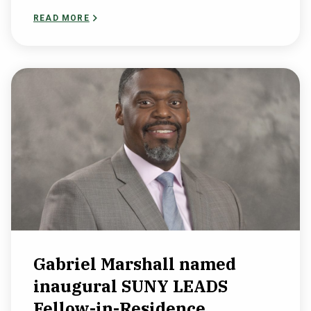
READ MORE
Gabriel Marshall named
inaugural SUNY LEADS
Fellow-in-Residence