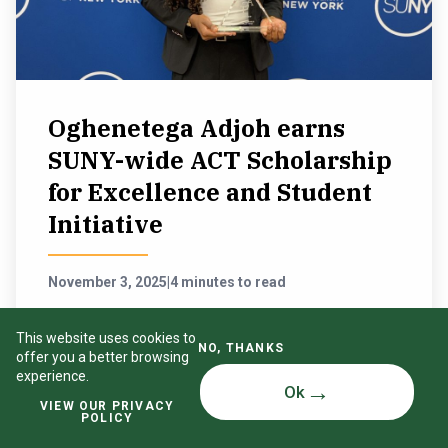
Oghenetega Adjoh earns
SUNY-wide ACT Scholarship
for Excellence and Student
Initiative
November 3, 2025
|
4 minutes to read
Outstanding continuing service for students throughout
This website uses cookies to
the SUNY system recently earned SUNY Oswego
NO, THANKS
offer you a better browsing
Student Association President Oghenetega Adjoh the
experience.
ACT (Association of Council Members and College
Ok
Trustees) Scholarship for Excellence and Student
VIEW OUR PRIVACY
Initiative Award.
POLICY