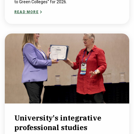
to Green Colleges" for 2026.
READ MORE
University's integrative
professional studies