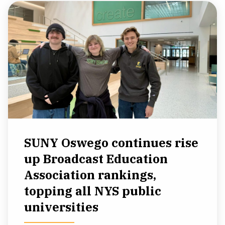
SUNY Oswego continues rise
up Broadcast Education
Association rankings,
topping all NYS public
universities