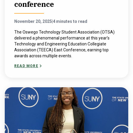
conference
November 20, 2025
|
4 minutes to read
The Oswego Technology Student Association (OTSA)
delivered a phenomenal performance at this year’s ​
Technology and ​Engineering ​Education​ Collegiate ​
Association (TEECA) East Conference, earning top
awards across multiple events.
READ MORE