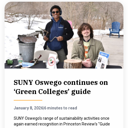
SUNY Oswego continues on
‘Green Colleges’ guide
January 8, 2026
|
6 minutes to read
SUNY Oswego’s range of sustainability activities once
again earned recognition in Princeton Review’s "Guide