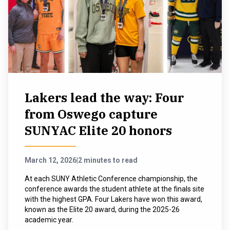
Lakers lead the way: Four
from Oswego capture
SUNYAC Elite 20 honors
March 12, 2026
|
2 minutes to read
At each SUNY Athletic Conference championship, the
conference awards the student athlete at the finals site
with the highest GPA. Four Lakers have won this award,
known as the Elite 20 award, during the 2025-26
academic year.