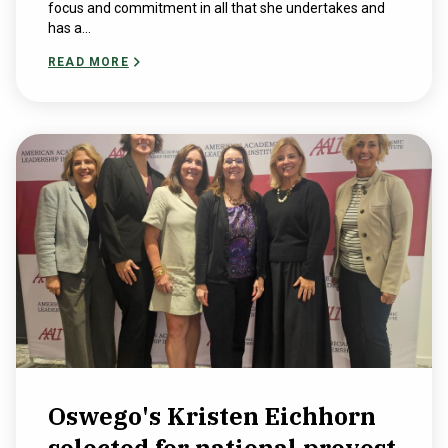
focus and commitment in all that she undertakes and
has a...
READ MORE
Oswego's Kristen Eichhorn