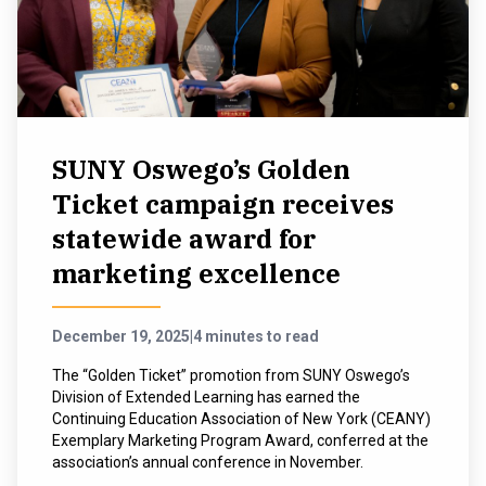
SUNY Oswego’s Golden
Ticket campaign receives
statewide award for
marketing excellence
December 19, 2025
|
4 minutes to read
The “Golden Ticket” promotion from SUNY Oswego’s
Division of Extended Learning has earned the
Continuing Education Association of New York (CEANY)
Exemplary Marketing Program Award, conferred at the
association’s annual conference in November.