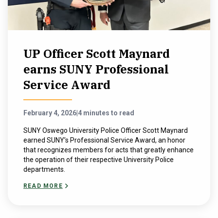
UP Officer Scott Maynard
earns SUNY Professional
Service Award
February 4, 2026
|
4 minutes to read
SUNY Oswego University Police Officer Scott Maynard
earned SUNY’s Professional Service Award, an honor
that recognizes members for acts that greatly enhance
the operation of their respective University Police
departments.
READ MORE