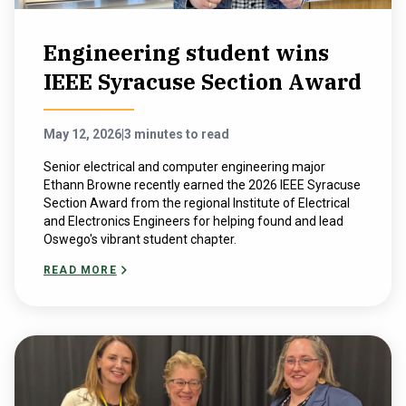
Engineering student wins
IEEE Syracuse Section Award
May 12, 2026
|
3 minutes to read
Senior electrical and computer engineering major
Ethann Browne recently earned the 2026 IEEE Syracuse
Section Award from the regional Institute of Electrical
and Electronics Engineers for helping found and lead
Oswego's vibrant student chapter.
READ MORE