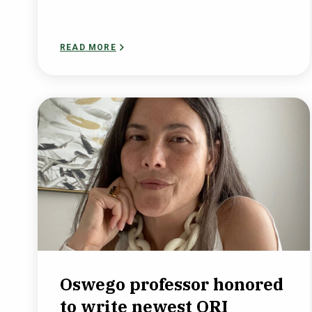
READ MORE
Oswego professor honored
to write newest ORI