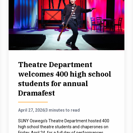
Theatre Department
welcomes 400 high school
students for annual
Dramafest
April 27, 2026
|
3 minutes to read
SUNY Oswego's Theatre Department hosted 400
high school theatre students and chaperones on
Friday, April 24, for a full day of performances,