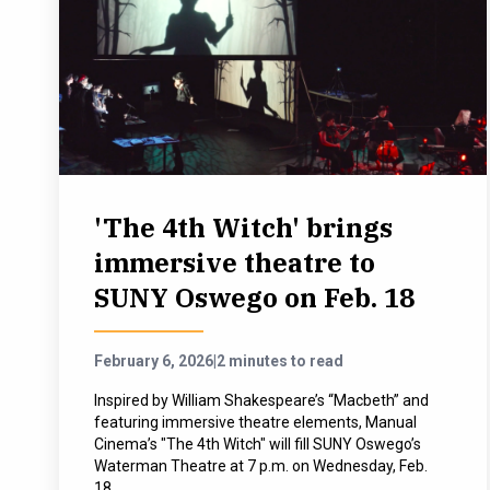
'The 4th Witch' brings
immersive theatre to
SUNY Oswego on Feb. 18
February 6, 2026
|
2 minutes to read
Inspired by William Shakespeare’s “Macbeth” and
featuring immersive theatre elements, Manual
Cinema’s "The 4th Witch" will fill SUNY Oswego’s
Waterman Theatre at 7 p.m. on Wednesday, Feb.
18.