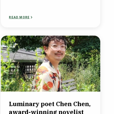
READ MORE
Luminary poet Chen Chen,
award-winning novelist