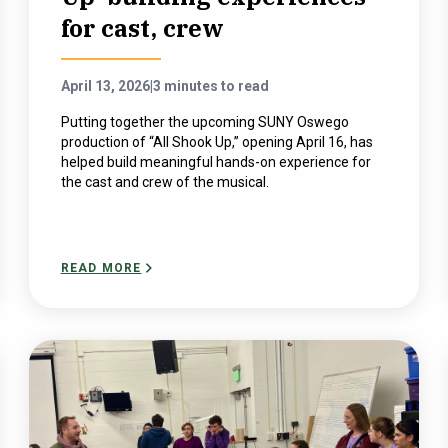
for cast, crew
April 13, 2026
|
3 minutes to read
Putting together the upcoming SUNY Oswego
production of “All Shook Up,” opening April 16, has
helped build meaningful hands-on experience for
the cast and crew of the musical.
READ MORE