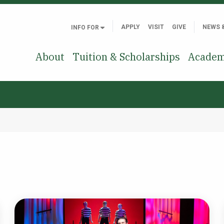
APPLY
VISIT
GIVE
NEWS 
INFO FOR
About
Tuition & Scholarships
Academ