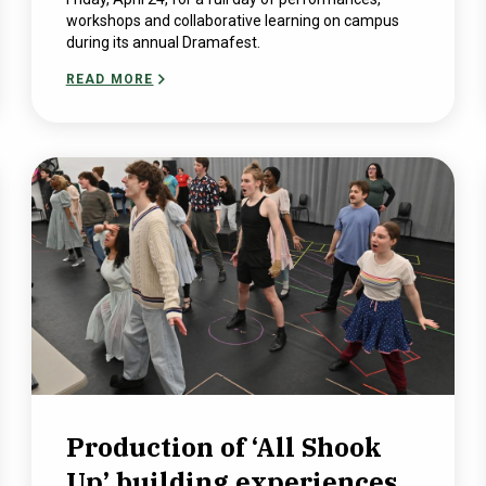
workshops and collaborative learning on campus
during its annual Dramafest.
READ MORE
Production of ‘All Shook
Up’ building experiences