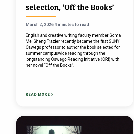
selection, ‘Off the Books’
March 2, 2026
|
4 minutes to read
English and creative writing faculty member Soma
Mei Sheng Frazier recently became the first SUNY
Oswego professor to author the book selected for
summer campuswide reading through the
longstanding Oswego Reading Initiative (ORI) with
her novel “Off the Books”.
READ MORE