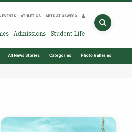
& EVENTS
ATHLETICS
ARTS AT OSWEGO
SEARCH
ics
Admissions
Student Life
All News Stories
Categories
Photo Galleries