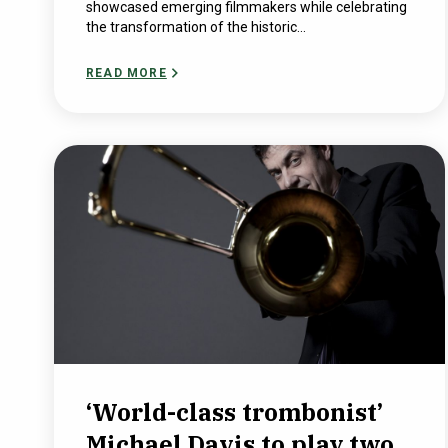
showcased emerging filmmakers while celebrating
the transformation of the historic...
READ MORE
‘World-class trombonist’
Michael Davis to play two