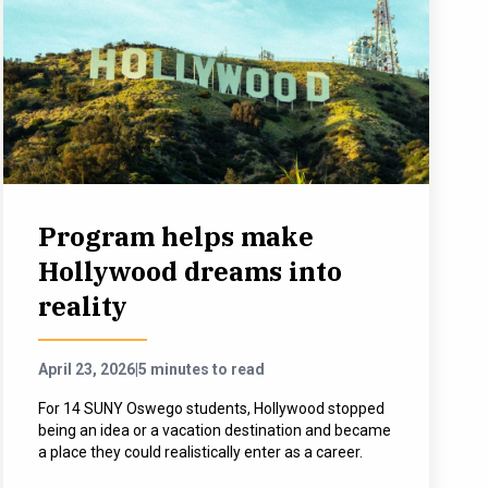
Program helps make
Hollywood dreams into
reality
April 23, 2026
|
5 minutes to read
For 14 SUNY Oswego students, Hollywood stopped
being an idea or a vacation destination and became
a place they could realistically enter as a career.