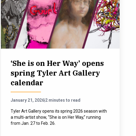
‘She is on Her Way’ opens
spring Tyler Art Gallery
calendar
January 21, 2026
|
2 minutes to read
Tyler Art Gallery opens its spring 2026 season with
a multi-artist show, “She is on Her Way,” running
from Jan. 27 to Feb. 26.