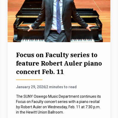
Focus on Faculty series to
feature Robert Auler piano
concert Feb. 11
January 29, 2026
|
2 minutes to read
The SUNY Oswego Music Department continues its
Focus on Faculty concert series with a piano recital
by Robert Auler on Wednesday, Feb. 11 at 7:30 p.m.
in the Hewitt Union Ballroom.