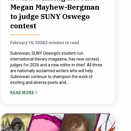
Megan Mayhew-Bergman
to judge SUNY Oswego
contest
February 10, 2026
|
3 minutes to read
Subnivean, SUNY Oswego’s student-run
international literary magazine, has new contest
judges for 2026 and a new editor in chief. All three
are nationally acclaimed writers who will help
Subnivean continue to champion the work of
exciting and diverse poets and...
READ MORE