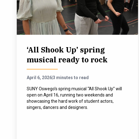
‘All Shook Up’ spring
musical ready to rock
April 6, 2026
|
3 minutes to read
SUNY Oswego’s spring musical “All Shook Up” will
open on April 16, running two weekends and
showcasing the hard work of student actors,
singers, dancers and designers.