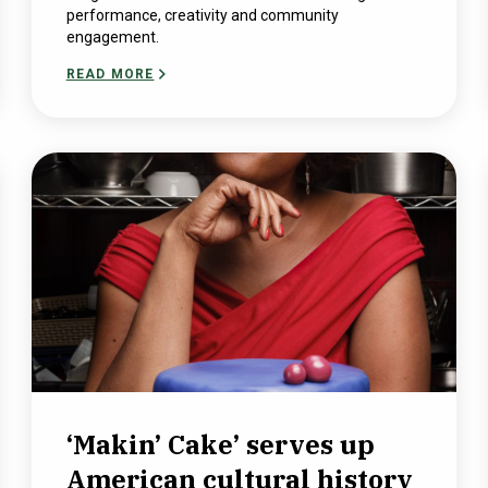
performance, creativity and community
engagement.
READ MORE
‘Makin’ Cake’ serves up
American cultural history