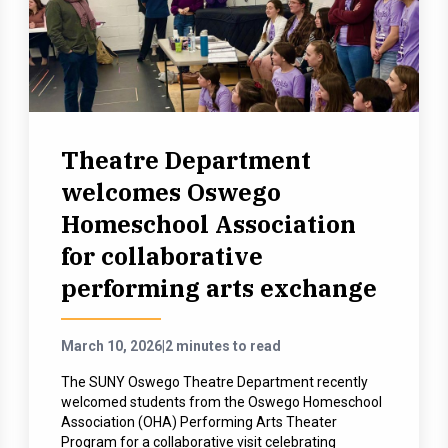
Theatre Department
welcomes Oswego
Homeschool Association
for collaborative
performing arts exchange
March 10, 2026
|
2 minutes to read
The SUNY Oswego Theatre Department recently
welcomed students from the Oswego Homeschool
Association (OHA) Performing Arts Theater
Program for a collaborative visit celebrating