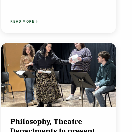
READ MORE
Philosophy, Theatre
Departments to present