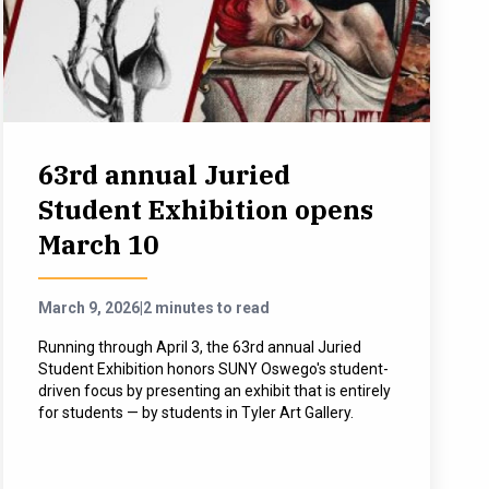
63rd annual Juried
Student Exhibition opens
March 10
March 9, 2026
|
2 minutes to read
Running through April 3, the 63rd annual Juried
Student Exhibition honors SUNY Oswego's student-
driven focus by presenting an exhibit that is entirely
for students — by students in Tyler Art Gallery.