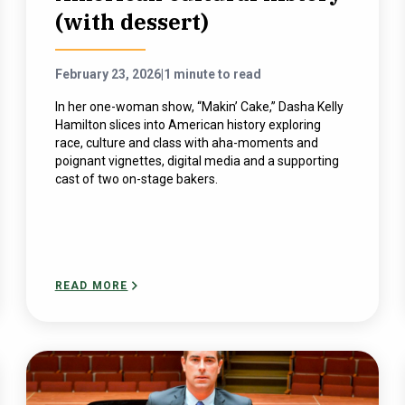
(with dessert)
February 23, 2026
|
1 minute to read
In her one-woman show, “Makin’ Cake,” Dasha Kelly
Hamilton slices into American history exploring
race, culture and class with aha-moments and
poignant vignettes, digital media and a supporting
cast of two on-stage bakers.
READ MORE