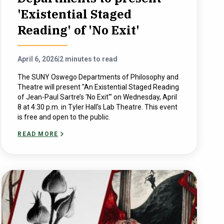
'Existential Staged
Reading' of 'No Exit'
April 6, 2026
|
2 minutes to read
The SUNY Oswego Departments of Philosophy and
Theatre will present "An Existential Staged Reading
of Jean-Paul Sartre’s 'No Exit'" on Wednesday, April
8 at 4:30 p.m. in Tyler Hall's Lab Theatre. This event
is free and open to the public.
READ MORE