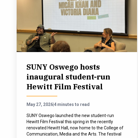
SUNY Oswego hosts
inaugural student-run
Hewitt Film Festival
May 27, 2026
|
4 minutes to read
SUNY Oswego launched the new student-run
Hewitt Film Festival this spring in the recently
renovated Hewitt Hall, now home to the College of
Communication, Media and the Arts. The festival