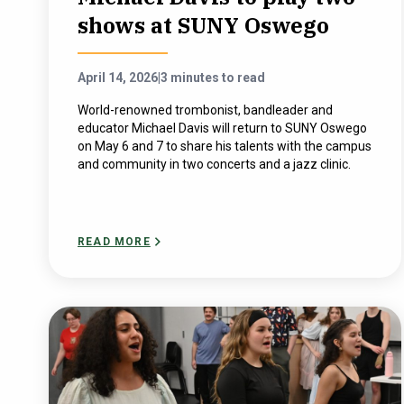
shows at SUNY Oswego
April 14, 2026
|
3 minutes to read
World-renowned trombonist, bandleader and
educator Michael Davis will return to SUNY Oswego
on May 6 and 7 to share his talents with the campus
and community in two concerts and a jazz clinic.
READ MORE