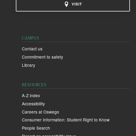
VISIT
CAMPUS
Contact us
Commitment to safety
Library
RESOURCES
A-Z index
Accessibility
Careers at Oswego
Consumer Information: Student Right to Know
People Search
Report an accessibility issue