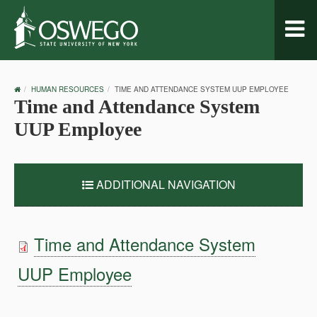
Toggl
naviga
OSWEGO
HUMAN RESOURCES
TIME AND ATTENDANCE SYSTEM UUP EMPLOYEE
HOME
Time and Attendance System
UUP Employee
ADDITIONAL NAVIGATION
Time and Attendance System
UUP Employee