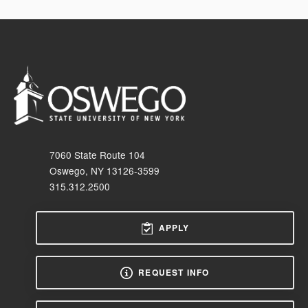
7060 State Route 104
Oswego, NY 13126-3599
315.312.2500
APPLY
REQUEST INFO