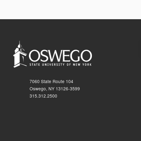
7060 State Route 104
Oswego, NY 13126-3599
315.312.2500