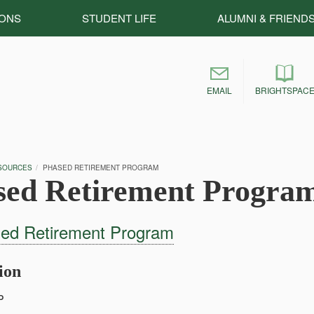
IONS
STUDENT LIFE
ALUMNI & FRIEND
EMAIL
BRIGHTSPAC
SOURCES
PHASED RETIREMENT PROGRAM
sed Retirement Progra
ed Retirement Program
tion
P