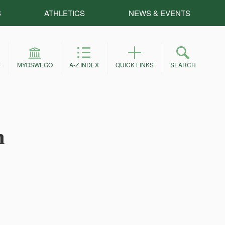
S
ATHLETICS
NEWS & EVENTS
E
MYOSWEGO
A-Z INDEX
QUICK LINKS
SEARCH
m