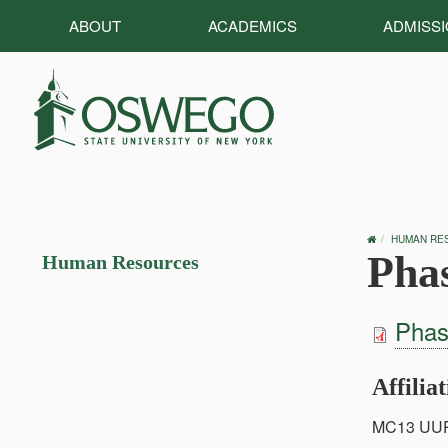
ABOUT
ACADEMICS
ADMISS
OSWEGO
HUMAN RE
HOME
Pha
Human Resources
Phas
Affilia
MC13 UU