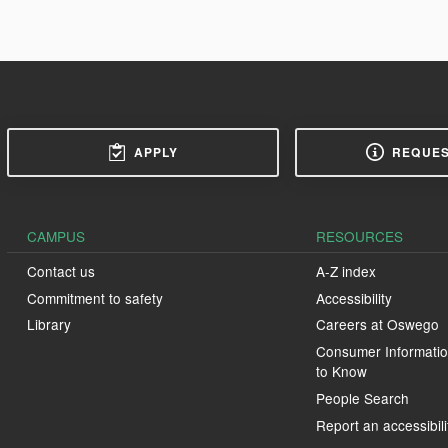
APPLY
REQUES
CAMPUS
RESOURCES
Contact us
A-Z index
Commitment to safety
Accessibility
Library
Careers at Oswego
Consumer Informatio
to Know
People Search
Report an accessibili