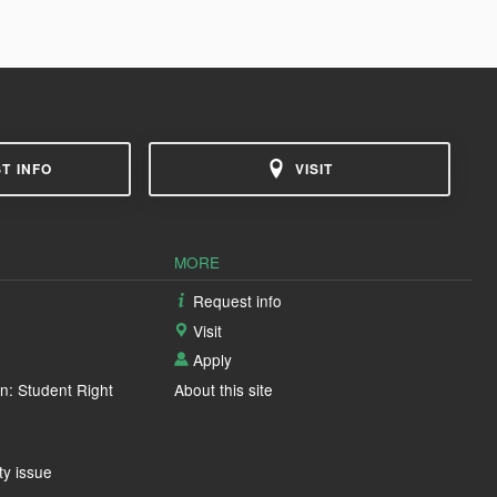
T INFO
VISIT
MORE
Request info
Visit
Apply
n: Student Right
About this site
ty issue