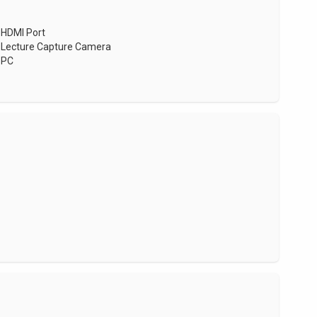
HDMI Port
Lecture Capture Camera
PC