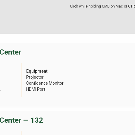
Click while holding CMD on Mac or CTR
Center
Equipment
Projector
Confidence Monitor
A
HDMI Port
Center — 132