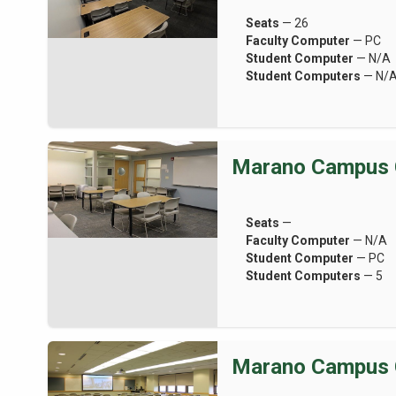
Seats
— 26
Faculty Computer
— PC
Student Computer
— N/A
Student Computers
— N/
Marano Campus 
Seats
—
Faculty Computer
— N/A
Student Computer
— PC
Student Computers
— 5
Marano Campus 