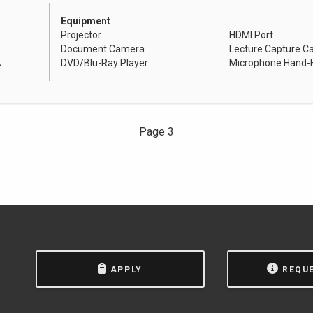
Equipment
Projector
HDMI Port
Document Camera
Lecture Capture 
A
DVD/Blu-Ray Player
Microphone Hand-H
Page 3
APPLY
REQU