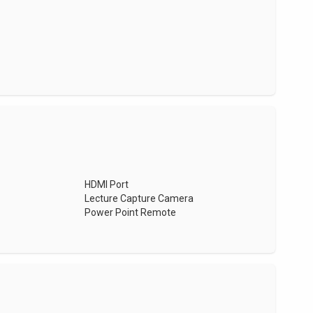
HDMI Port
Lecture Capture Camera
Power Point Remote