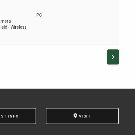
PC
Camera
eld - Wireless
NEXT PA
EST INFO
VISIT