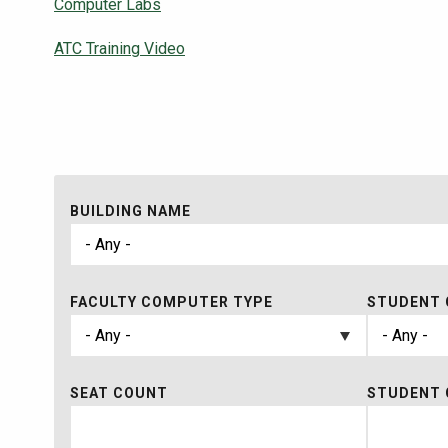
Computer Labs
ATC Training Video
BUILDING NAME
FACULTY COMPUTER TYPE
STUDENT 
SEAT COUNT
STUDENT