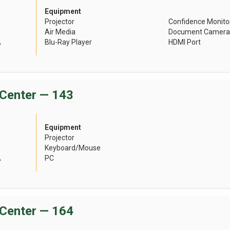
Equipment
Projector
Confidence Monito
Air Media
Document Camera
A
Blu-Ray Player
HDMI Port
Center — 143
Equipment
Projector
Keyboard/Mouse
A
PC
Center — 164