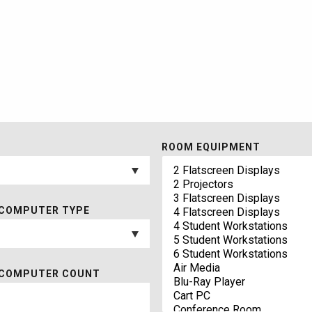
ROOM EQUIPMENT
COMPUTER TYPE
 COMPUTER COUNT