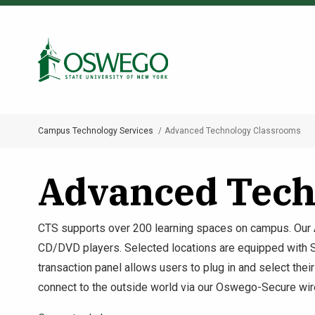
Skip
to
Search Oswego.edu
main
content
Campus Technology Services
Advanced Technology Classrooms
Breadcrumb
Advanced Tech
CTS supports over 200 learning spaces on campus. Our
CD/DVD players. Selected locations are equipped with Smar
transaction panel allows users to plug in and select thei
connect to the outside world via our Oswego-Secure wir