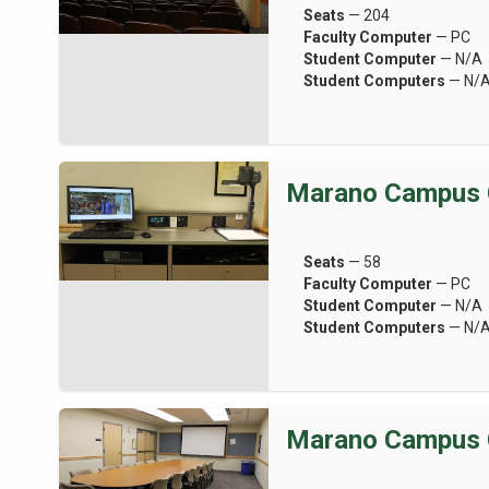
Seats
— 204
Faculty Computer
— PC
Student Computer
— N/A
Student Computers
— N/
Marano Campus 
Seats
— 58
Faculty Computer
— PC
Student Computer
— N/A
Student Computers
— N/
Marano Campus 