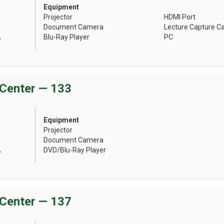
Equipment
Projector
HDMI Port
Document Camera
Lecture Capture 
A
Blu-Ray Player
PC
Center — 133
Equipment
Projector
Document Camera
A
DVD/Blu-Ray Player
Center — 137