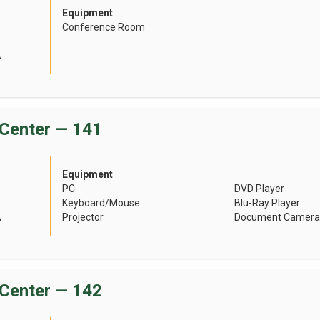
Equipment
Conference Room
A
Center — 141
Equipment
PC
DVD Player
Keyboard/Mouse
Blu-Ray Player
A
Projector
Document Camera
Center — 142