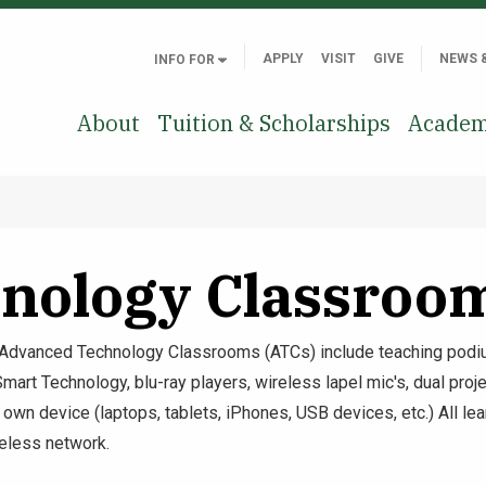
APPLY
VISIT
GIVE
NEWS 
INFO FOR
About
Tuition & Scholarships
Academ
nology Classroo
 Advanced Technology Classrooms (ATCs) include teaching podiu
t Technology, blu-ray players, wireless lapel mic's, dual projec
r own device (laptops, tablets, iPhones, USB devices, etc.) All l
eless network.