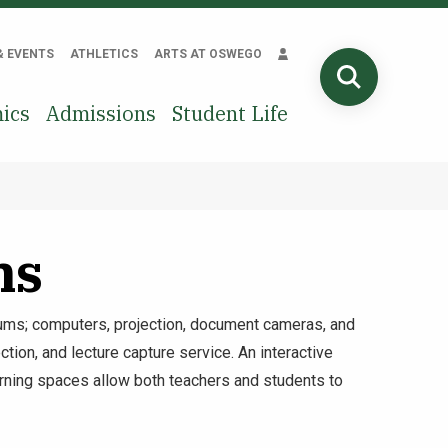
& EVENTS
ATHLETICS
ARTS AT OSWEGO
SEARCH
ics
Admissions
Student Life
ms
ms; computers, projection, document cameras, and
tion, and lecture capture service. An interactive
earning spaces allow both teachers and students to