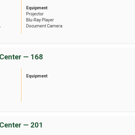
Equipment
Projector
Blu-Ray Player
A
Document Camera
Center — 168
Equipment
Center — 201