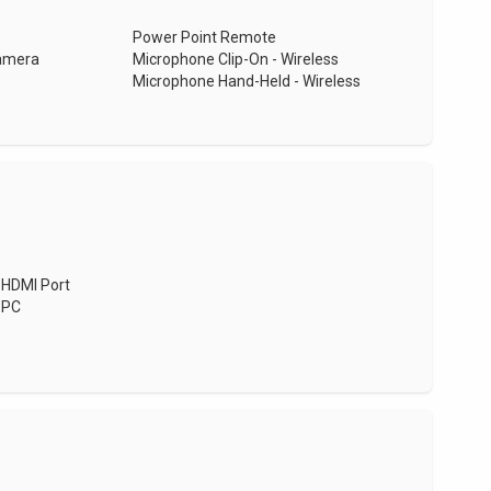
Power Point Remote
Camera
Microphone Clip-On - Wireless
Microphone Hand-Held - Wireless
HDMI Port
PC