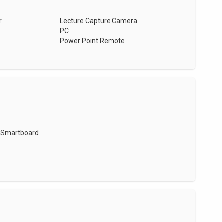
r
Lecture Capture Camera
PC
Power Point Remote
Smartboard