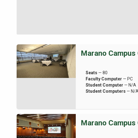
Marano Campus 
Seats
— 80
Faculty Computer
— PC
Student Computer
— N/A
Student Computers
— N/
Marano Campus 