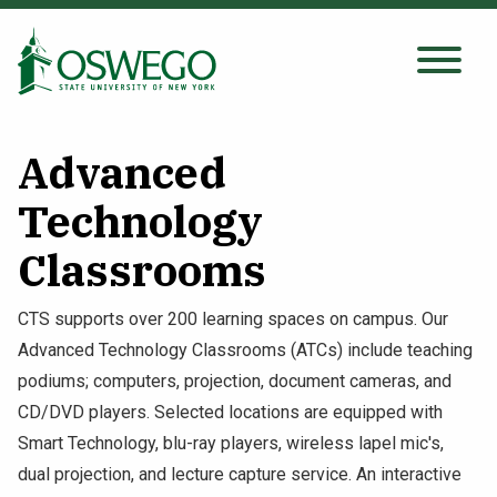
Skip
to
main
Search Oswego.edu
SEARCH
content
Advanced
About
Technology
Classrooms
Tuition & Scholarships
CTS supports over 200 learning spaces on campus. Our
Academics
Advanced Technology Classrooms (ATCs) include teaching
podiums; computers, projection, document cameras, and
Admissions
CD/DVD players. Selected locations are equipped with
Smart Technology, blu-ray players, wireless lapel mic's,
Student Life
dual projection, and lecture capture service. An interactive