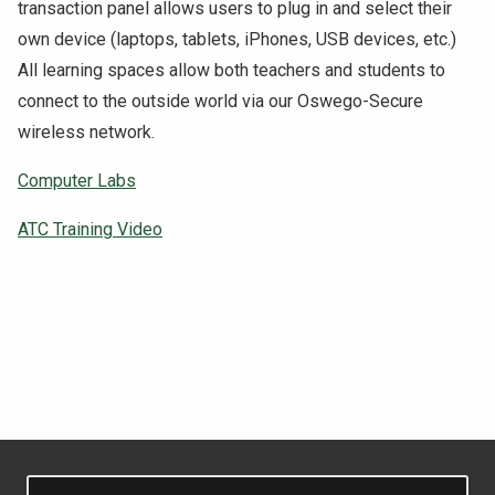
transaction panel allows users to plug in and select their
NEWS & EVENTS
own device (laptops, tablets, iPhones, USB devices, etc.)
All learning spaces allow both teachers and students to
ATHLETICS
connect to the outside world via our Oswego-Secure
wireless network.
QUICK LINKS
Computer Labs
Apply
Visit
ATC Training Video