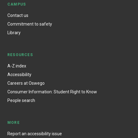
CAMPUS
Contact us
Commitment to safety
Library
RESOURCES
A-Z index
Accessibility
Careers at Oswego
Consumer Information: Student Right to Know
People search
MORE
Report an accessibility issue