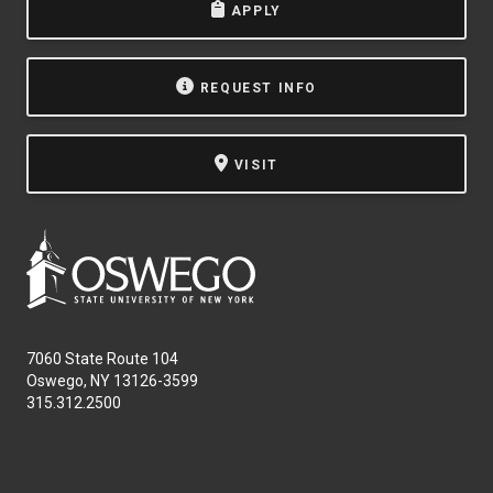
APPLY
REQUEST INFO
VISIT
7060 State Route 104
Oswego, NY 13126-3599
315.312.2500