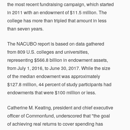
the most recent fundraising campaign, which started
in 2011 with an endowment of $11.5 million. The
college has more than tripled that amount in less
than seven years.
The NACUBO report is based on data gathered
from 809 U.S. colleges and universities,
representing $566.8 billion in endowment assets,
from July 1, 2016, to June 30, 2017. While the size
of the median endowment was approximately
$127.8 million, 44 percent of study participants had
endowments that were $100 million or less.
Catherine M. Keating, president and chief executive
officer of Commonfund, underscored that "the goal
of achieving real returns to cover spending has