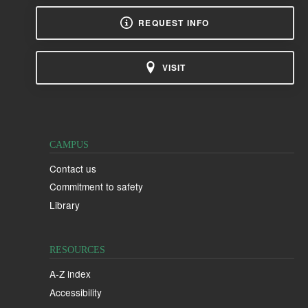
REQUEST INFO
VISIT
CAMPUS
Contact us
Commitment to safety
Library
RESOURCES
A-Z index
Accessibility