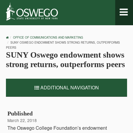
Toggl
naviga
OSWEGO
OFFICE OF COMMUNICATIONS AND MARKETING
HOME
SUNY OSWEGO ENDOWMENT SHOWS STRONG RETURNS, OUTPERFORMS
PEERS
SUNY Oswego endowment shows
strong returns, outperforms peers
ADDITIONAL NAVIGATION
Published
March 22, 2018
The Oswego College Foundation’s endowment