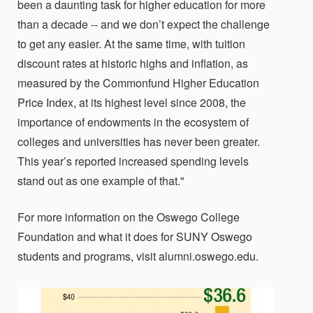
been a daunting task for higher education for more
than a decade -- and we don’t expect the challenge
to get any easier. At the same time, with tuition
discount rates at historic highs and inflation, as
measured by the Commonfund Higher Education
Price Index, at its highest level since 2008, the
importance of endowments in the ecosystem of
colleges and universities has never been greater.
This year’s reported increased spending levels
stand out as one example of that."
For more information on the Oswego College
Foundation and what it does for SUNY Oswego
students and programs, visit alumni.oswego.edu.