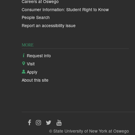
Careers at Oswego
Consumer Information: Student Right to Know
People Search
Report an accessibility issue
MORE
Request info
Visit
Apply
About this site
Like
Follow
Follow
Follow
© State University of New York at Oswego
us
us
us
us