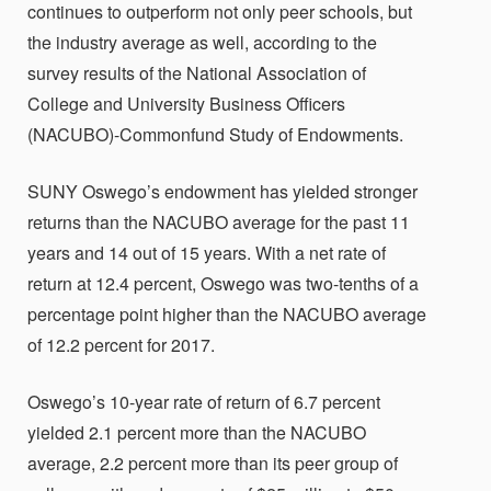
continues to outperform not only peer schools, but
the industry average as well, according to the
survey results of the National Association of
College and University Business Officers
(NACUBO)-Commonfund Study of Endowments.
SUNY Oswego’s endowment has yielded stronger
returns than the NACUBO average for the past 11
years and 14 out of 15 years. With a net rate of
return at 12.4 percent, Oswego was two-tenths of a
percentage point higher than the NACUBO average
of 12.2 percent for 2017.
Oswego’s 10-year rate of return of 6.7 percent
yielded 2.1 percent more than the NACUBO
average, 2.2 percent more than its peer group of