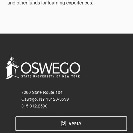
and other funds for learning experiences.
7060 State Route 104
Oswego, NY 13126-3599
315.312.2500
APPLY