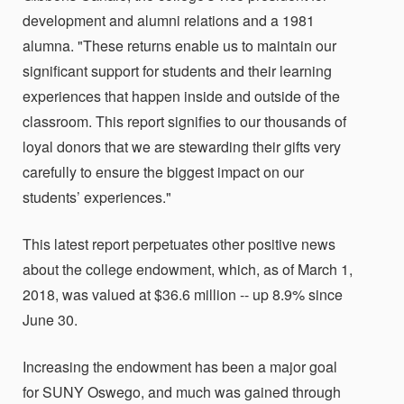
development and alumni relations and a 1981
alumna. "These returns enable us to maintain our
significant support for students and their learning
experiences that happen inside and outside of the
classroom. This report signifies to our thousands of
loyal donors that we are stewarding their gifts very
carefully to ensure the biggest impact on our
students’ experiences."
This latest report perpetuates other positive news
about the college endowment, which, as of March 1,
2018, was valued at $36.6 million -- up 8.9% since
June 30.
Increasing the endowment has been a major goal
for SUNY Oswego, and much was gained through