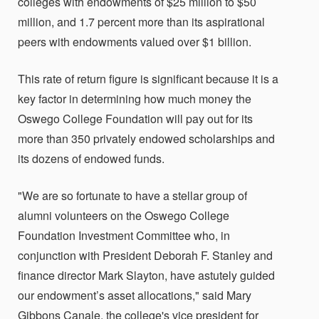
colleges with endowments of $25 million to $50
million, and 1.7 percent more than its aspirational
peers with endowments valued over $1 billion.
This rate of return figure is significant because it is a
key factor in determining how much money the
Oswego College Foundation will pay out for its
more than 350 privately endowed scholarships and
its dozens of endowed funds.
"We are so fortunate to have a stellar group of
alumni volunteers on the Oswego College
Foundation Investment Committee who, in
conjunction with President Deborah F. Stanley and
finance director Mark Slayton, have astutely guided
our endowment’s asset allocations," said Mary
Gibbons Canale, the college's vice president for