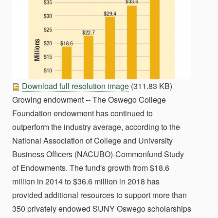
Download full resolution image
(311.83 KB)
Growing endowment -- The Oswego College
Foundation endowment has continued to
outperform the industry average, according to the
National Association of College and University
Business Officers (NACUBO)-Commonfund Study
of Endowments. The fund's growth from $18.6
million in 2014 to $36.6 million in 2018 has
provided additional resources to support more than
350 privately endowed SUNY Oswego scholarships