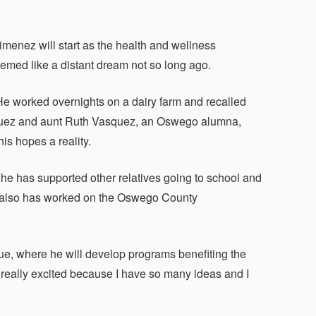
nez will start as the health and wellness
eemed like a distant dream not so long ago.
e worked overnights on a dairy farm and recalled
Vasquez and aunt Ruth Vasquez, an Oswego alumna,
is hopes a reality.
 he has supported other relatives going to school and
ho also has worked on the Oswego County
ue, where he will develop programs benefiting the
m really excited because I have so many ideas and I