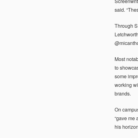
Screenwriti
said. “The
Through S
Letchworth
@micanthon
Most notab
to showcas
some impre
working wi
brands.
On campus,
“gave me a
his horizo