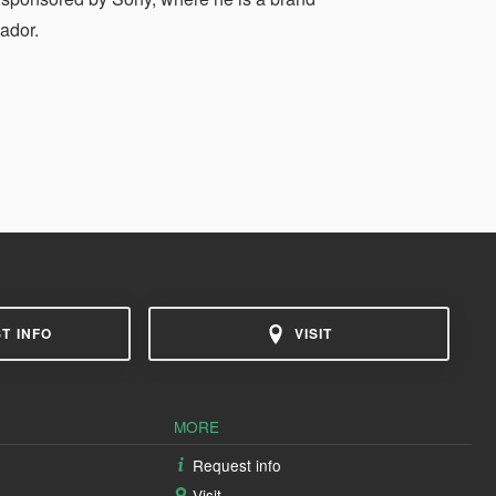
ador.
T INFO
VISIT
MORE
Request info
Visit