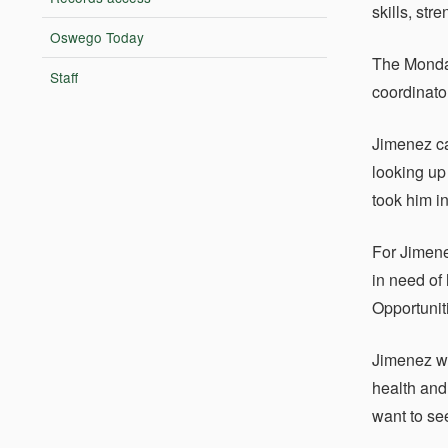
skills, str
Oswego Today
The Monda
Staff
coordinato
Jimenez ca
looking up
took him i
For Jimene
in need of
Opportunit
Jimenez wi
health and
want to se