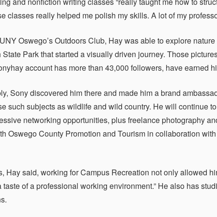
ng and nonfiction writing classes “really taught me how to struct
se classes really helped me polish my skills. A lot of my profess
UNY Oswego’s Outdoors Club, Hay was able to explore nature 
 State Park that started a visually driven journey. Those pictur
yhay account has more than 43,000 followers, have earned him 
ly, Sony discovered him there and made him a brand ambassado
e such subjects as wildlife and wild country. He will continue 
ssive networking opportunities, plus freelance photography and
th Oswego County Promotion and Tourism in collaboration with 
 Hay said, working for Campus Recreation not only allowed him
 taste of a professional working environment.” He also has stud
ns.