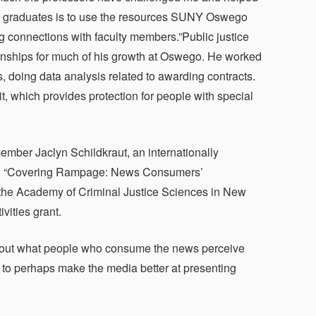
ture graduates is to use the resources SUNY Oswego
ng connections with faculty members.”Public justice
rnships for much of his growth at Oswego. He worked
s, doing data analysis related to awarding contracts.
t, which provides protection for people with special
ember Jaclyn Schildkraut, an internationally
nted “Covering Rampage: News Consumers’
 the Academy of Criminal Justice Sciences in New
vities grant.
re out what people who consume the news perceive
 to perhaps make the media better at presenting