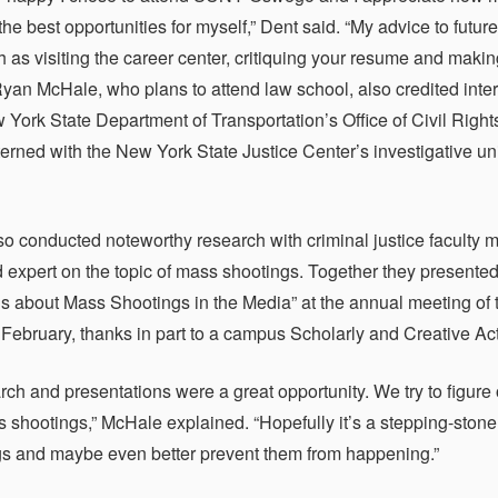
the best opportunities for myself,” Dent said. “My advice to fu
ch as visiting the career center, critiquing your resume and maki
yan McHale, who plans to attend law school, also credited inte
w York State Department of Transportation’s Office of Civil Right
terned with the New York State Justice Center’s investigative uni
o conducted noteworthy research with criminal justice faculty m
 expert on the topic of mass shootings. Together they prese
s about Mass Shootings in the Media” at the annual meeting of
 February, thanks in part to a campus Scholarly and Creative Acti
rch and presentations were a great opportunity. We try to figu
 shootings,” McHale explained. “Hopefully it’s a stepping-stone
gs and maybe even better prevent them from happening.”