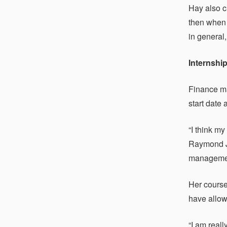
Hay also c
then when 
in general,
Internshi
Finance ma
start date
“I think m
Raymond Ja
management
Her course
have allow
“I am real