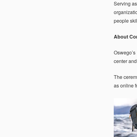
Serving as
organizati
people ski
About C
Oswego’s 
center and
The ceremo
as online 