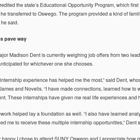
redited the state’s Educational Opportunity Program, which fir
he transferred to Oswego. The program provided a kind of family
 he said.
ps pave way
jor Madison Dent is currently weighing job offers from two leadi
 anticipated for whichever one she chooses.
y internship experience has helped me the most,” said Dent, wh
mes and Novelis. “I have made connections, learned how to wo
. These internships have given me real life experiences and h
work helped lay a foundation as well. “I also have learned analy
ed me to receive these multiple internship opportunities,” Dent s
ly happy I chose to attend SUNY Oswego and I appreciate how 