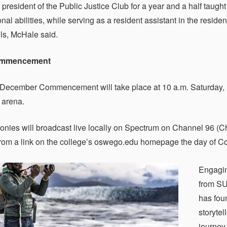
 president of the Public Justice Club for a year and a half tau
onal abilities, while serving as a resident assistant in the resi
lls, McHale said.
ommencement
December Commencement will take place at 10 a.m. Saturday, 
 arena.
nies will broadcast live locally on Spectrum on Channel 96 (Cha
from a link on the college’s oswego.edu homepage the day of
Engagin
from SU
has foun
storytel
journey