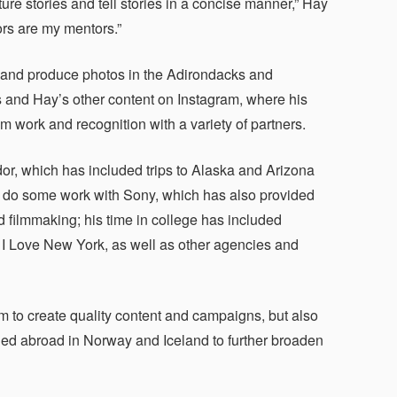
ure stories and tell stories in a concise manner,” Hay
ors are my mentors.”
and produce photos in the Adirondacks and
es and Hay’s other content on Instagram, where his
work and recognition with a variety of partners.
r, which has included trips to Alaska and Arizona
to do some work with Sony, which has also provided
 filmmaking; his time in college has included
I Love New York, as well as other agencies and
 to create quality content and campaigns, but also
ied abroad in Norway and Iceland to further broaden