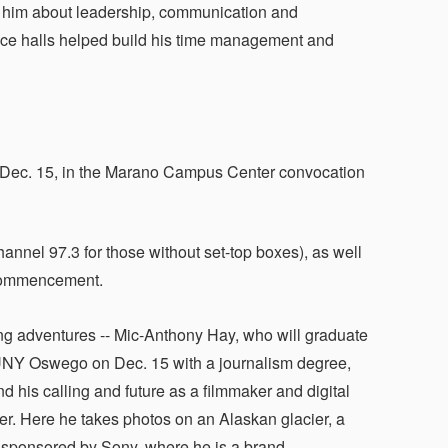
ght him about leadership, communication and
dence halls helped build his time management and
Dec. 15, in the Marano Campus Center convocation
nnel 97.3 for those without set-top boxes), as well
 Commencement.
g adventures -- Mic-Anthony Hay, who will graduate
NY Oswego on Dec. 15 with a journalism degree,
d his calling and future as a filmmaker and digital
ler. Here he takes photos on an Alaskan glacier, a
 sponsored by Sony, where he is a brand