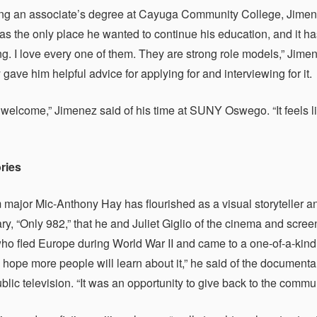
ing an associate’s degree at Cayuga Community College, Jime
s the only place he wanted to continue his education, and it ha
g. I love every one of them. They are strong role models,” Jime
 gave him helpful advice for applying for and interviewing for it.
ry welcome,” Jimenez said of his time at SUNY Oswego. “It feels l
ories
 major Mic-Anthony Hay has flourished as a visual storyteller an
y, “Only 982,” that he and Juliet Giglio of the cinema and scre
ho fled Europe during World War II and came to a one-of-a-kind s
 I hope more people will learn about it,” he said of the documen
public television. “It was an opportunity to give back to the com