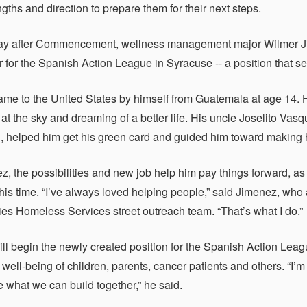
engths and direction to prepare them for their next steps.
y after Commencement, wellness management major Wilmer Jime
r for the Spanish Action League in Syracuse -- a position that s
me to the United States by himself from Guatemala at age 14. H
 at the sky and dreaming of a better life. His uncle Joselito 
n, helped him get his green card and guided him toward making h
z, the possibilities and new job help him pay things forward, as
 his time. “I’ve always loved helping people,” said Jimenez, w
ies Homeless Services street outreach team. “That’s what I do.”
ll begin the newly created position for the Spanish Action Leag
 well-being of children, parents, cancer patients and others. “I’
e what we can build together,” he said.