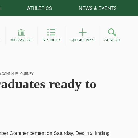
S
ATHLETICS
NEWS & EVENTS
E
MYOSWEGO
A-Z INDEX
QUICK LINKS
SEARCH
 CONTINUE JOURNEY
duates ready to
ember Commencement on Saturday, Dec. 15, finding