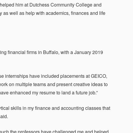
st helped him at Dutchess Community College and
 as well as help with academics, finances and life
ng financial firms in Buffalo, with a January 2019
ose internships have included placements at GEICO,
rk on multiple teams and present creative ideas to
ave enhanced my resume to land a future job.”
tical skills in my finance and accounting classes that
aid.
much the professors have challenged me and helped