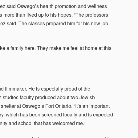
nez said Oswego’s health promotion and wellness
s more than lived up to his hopes. “The professors
nez said. The classes prepared him for his new job
ike a family here. They make me feel at home at this
d filmmaker. He is especially proud of the
en studies faculty produced about two Jewish
helter at Oswego’s Fort Ontario. “It’s an important
tary, which has been screened locally and is expected
munity and school that has welcomed me.”