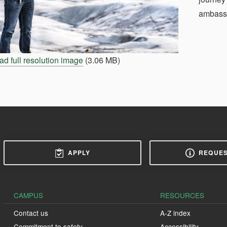
ambass
d full resolution image
(3.06 MB)
APPLY
REQUES
CAMPUS
RESOURCES
Contact us
A-Z index
Commitment to safety
Accessibility