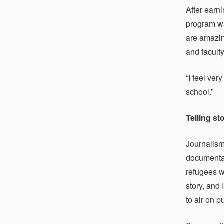
After earn
program wa
are amazin
and faculty
“I feel ve
school.”
Telling st
Journalism
documentar
refugees w
story, and
to air on 