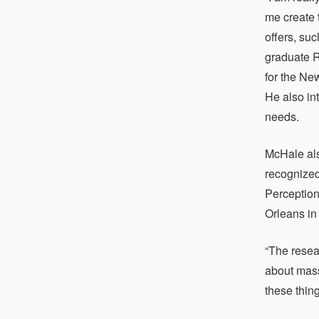
me create 
offers, su
graduate R
for the Ne
He also in
needs.
McHale als
recognized
Perception
Orleans in
“The resea
about mass
these thin