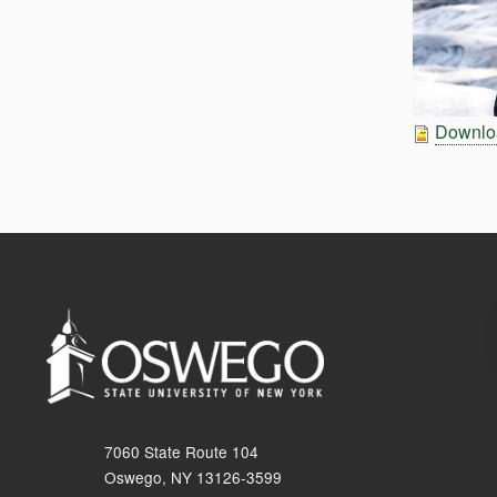
Downloa
7060 State Route 104
Oswego, NY 13126-3599