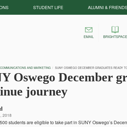
IONS
STUDENT LIFE
ALUMNI & FRIEND
EMAIL
BRIGHTSPAC
 COMMUNICATIONS AND MARKETING
SUNY OSWEGO DECEMBER GRADUATES READY TO
Y Oswego December gra
inue journey
d
, 2018
500 students are eligible to take part in SUNY Oswego’s Dec