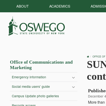
ABOUT
ACADEMICS
ADMISS
OSWEGO
OFFICE OF
HOME
SUN
Office of Communications and
Marketing
cont
Emergency information
Social media users' guide
Publishe
Campus Update photo galleries
December 4
More than 
Records access