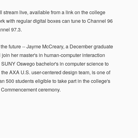
eam live, available from a link on the college
with regular digital boxes can tune to Channel 96
annel 97.3.
 the future -- Jayme McCreary, a December graduate
l join her master's in human-computer interaction
r SUNY Oswego bachelor's in computer science to
 the AXA U.S. user-centered design team, is one of
n 500 students eligible to take part in the college's
6 Commencement ceremony.