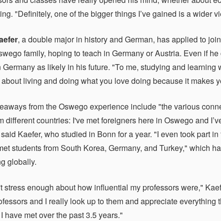
iting. "Definitely, one of the bigger things I’ve gained is a wider v
aefer
, a double major in history and German, has applied to joi
swego family, hoping to teach in Germany or Austria. Even if he
 Germany as likely in his future. "To me, studying and learning w
s about living and doing what you love doing because it makes y
keaways from the Oswego experience include "the various connec
m different countries: I've met foreigners here in Oswego and I’v
said Kaefer, who studied in Bonn for a year. "I even took part 
et students from South Korea, Germany, and Turkey," which has
g globally.
n't stress enough about how influential my professors were," Kaef
ofessors and I really look up to them and appreciate everything 
 I have met over the past 3.5 years."