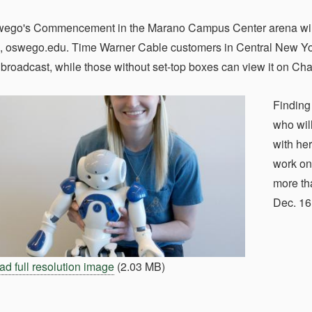
o's Commencement in the Marano Campus Center arena will str
oswego.edu. Time Warner Cable customers in Central New York 
ve broadcast, while those without set-top boxes can view it on Ch
Finding
who wil
with he
work on
more tha
Dec. 1
d full resolution image
(2.03 MB)