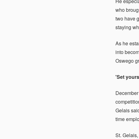
He especia
who brough
two have g
staying wh
As he estab
into becomi
Oswego gra
'Set yours
December
competitio
Gelais said
time empl
St. Gelais