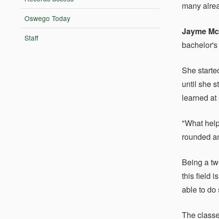
many alrea
Oswego Today
Jayme Mc
Staff
bachelor's
She starte
until she 
learned at 
"What help
rounded an
Being a tw
this field
able to do
The classe