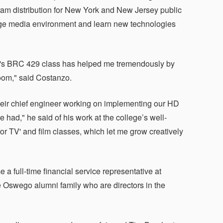
am distribution for New York and New Jersey public
dge media environment and learn new technologies
ke's BRC 429 class has helped me tremendously by
room," said Costanzo.
heir chief engineer working on implementing our HD
had," he said of his work at the college’s well-
for TV' and film classes, which let me grow creatively
 a full-time financial service representative at
e Oswego alumni family who are directors in the