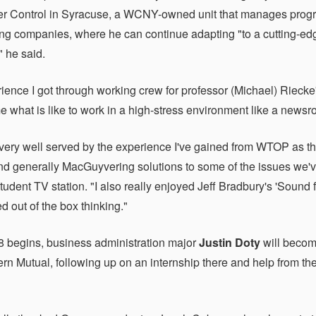
er Control in Syracuse, a WCNY-owned unit that manages progr
ng companies, where he can continue adapting "to a cutting-e
" he said.
ience I got through working crew for professor (Michael) Riec
 what is like to work in a high-stress environment like a news
 very well served by the experience I've gained from WTOP as t
d generally MacGuyvering solutions to some of the issues we've 
tudent TV station. "I also really enjoyed Jeff Bradbury's 'Sound 
d out of the box thinking."
 begins, business administration major
Justin Doty
will become
rn Mutual, following up on an internship there and help from th