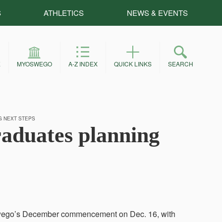
S
ATHLETICS
NEWS & EVENTS
E
MYOSWEGO
A-Z INDEX
QUICK LINKS
SEARCH
 NEXT STEPS
duates planning
Oswego’s December commencement on Dec. 16, with