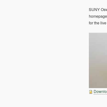
SUNY Osweg
homepage, 
for the li
Downloa