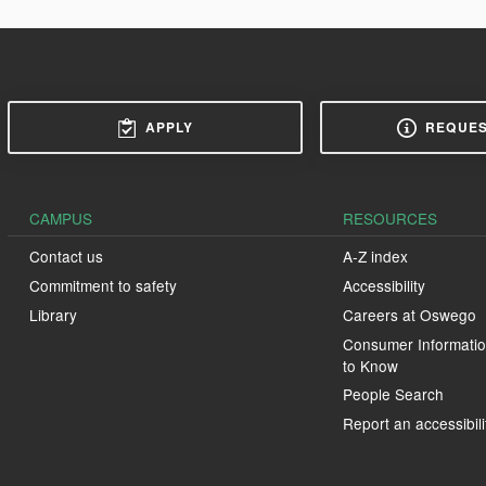
APPLY
REQUES
CAMPUS
RESOURCES
Contact us
A-Z index
Commitment to safety
Accessibility
Library
Careers at Oswego
Consumer Informatio
to Know
People Search
Report an accessibili