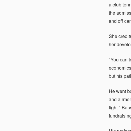
a club ten
the admiss
and off ca
She credit
her develo
"You can t
economics.
but his pa
He went ba
and airmen
fight." Ba
fundraisin
His profes