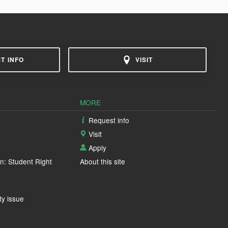
T INFO
VISIT
MORE
Request info
Visit
Apply
n: Student Right
About this site
ty issue