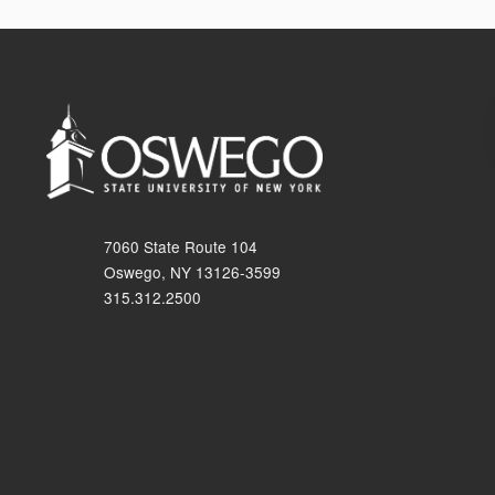
7060 State Route 104
Oswego, NY 13126-3599
315.312.2500