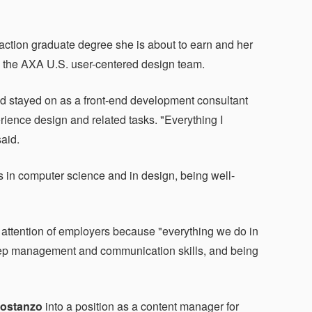
ction graduate degree she is about to earn and her
 on the AXA U.S. user-centered design team.
nd stayed on as a front-end development consultant
erience design and related tasks. "Everything I
said.
ls in computer science and in design, being well-
 attention of employers because "everything we do in
leep management and communication skills, and being
Costanzo
into a position as a content manager for