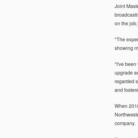
Joint Mast
broadcasti
on the job,
"The exper
showing me
"I've been
upgrade an
regarded s
and fostere
When 2018
Northweste
company.