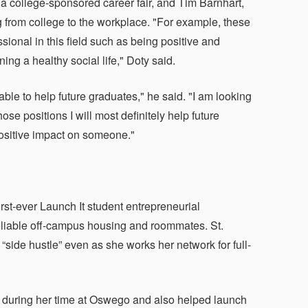
college-sponsored career fair, and Tim Barnhart,
g from college to the workplace. "For example, these
ional in this field such as being positive and
ng a healthy social life," Doty said.
 able to help future graduates," he said. "I am looking
se positions I will most definitely help future
positive impact on someone."
rst-ever Launch It student entrepreneurial
reliable off-campus housing and roommates. St.
 “side hustle” even as she works her network for full-
ps during her time at Oswego and also helped launch