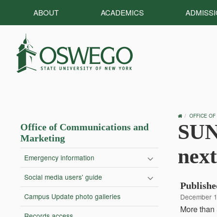
ABOUT
ACADEMICS
ADMISS
OSWEGO
OFFICE OF
HOME
SUN
Office of Communications and
Marketing
next
Emergency information
Social media users' guide
Publishe
Campus Update photo galleries
December 1
More than 
Records access