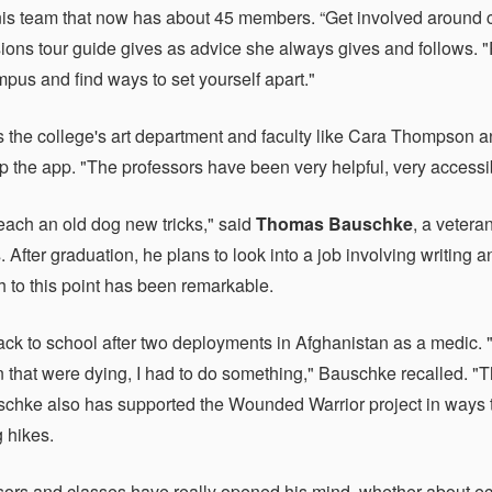
nis team that now has about 45 members. “Get involved around ca
ions tour guide gives as advice she always gives and follows. "
mpus and find ways to set yourself apart."
s the college's art department and faculty like Cara Thompson a
p the app. "The professors have been very helpful, very accessibl
each an old dog new tricks," said
Thomas Bauschke
, a vetera
 After graduation, he plans to look into a job involving writing 
th to this point has been remarkable.
ck to school after two deployments in Afghanistan as a medic. "
 that were dying, I had to do something," Bauschke recalled. "T
uschke also has supported the Wounded Warrior project in ways 
g hikes.
sors and classes have really opened his mind, whether about e