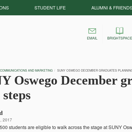
IONS
STUDENT LIFE
ALUMNI & FRIEND
EMAIL
BRIGHTSPAC
 COMMUNICATIONS AND MARKETING
SUNY OSWEGO DECEMBER GRADUATES PLANNING
Y Oswego December gra
 steps
d
, 2017
500 students are eligible to walk across the stage at SUNY 