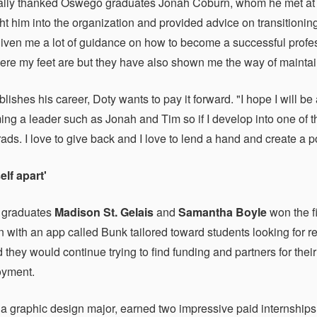
lly thanked Oswego graduates Jonah Coburn, whom he met at a 
t him into the organization and provided advice on transitionin
iven me a lot of guidance on how to become a successful profess
ere my feet are but they have also shown me the way of maintaini
lishes his career, Doty wants to pay it forward. "I hope I will be
ng a leader such as Jonah and Tim so if I develop into one of tho
ds. I love to give back and I love to lend a hand and create a 
elf apart'
 graduates
Madison St. Gelais
and
Samantha Boyle
won the fi
n with an app called Bunk tailored toward students looking for 
 they would continue trying to find funding and partners for their
oyment.
, a graphic design major, earned two impressive paid internshi