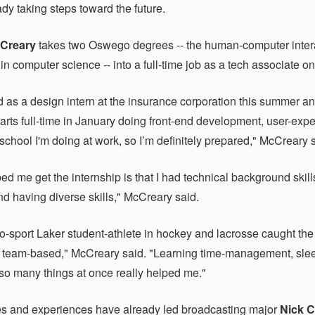
dy taking steps toward the future.
Creary
takes two Oswego degrees -- the human-computer intera
 in computer science -- into a full-time job as a tech associate
d as a design intern at the insurance corporation this summer a
starts full-time in January doing front-end development, user-exp
school I'm doing at work, so I’m definitely prepared," McCreary 
ed me get the internship is that I had technical background skil
d having diverse skills," McCreary said.
o-sport Laker student-athlete in hockey and lacrosse caught the
 is team-based," McCreary said. "Learning time-management, s
 so many things at once really helped me."
s and experiences have already led broadcasting major
Nick 