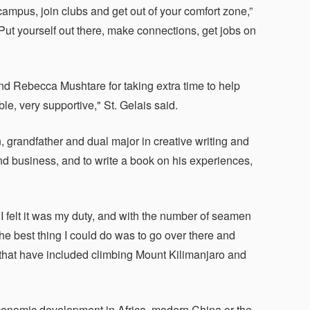
mpus, join clubs and get out of your comfort zone,”
Put yourself out there, make connections, get jobs on
nd Rebecca Mushtare for taking extra time to help
e, very supportive," St. Gelais said.
n, grandfather and dual major in creative writing and
and business, and to write a book on his experiences,
I felt it was my duty, and with the number of seamen
he best thing I could do was to go over there and
that have included climbing Mount Kilimanjaro and
conomic development in Africa, modern China or the