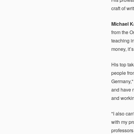
craft of wr
Michael K
from the O
teaching in
money, it’
His top ta
people fro
Germany," 
and have m
and workin
"I also ca
with my pr
professors