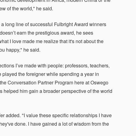
iew of the world," he said.
n a long line of successful Fulbright Award winners
 doesn’t earn the prestigious award, he sees
hat I love made me realize that it's not about the
ou happy," he said.
tions I’ve made with people: professors, teachers,
e played the foreigner while spending a year in
in the Conversation Partner Program here at Oswego
 helped him gain a broader perspective of the world
er added. "I value these specific relationships I have
they've done. I have gained a lot of wisdom from the