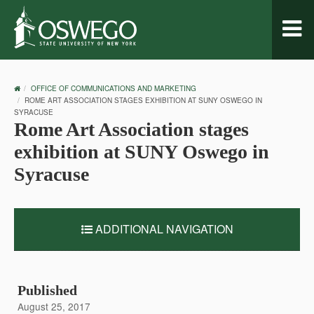
Toggl
naviga
OSWEGO
OFFICE OF COMMUNICATIONS AND MARKETING
HOME
ROME ART ASSOCIATION STAGES EXHIBITION AT SUNY OSWEGO IN
SYRACUSE
Rome Art Association stages
exhibition at SUNY Oswego in
Syracuse
ADDITIONAL NAVIGATION
Published
August 25, 2017