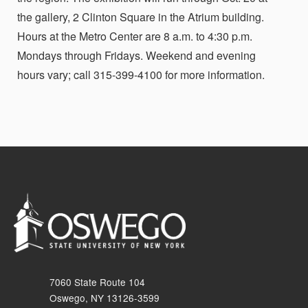
the gallery, 2 Clinton Square in the Atrium building.
Hours at the Metro Center are 8 a.m. to 4:30 p.m.
Mondays through Fridays. Weekend and evening
hours vary; call 315-399-4100 for more information.
7060 State Route 104
Oswego, NY 13126-3599