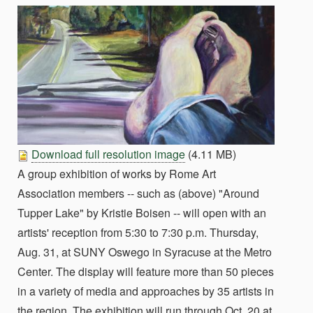
Download full resolution image
(4.11 MB)
A group exhibition of works by Rome Art
Association members -- such as (above) "Around
Tupper Lake" by Kristie Boisen -- will open with an
artists' reception from 5:30 to 7:30 p.m. Thursday,
Aug. 31, at SUNY Oswego in Syracuse at the Metro
Center. The display will feature more than 50 pieces
in a variety of media and approaches by 35 artists in
the region. The exhibition will run through Oct. 20 at