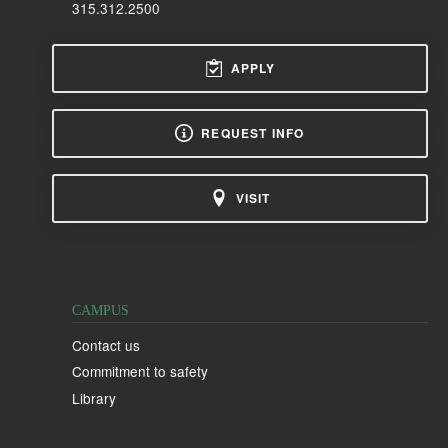
315.312.2500
APPLY
REQUEST INFO
VISIT
CAMPUS
Contact us
Commitment to safety
Library