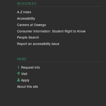
RESOURCES
A-Z index
Accessibility
Careers at Oswego
Consumer Information: Student Right to Know
People Search
Report an accessibility issue
MORE
Request info
Visit
Apply
About this site