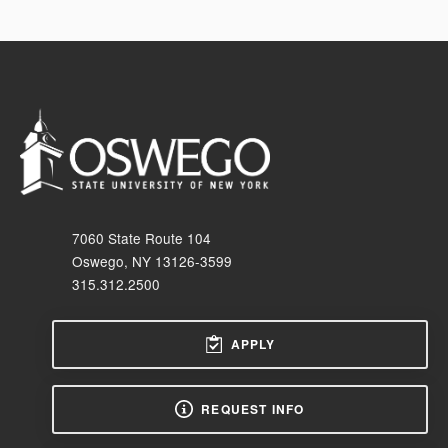
7060 State Route 104
Oswego, NY 13126-3599
315.312.2500
APPLY
REQUEST INFO