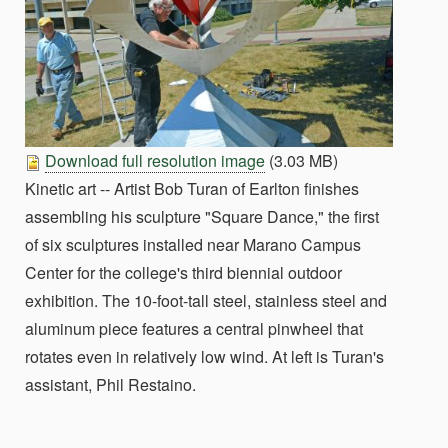
Download full resolution image
(3.03 MB)
Kinetic art -- Artist Bob Turan of Earlton finishes
assembling his sculpture "Square Dance," the first
of six sculptures installed near Marano Campus
Center for the college's third biennial outdoor
exhibition. The 10-foot-tall steel, stainless steel and
aluminum piece features a central pinwheel that
rotates even in relatively low wind. At left is Turan's
assistant, Phil Restaino.