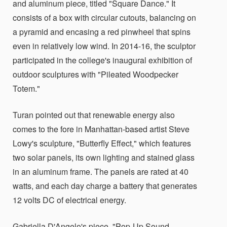
and aluminum piece, titled "Square Dance." It
consists of a box with circular cutouts, balancing on
a pyramid and encasing a red pinwheel that spins
even in relatively low wind. In 2014-16, the sculptor
participated in the college's inaugural exhibition of
outdoor sculptures with "Pileated Woodpecker
Totem."
Turan pointed out that renewable energy also
comes to the fore in Manhattan-based artist Steve
Lowy's sculpture, "Butterfly Effect," which features
two solar panels, its own lighting and stained glass
in an aluminum frame. The panels are rated at 40
watts, and each day charge a battery that generates
12 volts DC of electrical energy.
Gabriella D'Angelo's piece, "Pop-Up Sound