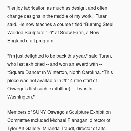
"I enjoy fabrication as much as design, and often
change designs in the middle of my work," Turan
said. He now teaches a course titled "Burning Steel:
Welded Sculpture 1.0" at Snow Farm, a New
England craft program.
"I'm just delighted to be back this year," said Turan,
who last exhibited -- and won an award with --
"Square Dance" in Winterton, North Carolina. "This
piece was not available in 2014 (the start of
Oswego's first such exhibition) -- it was in
Washington."
Members of SUNY Oswego's Sculpture Exhibition
Committee included Michael Flanagan, director of
Tyler Art Gallery; Miranda Traudt, director of arts