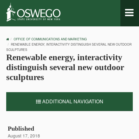
Toggl
naviga
OSWEGO
OFFICE OF COMMUNICATIONS AND MARKETING
HOME
RENEWABLE ENERGY, INTERACTIVITY DISTINGUISH SEVERAL NEW OUTDOOR
SCULPTURES
Renewable energy, interactivity
distinguish several new outdoor
sculptures
ADDITIONAL NAVIGATION
Published
August 17, 2018