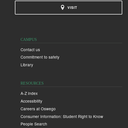
VISIT
CAMPUS
Contact us
Commitment to safety
Library
RESOURCES
A-Z index
Accessibility
Careers at Oswego
Consumer Information: Student Right to Know
People Search