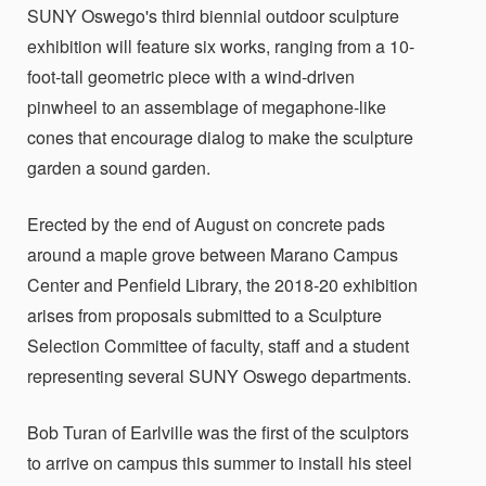
SUNY Oswego's third biennial outdoor sculpture
exhibition will feature six works, ranging from a 10-
foot-tall geometric piece with a wind-driven
pinwheel to an assemblage of megaphone-like
cones that encourage dialog to make the sculpture
garden a sound garden.
Erected by the end of August on concrete pads
around a maple grove between Marano Campus
Center and Penfield Library, the 2018-20 exhibition
arises from proposals submitted to a Sculpture
Selection Committee of faculty, staff and a student
representing several SUNY Oswego departments.
Bob Turan of Earlville was the first of the sculptors
to arrive on campus this summer to install his steel