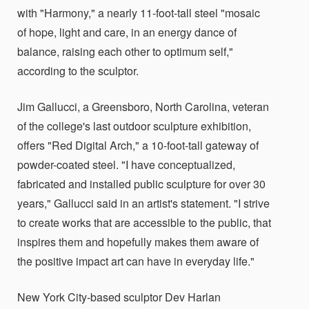
with "Harmony," a nearly 11-foot-tall steel "mosaic
of hope, light and care, in an energy dance of
balance, raising each other to optimum self,"
according to the sculptor.
Jim Gallucci, a Greensboro, North Carolina, veteran
of the college's last outdoor sculpture exhibition,
offers "Red Digital Arch," a 10-foot-tall gateway of
powder-coated steel. "I have conceptualized,
fabricated and installed public sculpture for over 30
years," Gallucci said in an artist's statement. "I strive
to create works that are accessible to the public, that
inspires them and hopefully makes them aware of
the positive impact art can have in everyday life."
New York City-based sculptor Dev Harlan