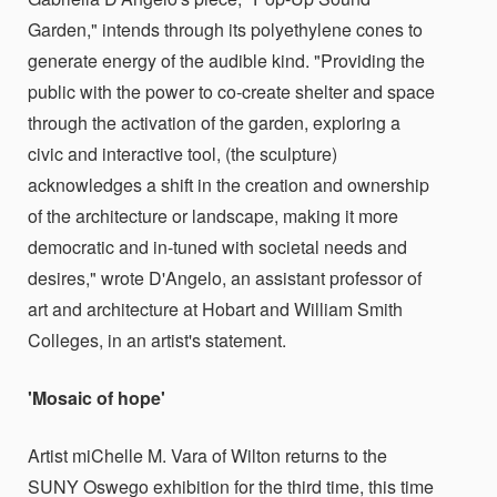
Garden," intends through its polyethylene cones to
generate energy of the audible kind. "Providing the
public with the power to co-create shelter and space
through the activation of the garden, exploring a
civic and interactive tool, (the sculpture)
acknowledges a shift in the creation and ownership
of the architecture or landscape, making it more
democratic and in-tuned with societal needs and
desires," wrote D'Angelo, an assistant professor of
art and architecture at Hobart and William Smith
Colleges, in an artist's statement.
'Mosaic of hope'
Artist miChelle M. Vara of Wilton returns to the
SUNY Oswego exhibition for the third time, this time