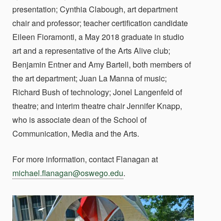
presentation; Cynthia Clabough, art department
chair and professor; teacher certification candidate
Eileen Fioramonti, a May 2018 graduate in studio
art and a representative of the Arts Alive club;
Benjamin Entner and Amy Bartell, both members of
the art department; Juan La Manna of music;
Richard Bush of technology; Jonel Langenfeld of
theatre; and interim theatre chair Jennifer Knapp,
who is associate dean of the School of
Communication, Media and the Arts.
For more information, contact Flanagan at
michael.flanagan@oswego.edu
.