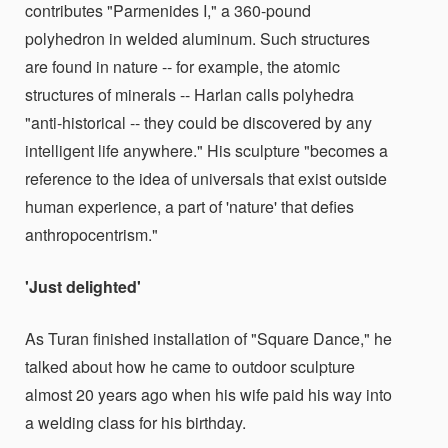
contributes "Parmenides I," a 360-pound
polyhedron in welded aluminum. Such structures
are found in nature -- for example, the atomic
structures of minerals -- Harlan calls polyhedra
"anti-historical -- they could be discovered by any
intelligent life anywhere." His sculpture "becomes a
reference to the idea of universals that exist outside
human experience, a part of 'nature' that defies
anthropocentrism."
'Just delighted'
As Turan finished installation of "Square Dance," he
talked about how he came to outdoor sculpture
almost 20 years ago when his wife paid his way into
a welding class for his birthday.